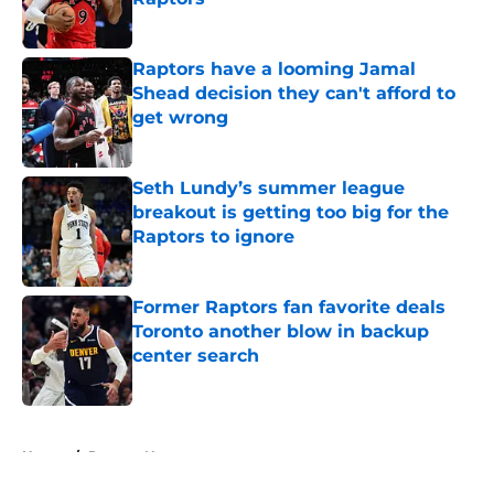
Published by on Invalid Date
Raptors have a looming Jamal
Shead decision they can't afford to
get wrong
Published by on Invalid Date
Seth Lundy’s summer league
breakout is getting too big for the
Raptors to ignore
Published by on Invalid Date
Former Raptors fan favorite deals
Toronto another blow in backup
center search
Published by on Invalid Date
5 related articles loaded
Home
/
Raptors News