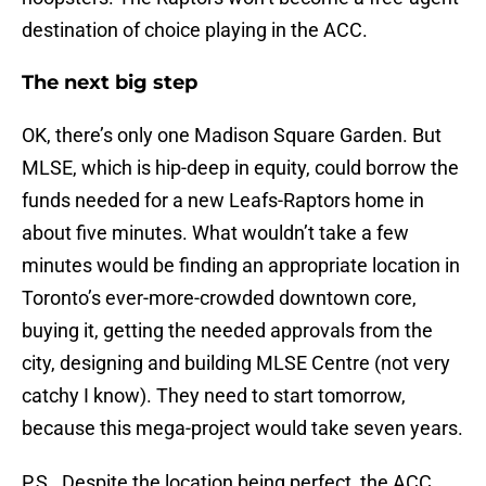
destination of choice playing in the ACC.
The next big step
OK, there’s only one Madison Square Garden. But
MLSE, which is hip-deep in equity, could borrow the
funds needed for a new Leafs-Raptors home in
about five minutes. What wouldn’t take a few
minutes would be finding an appropriate location in
Toronto’s ever-more-crowded downtown core,
buying it, getting the needed approvals from the
city, designing and building MLSE Centre (not very
catchy I know). They need to start tomorrow,
because this mega-project would take seven years.
P.S. Despite the location being perfect, the ACC