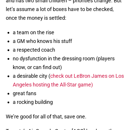
and has two small children – priorities change. But
let’s assume a lot of boxes have to be checked,
once the money is settled:
a team on the rise
a GM who knows his stuff
a respected coach
no dysfunction in the dressing room (players
know, or can find out)
a desirable city (
check out LeBron James on Los
Angeles hosting the All-Star game)
great fans
a rocking building
We’re good for all of that, save one.