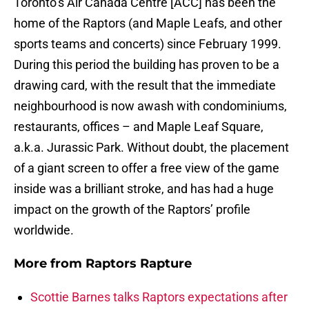
Toronto’s Air Canada Centre [ACC] has been the
home of the Raptors (and Maple Leafs, and other
sports teams and concerts) since February 1999.
During this period the building has proven to be a
drawing card, with the result that the immediate
neighbourhood is now awash with condominiums,
restaurants, offices – and Maple Leaf Square,
a.k.a. Jurassic Park. Without doubt, the placement
of a giant screen to offer a free view of the game
inside was a brilliant stroke, and has had a huge
impact on the growth of the Raptors’ profile
worldwide.
More from
Raptors Rapture
Scottie Barnes talks Raptors expectations after