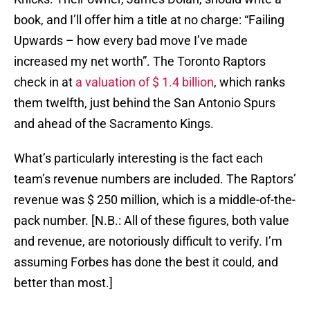
book, and I’ll offer him a title at no charge: “Failing
Upwards – how every bad move I’ve made
increased my net worth”. The Toronto Raptors
check in at
a valuation of $ 1.4 billion
, which ranks
them twelfth, just behind the San Antonio Spurs
and ahead of the Sacramento Kings.
What’s particularly interesting is the fact each
team’s revenue numbers are included. The Raptors’
revenue was $ 250 million, which is a middle-of-the-
pack number. [N.B.: All of these figures, both value
and revenue, are notoriously difficult to verify. I’m
assuming Forbes has done the best it could, and
better than most.]