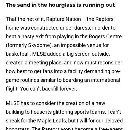
The sand in the hourglass is running out
That the net of it, Rapture Nation – the Raptors’
home was constructed under duress, in order to
beat a hasty exit from playing in the Rogers Centre
(formerly Skydome), an impossible venue for
basketball. MLSE added a big screen outside,
created a meeting place, and now must reconsider
how best to get fans into a facility demanding pre-
game routines similar to boarding an international
flight. You can’t backfill forever.
MLSE has to consider the creation of a new
building to house its glittering sports teams. I can’t
speak for the Maple Leafs, but I will for our beloved
hoopsters. The Raptors won’t become a free-agent