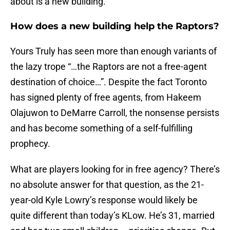
about is a new building.
How does a new building help the Raptors?
Yours Truly has seen more than enough variants of
the lazy trope “…the Raptors are not a free-agent
destination of choice…”. Despite the fact Toronto
has signed plenty of free agents, from Hakeem
Olajuwon to DeMarre Carroll, the nonsense persists
and has become something of a self-fulfilling
prophecy.
What are players looking for in free agency? There’s
no absolute answer for that question, as the 21-
year-old Kyle Lowry’s response would likely be
quite different than today’s KLow. He’s 31, married