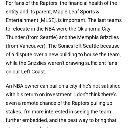
For fans of the Raptors, the financial health of the
entity and its parent, Maple Leaf Sports &
Entertainment [MLSE], is important. The last teams
to relocate in the NBA were the Oklahoma City
Thunder (from Seattle) and the Memphis Grizzlies
(from Vancouver). The Sonics left Seattle because
of a dispute over a new building to house the team,
while the Grizzlies weren’t drawing sufficient fans
on our Left Coast.
An NBA owner can bail on a city if he’s not satisfied
with his return on investment. I don’t think there’s
even a remote chance of the Raptors pulling up
stakes. I’m more interested in seeing the team
further embedded, and the best way to bring that