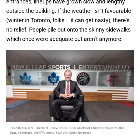
entrances, lineups have grown slow and lengthy
outside the building. If the weather isn’t favourable
(winter in Toronto, folks – it can get nasty), there’s
no relief. People pile out onto the skinny sidewalks
which once were adequate but aren’t anymore.
TORONTO, ON – JUNE 9 – New MLSE CEO Michael Friisdahl talks to the
Star. (Bernard Weil/Toronto Star via Getty Images)