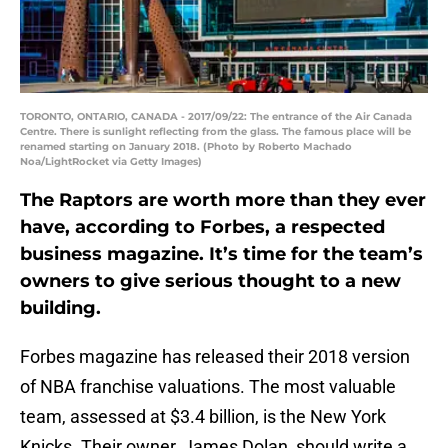
TORONTO, ONTARIO, CANADA - 2017/09/22: The entrance of the Air Canada
Centre. There is sunlight reflecting from the glass. The famous place will be
renamed starting on January 2018. (Photo by Roberto Machado
Noa/LightRocket via Getty Images)
The Raptors are worth more than they ever
have, according to Forbes, a respected
business magazine. It’s time for the team’s
owners to give serious thought to a new
building.
Forbes magazine has released their 2018 version
of NBA franchise valuations. The most valuable
team, assessed at $3.4 billion, is the New York
Knicks. Their owner, James Dolan, should write a