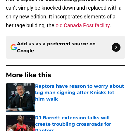
can’t simply be knocked down and replaced with a
shiny new edition. It incorporates elements of a
heritage building, the
old Canada Post facility
.
Add us as a preferred source on
Google
More like this
Raptors have reason to worry about
big man signing after Knicks let
him walk
Published by on Invalid Date
RJ Barrett extension talks will
create troubling crossroads for
Raptors