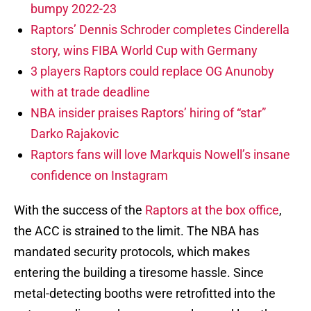
bumpy 2022-23
Raptors’ Dennis Schroder completes Cinderella
story, wins FIBA World Cup with Germany
3 players Raptors could replace OG Anunoby
with at trade deadline
NBA insider praises Raptors’ hiring of “star”
Darko Rajakovic
Raptors fans will love Markquis Nowell’s insane
confidence on Instagram
With the success of the
Raptors at the box office
,
the ACC is strained to the limit. The NBA has
mandated security protocols, which makes
entering the building a tiresome hassle. Since
metal-detecting booths were retrofitted into the