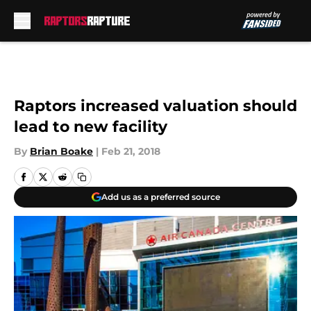
Skip to main content
Raptors increased valuation should
lead to new facility
By
Brian Boake
|
Feb 21, 2018
Add us as a preferred source