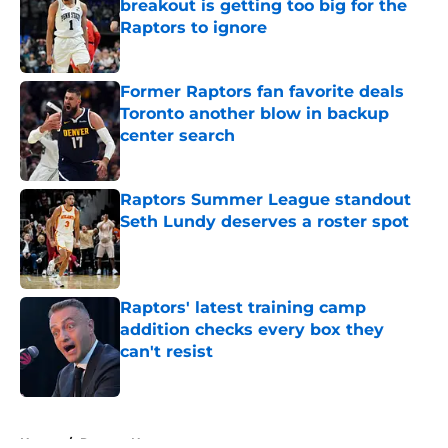
breakout is getting too big for the
Raptors to ignore
Published by on Invalid Date
Former Raptors fan favorite deals
Toronto another blow in backup
center search
Published by on Invalid Date
Raptors Summer League standout
Seth Lundy deserves a roster spot
Published by on Invalid Date
Raptors' latest training camp
addition checks every box they
can't resist
Published by on Invalid Date
5 related articles loaded
Home
/
Raptors News