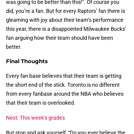
was going to be better than this!”. Of course you
did, you’re a fan. But for every Raptors’ fan there is
gleaming with joy about their team’s performance
this year, there is a disappointed Milwaukee Bucks’
fan arguing how their team should have been
better.
Final Thoughts
Every fan base believes that their team is getting
the short end of the stick. Toronto is no different
from every fanbase around the NBA who believes
that their team is overlooked.
Next: This week's grades
But stop and ask yourself, “Do you ever believe the