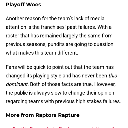
Playoff Woes
Another reason for the team’s lack of media
attention is the franchises’ past failures. With a
roster that has remained largely the same from
previous seasons, pundits are going to question
what makes this team different.
Fans will be quick to point out that the team has
changed its playing style and has never been
this
dominant.
Both of those facts are true. However,
the public is always slow to change their opinion
regarding teams with previous high stakes failures.
More from
Raptors Rapture