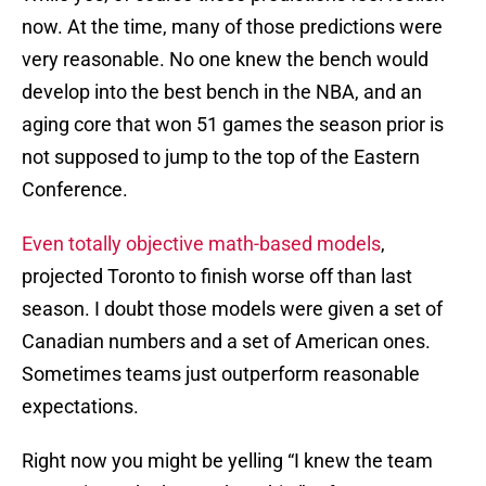
now. At the time, many of those predictions were
very reasonable. No one knew the bench would
develop into the best bench in the NBA, and an
aging core that won 51 games the season prior is
not supposed to jump to the top of the Eastern
Conference.
Even totally objective math-based models
,
projected Toronto to finish worse off than last
season. I doubt those models were given a set of
Canadian numbers and a set of American ones.
Sometimes teams just outperform reasonable
expectations.
Right now you might be yelling “I knew the team