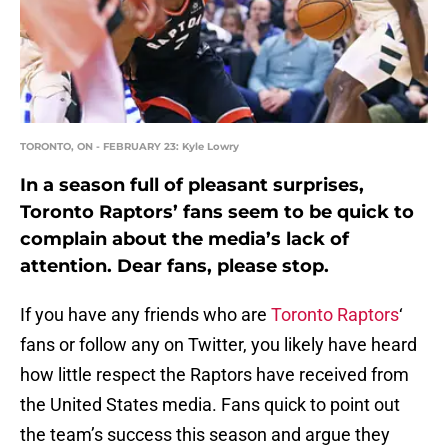
TORONTO, ON - FEBRUARY 23: Kyle Lowry
In a season full of pleasant surprises,
Toronto Raptors’ fans seem to be quick to
complain about the media’s lack of
attention. Dear fans, please stop.
If you have any friends who are
Toronto Raptors
‘
fans or follow any on Twitter, you likely have heard
how little respect the Raptors have received from
the United States media. Fans quick to point out
the team’s success this season and argue they