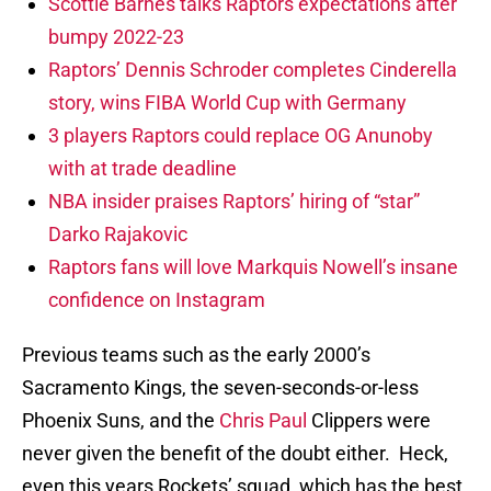
Scottie Barnes talks Raptors expectations after
bumpy 2022-23
Raptors’ Dennis Schroder completes Cinderella
story, wins FIBA World Cup with Germany
3 players Raptors could replace OG Anunoby
with at trade deadline
NBA insider praises Raptors’ hiring of “star”
Darko Rajakovic
Raptors fans will love Markquis Nowell’s insane
confidence on Instagram
Previous teams such as the early 2000’s
Sacramento Kings, the seven-seconds-or-less
Phoenix Suns, and the
Chris Paul
Clippers were
never given the benefit of the doubt either. Heck,
even this years Rockets’ squad, which has the best