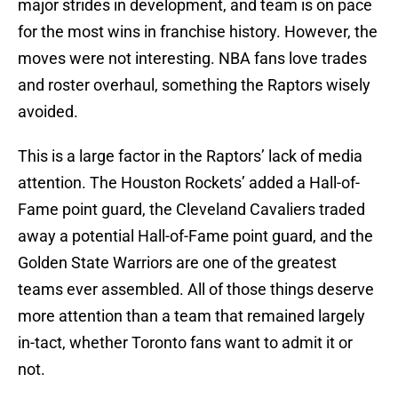
major strides in development, and team is on pace
for the most wins in franchise history. However, the
moves were not interesting. NBA fans love trades
and roster overhaul, something the Raptors wisely
avoided.
This is a large factor in the Raptors’ lack of media
attention. The Houston Rockets’ added a Hall-of-
Fame point guard, the Cleveland Cavaliers traded
away a potential Hall-of-Fame point guard, and the
Golden State Warriors are one of the greatest
teams ever assembled. All of those things deserve
more attention than a team that remained largely
in-tact, whether Toronto fans want to admit it or
not.