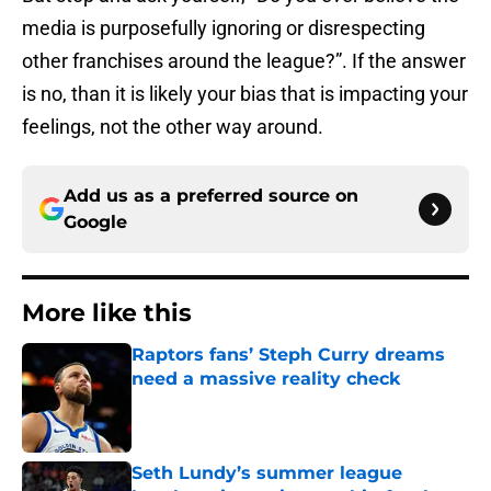
media is purposefully ignoring or disrespecting
other franchises around the league?”. If the answer
is no, than it is likely your bias that is impacting your
feelings, not the other way around.
Add us as a preferred source on
Google
More like this
Raptors fans’ Steph Curry dreams
need a massive reality check
Published by on Invalid Date
Seth Lundy’s summer league