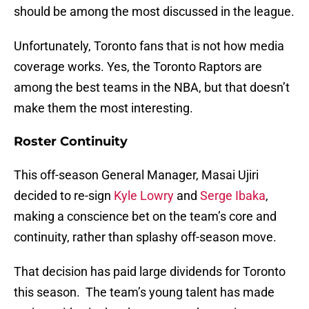
should be among the most discussed in the league.
Unfortunately, Toronto fans that is not how media
coverage works. Yes, the Toronto Raptors are
among the best teams in the NBA, but that doesn’t
make them the most interesting.
Roster Continuity
This off-season General Manager, Masai Ujiri
decided to re-sign
Kyle Lowry
and
Serge Ibaka
,
making a conscience bet on the team’s core and
continuity, rather than splashy off-season move.
That decision has paid large dividends for Toronto
this season. The team’s young talent has made