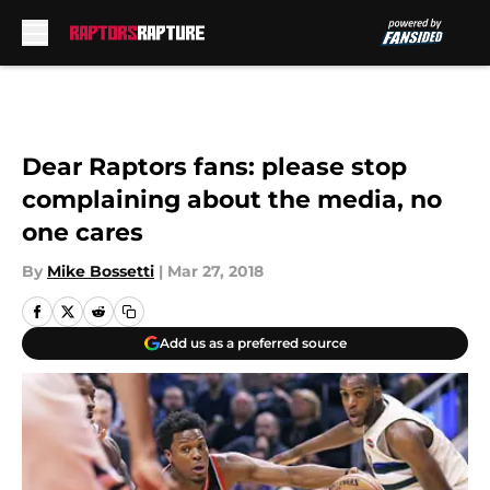
Skip to main content
Dear Raptors fans: please stop
complaining about the media, no
one cares
By
Mike Bossetti
|
Mar 27, 2018
Add us as a preferred source