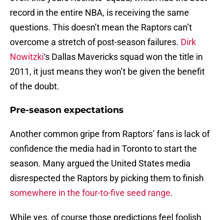
record in the entire NBA, is receiving the same
questions. This doesn’t mean the Raptors can’t
overcome a stretch of post-season failures.
Dirk
Nowitzki
‘s Dallas Mavericks squad won the title in
2011, it just means they won’t be given the benefit
of the doubt.
Pre-season expectations
Another common gripe from Raptors’ fans is lack of
confidence the media had in Toronto to start the
season. Many argued the United States media
disrespected the Raptors by picking them to finish
somewhere in the four-to-five seed range.
While yes, of course those predictions feel foolish