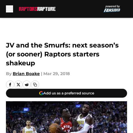
Skip to main content
JV and the Smurfs: next season’s
(or sooner) Raptors starters
shakeup
By
Brian Boake
|
Mar 29, 2018
Add us as a preferred source