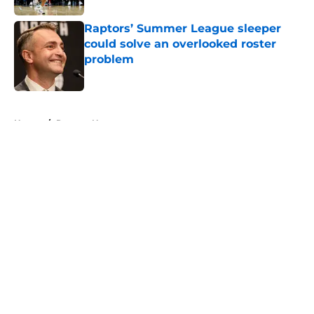
Raptors’ Summer League sleeper
could solve an overlooked roster
problem
Published by on Invalid Date
5 related articles loaded
Home
/
Raptors News
About
Openings
Contact
Our 300+ Sites
FanSided Daily
Pitch a Story
Privacy Policy
Terms of Use