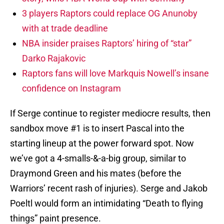
3 players Raptors could replace OG Anunoby
with at trade deadline
NBA insider praises Raptors’ hiring of “star”
Darko Rajakovic
Raptors fans will love Markquis Nowell’s insane
confidence on Instagram
If Serge continue to register mediocre results, then
sandbox move #1 is to insert Pascal into the
starting lineup at the power forward spot. Now
we’ve got a 4-smalls-&-a-big group, similar to
Draymond Green and his mates (before the
Warriors’ recent rash of injuries). Serge and Jakob
Poeltl would form an intimidating “Death to flying
things” paint presence.