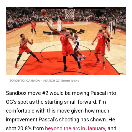
TORONTO, CANADA – MARCH 27: Serge Ibaka
Sandbox move #2 would be moving Pascal into
OG’s spot as the starting small forward. I’m
comfortable with this move given how much
improvement Pascal’s shooting has shown. He
shot 20.8% from
beyond the arc in January
, and