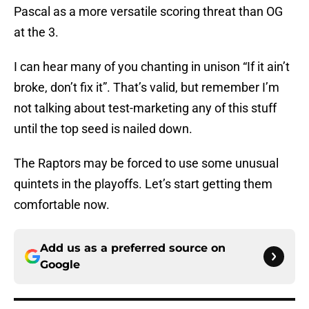
Pascal as a more versatile scoring threat than OG
at the 3.
I can hear many of you chanting in unison “If it ain’t
broke, don’t fix it”. That’s valid, but remember I’m
not talking about test-marketing any of this stuff
until the top seed is nailed down.
The Raptors may be forced to use some unusual
quintets in the playoffs. Let’s start getting them
comfortable now.
Add us as a preferred source on
Google