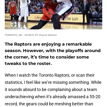
TORONTO, ON - MARCH 27: Pascal Siakam
The Raptors are enjoying a remarkable
season. However, with the playoffs around
the corner, it’s time to consider some
tweaks to the roster.
When I watch the Toronto Raptors, or scan their
statistics, I feel like we’re missing something. While
it sounds absurd to be complaining about a team
underachieving when it’s already amassed a 55-20
record, the gears could be meshing better than