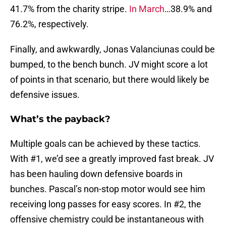
41.7% from the charity stripe.
In March
…38.9% and
76.2%, respectively.
Finally, and awkwardly, Jonas Valanciunas could be
bumped, to the bench bunch. JV might score a lot
of points in that scenario, but there would likely be
defensive issues.
What’s the payback?
Multiple goals can be achieved by these tactics.
With #1, we’d see a greatly improved fast break. JV
has been hauling down defensive boards in
bunches. Pascal’s non-stop motor would see him
receiving long passes for easy scores. In #2, the
offensive chemistry could be instantaneous with