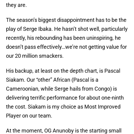
they are.
The season’s biggest disappointment has to be the
play of Serge Ibaka. He hasn’t shot well, particularly
recently, his rebounding has been uninspiring, he
doesn’t pass effectively…we’re not getting value for
our 20 million smackers.
His backup, at least on the depth chart, is Pascal
Siakam. Our “other” African (Pascal is a
Cameroonian, while Serge hails from Congo) is
delivering terrific performance for about one-ninth
the cost. Siakam is my choice as Most Improved
Player on our team.
At the moment, OG Anunoby is the starting small