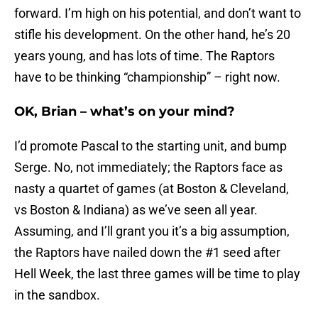
forward. I’m high on his potential, and don’t want to
stifle his development. On the other hand, he’s 20
years young, and has lots of time. The Raptors
have to be thinking “championship” – right now.
OK, Brian – what’s on your mind?
I’d promote Pascal to the starting unit, and bump
Serge. No, not immediately; the Raptors face as
nasty a quartet of games (at Boston & Cleveland,
vs Boston & Indiana) as we’ve seen all year.
Assuming, and I’ll grant you it’s a big assumption,
the Raptors have nailed down the #1 seed after
Hell Week, the last three games will be time to play
in the sandbox.