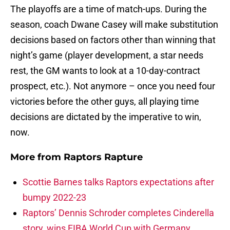
The playoffs are a time of match-ups. During the
season, coach Dwane Casey will make substitution
decisions based on factors other than winning that
night’s game (player development, a star needs
rest, the GM wants to look at a 10-day-contract
prospect, etc.). Not anymore – once you need four
victories before the other guys, all playing time
decisions are dictated by the imperative to win,
now.
More from
Raptors Rapture
Scottie Barnes talks Raptors expectations after
bumpy 2022-23
Raptors’ Dennis Schroder completes Cinderella
story, wins FIBA World Cup with Germany