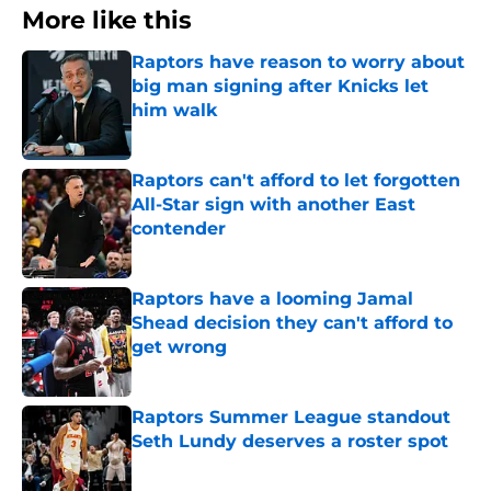
More like this
Raptors have reason to worry about
big man signing after Knicks let
him walk
Published by on Invalid Date
Raptors can't afford to let forgotten
All-Star sign with another East
contender
Published by on Invalid Date
Raptors have a looming Jamal
Shead decision they can't afford to
get wrong
Published by on Invalid Date
Raptors Summer League standout
Seth Lundy deserves a roster spot
Published by on Invalid Date