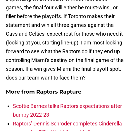
games, the final four will either be must-wins , or
filler before the playoffs. If Toronto makes their
statement and win all three games against the
Cavs and Celtics, expect rest for those who need it
(looking at you, starting line-up). I am most looking
forward to see what the Raptors do if they end up
controlling Miami’s destiny on the final game of the
season. If a win gives Miami the final playoff spot,
does our team want to face them?
More from
Raptors Rapture
Scottie Barnes talks Raptors expectations after
bumpy 2022-23
Raptors’ Dennis Schroder completes Cinderella