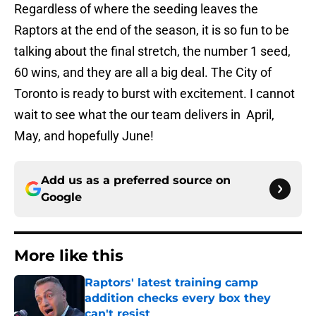
Regardless of where the seeding leaves the
Raptors at the end of the season, it is so fun to be
talking about the final stretch, the number 1 seed,
60 wins, and they are all a big deal. The City of
Toronto is ready to burst with excitement. I cannot
wait to see what the our team delivers in April,
May, and hopefully June!
Add us as a preferred source on
Google
More like this
Raptors' latest training camp
addition checks every box they
can't resist