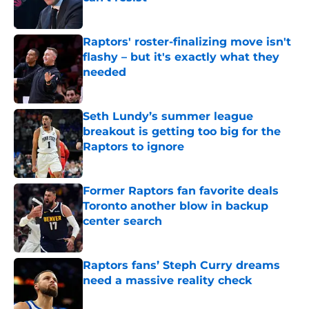
Published by on Invalid Date
Raptors' roster-finalizing move isn't
flashy – but it's exactly what they
needed
Published by on Invalid Date
Seth Lundy’s summer league
breakout is getting too big for the
Raptors to ignore
Published by on Invalid Date
Former Raptors fan favorite deals
Toronto another blow in backup
center search
Published by on Invalid Date
Raptors fans’ Steph Curry dreams
need a massive reality check
Published by on Invalid Date