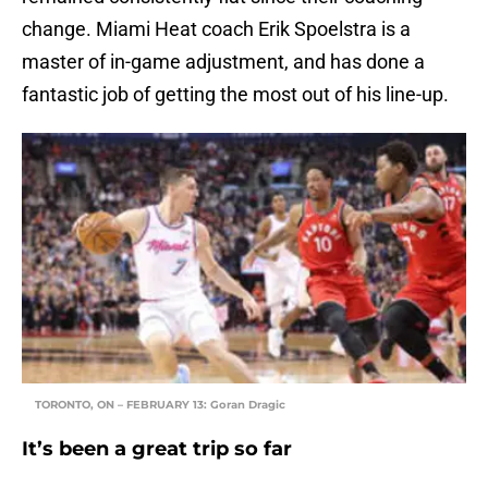
change. Miami Heat coach Erik Spoelstra is a
master of in-game adjustment, and has done a
fantastic job of getting the most out of his line-up.
TORONTO, ON – FEBRUARY 13: Goran Dragic
It’s been a great trip so far