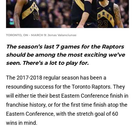
TORONTO, ON - MARCH 9: Jonas Valanciunas
The season’s last 7 games for the Raptors
should be among the most exciting we’ve
seen. There’s a lot to play for.
The 2017-2018 regular season has been a
resounding success for the Toronto Raptors. They
will either tie their best Eastern Conference finish in
franchise history, or for the first time finish atop the
Eastern Conference, with the stretch goal of 60
wins in mind.