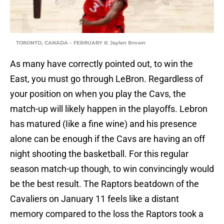
TORONTO, CANADA – FEBRUARY 6: Jaylen Brown
As many have correctly pointed out, to win the
East, you must go through LeBron. Regardless of
your position on when you play the Cavs, the
match-up will likely happen in the playoffs. Lebron
has matured (Iike a fine wine) and his presence
alone can be enough if the Cavs are having an off
night shooting the basketball. For this regular
season match-up though, to win convincingly would
be the best result. The Raptors beatdown of the
Cavaliers on January 11 feels like a distant
memory compared to the loss the Raptors took a