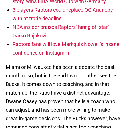
story, wins FIBA World Cup with Germany
3 players Raptors could replace OG Anunoby
with at trade deadline
NBA insider praises Raptors’ hiring of “star”
Darko Rajakovic
Raptors fans will love Markquis Nowell’s insane
confidence on Instagram
Miami or Milwaukee has been a debate the past
month or so, but in the end I would rather see the
Bucks. It comes down to coaching, and in that
match-up, the Raps have a distinct advantage.
Dwane Casey has proven that he is a coach who
can adjust, and has been more willing to make
great in-game decisions. The Bucks however, have
remained consistently flat since their coaching