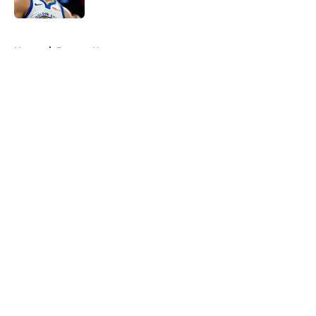
5 related articles loaded
Home
/
Raptors News
About
Openings
Contact
Our 300+ Sites
FanSided Daily
Pitch a Story
Privacy Policy
Terms of Use
Cookie Policy
Legal Disclaimer
Accessibility Statement
A-Z Index
Cookies Settings