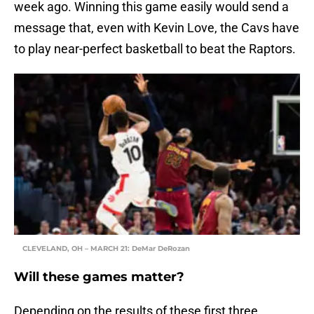
week ago. Winning this game easily would send a
message that, even with Kevin Love, the Cavs have
to play near-perfect basketball to beat the Raptors.
CLEVELAND, OH – MARCH 21: DeMar DeRozan
Will these games matter?
Depending on the results of these first three