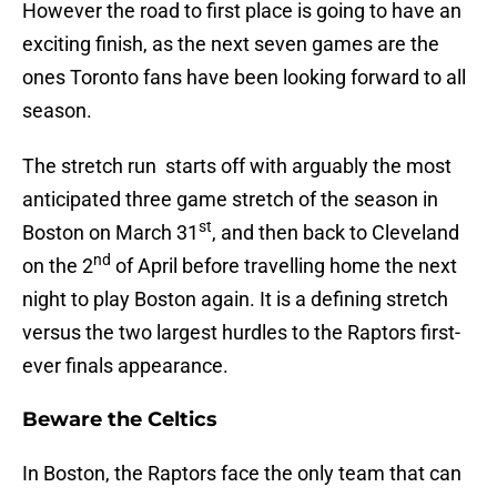
However the road to first place is going to have an
exciting finish, as the next seven games are the
ones Toronto fans have been looking forward to all
season.
The stretch run starts off with arguably the most
anticipated three game stretch of the season in
st
Boston on March 31
, and then back to Cleveland
nd
on the 2
of April before travelling home the next
night to play Boston again. It is a defining stretch
versus the two largest hurdles to the Raptors first-
ever finals appearance.
Beware the Celtics
In Boston, the Raptors face the only team that can