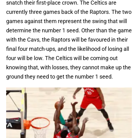
snatch their first-place crown. The Celtics are
currently three games back of the Raptors. The two
games against them represent the swing that will
determine the number 1 seed. Other than the game
with the Cavs, the Raptors will be favoured in their
final four match-ups, and the likelihood of losing all
four will be low. The Celtics will be coming out
knowing that, with losses, they cannot make up the
ground they need to get the number 1 seed.