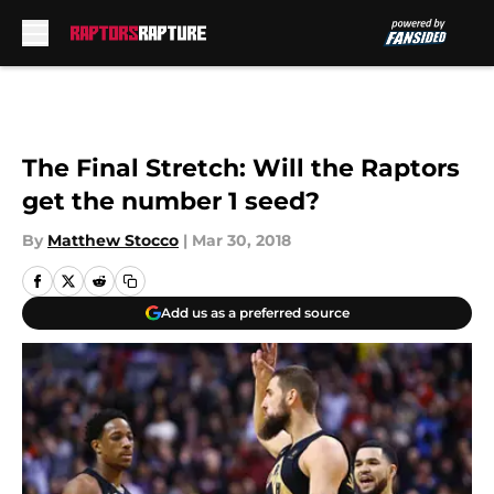
Skip to main content
The Final Stretch: Will the Raptors
get the number 1 seed?
By
Matthew Stocco
|
Mar 30, 2018
Add us as a preferred source