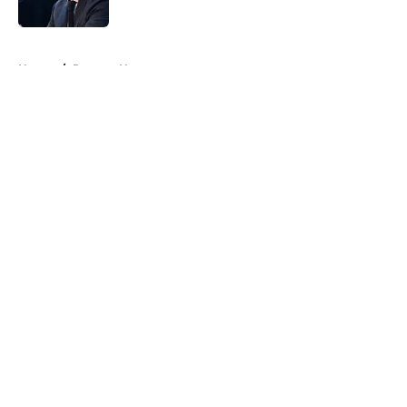
Published by on Invalid Date
5 related articles loaded
Home
/
Raptors News
About
Openings
Contact
Our 300+ Sites
FanSided Daily
Pitch a Story
Privacy Policy
Terms of Use
Cookie Policy
Legal Disclaimer
Accessibility Statement
A-Z Index
Cookies Settings