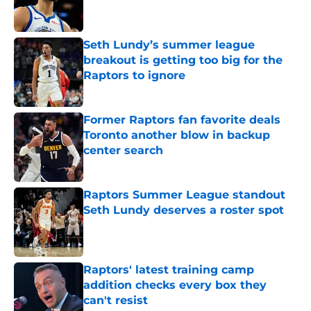
Seth Lundy’s summer league
breakout is getting too big for the
Raptors to ignore
Published by on Invalid Date
Former Raptors fan favorite deals
Toronto another blow in backup
center search
Published by on Invalid Date
Raptors Summer League standout
Seth Lundy deserves a roster spot
Published by on Invalid Date
Raptors' latest training camp
addition checks every box they
can't resist