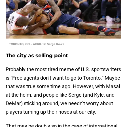
TORONTO, ON – APRIL 17: Serge Ibaka
The city as selling point
Probably the most tired meme of U.S. sportswriters
is “Free agents don’t want to go to Toronto.” Maybe
that was true some time ago. However, with Masai
at the helm, and people like Serge (and Kyle, and
DeMar) sticking around, we needn’t worry about
players turning up their noses at our city.
That may be doubly so in the case of international