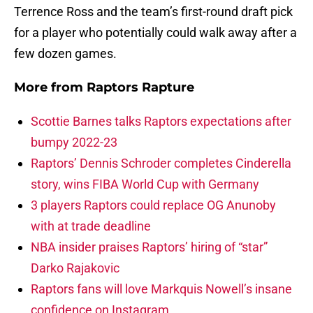
Terrence Ross and the team’s first-round draft pick
for a player who potentially could walk away after a
few dozen games.
More from
Raptors Rapture
Scottie Barnes talks Raptors expectations after
bumpy 2022-23
Raptors’ Dennis Schroder completes Cinderella
story, wins FIBA World Cup with Germany
3 players Raptors could replace OG Anunoby
with at trade deadline
NBA insider praises Raptors’ hiring of “star”
Darko Rajakovic
Raptors fans will love Markquis Nowell’s insane
confidence on Instagram