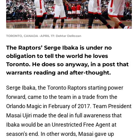
TORONTO, CANADA -APRIL 17: DeMar DeRozan
The Raptors’ Serge Ibaka is under no
obligation to tell the world he loves
Toronto. He does so anyway, in a post that
warrants reading and after-thought.
Serge Ibaka, the Toronto Raptors starting power
forward, came to the team in a trade from the
Orlando Magic in February of 2017. Team President
Masai Ujiri made the deal in full awareness that
Ibaka would be an Unrestricted Free Agent at
season’s end. In other words, Masai gave up