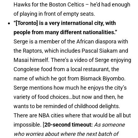
Hawks for the Boston Celtics – he’d had enough
of playing in front of empty seats.
“[Toronto] is a very international city, with
people from many different nationalities.”
Serge is a member of the African diaspora with
the Raptors, which includes Pascal Siakam and
Masai himself. There’s a video of Serge enjoying
Congolese food from a local restaurant, the
name of which he got from Bismack Biyombo.
Serge mentions how much he enjoys the city’s
variety of food choices…but now and then, he
wants to be reminded of childhood delights.
There are NBA cities where that would be all but
impossible. [
20-second timeout:
As someone
who worries about where the next batch of