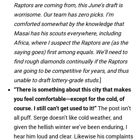
Raptors are coming from, this June’s draft is
worrisome. Our team has zero picks. I’m
comforted somewhat by the knowledge that
Masai has his scouts everywhere, including
Africa, where I suspect the Raptors are (as the
saying goes) first among equals. We’ll need to
find rough diamonds continually if the Raptors
are going to be competitive for years, and thus
unable to draft lottery-grade studs.
]
“There is something about this city that makes
you feel comfortable—except for the cold, of
course. I still can’t get used to it!”
The post isn’t
all puff. Serge doesn’t like cold weather, and
given the hellish winter we’ve been enduring, I
hear him loud and clear. Likewise his complaints