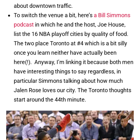
about downtown traffic.
To switch the venue a bit, here’s
a Bill Simmons
podcast
in which he and the host, Joe House,
list the 16 NBA playoff cities by quality of food.
The two place Toronto at #4 which is a bit silly
once you learn neither have actually been
here(!). Anyway, I’m linking it because both men
have interesting things to say regardless, in
particular Simmons talking about how much
Jalen Rose loves our city. The Toronto thoughts
start around the 44th minute.