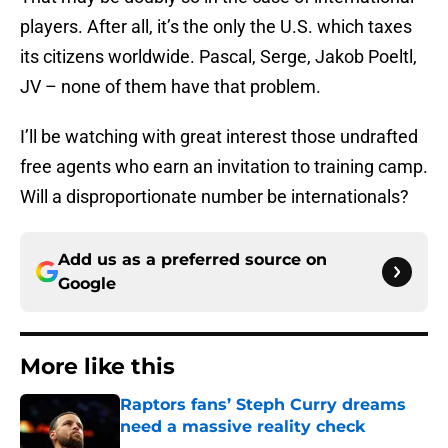
players. After all, it’s the only the U.S. which taxes
its citizens worldwide. Pascal, Serge, Jakob Poeltl,
JV – none of them have that problem.
I’ll be watching with great interest those undrafted
free agents who earn an invitation to training camp.
Will a disproportionate number be internationals?
Add us as a preferred source on
Google
More like this
Raptors fans’ Steph Curry dreams
need a massive reality check
Published by on Invalid Date