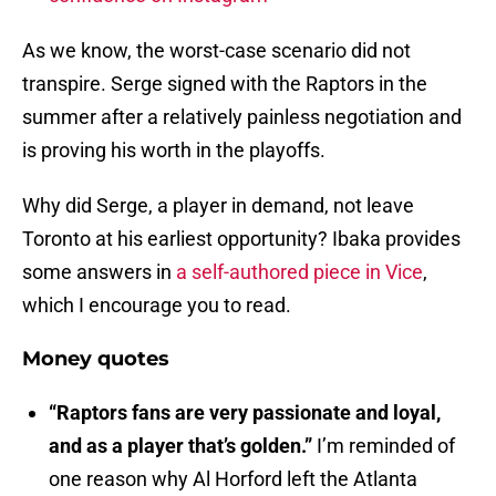
As we know, the worst-case scenario did not
transpire. Serge signed with the Raptors in the
summer after a relatively painless negotiation and
is proving his worth in the playoffs.
Why did Serge, a player in demand, not leave
Toronto at his earliest opportunity? Ibaka provides
some answers in
a self-authored piece in Vice
,
which I encourage you to read.
Money quotes
“Raptors fans are very passionate and loyal,
and as a player that’s golden.”
I’m reminded of
one reason why Al Horford left the Atlanta