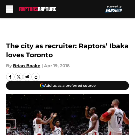
Skip to main content
The city as recruiter: Raptors’ Ibaka
loves Toronto
By
Brian Boake
|
Apr 19, 2018
Add us as a preferred source