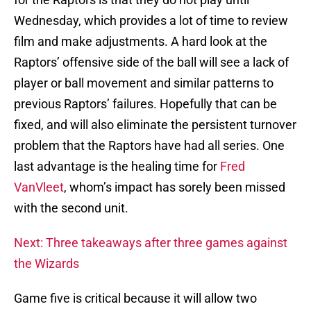
Wednesday, which provides a lot of time to review
film and make adjustments. A hard look at the
Raptors’ offensive side of the ball will see a lack of
player or ball movement and similar patterns to
previous Raptors’ failures. Hopefully that can be
fixed, and will also eliminate the persistent turnover
problem that the Raptors have had all series. One
last advantage is the healing time for
Fred
VanVleet
, whom’s impact has sorely been missed
with the second unit.
Next: Three takeaways after three games against
the Wizards
Game five is critical because it will allow two