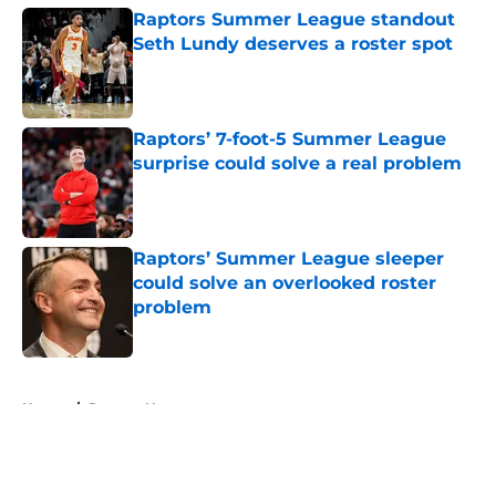
Raptors Summer League standout
Seth Lundy deserves a roster spot
Published by on Invalid Date
Raptors’ 7-foot-5 Summer League
surprise could solve a real problem
Published by on Invalid Date
Raptors’ Summer League sleeper
could solve an overlooked roster
problem
Published by on Invalid Date
5 related articles loaded
Home
/
Raptors News