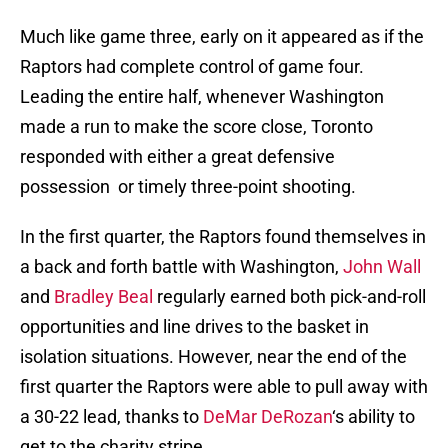
Much like game three, early on it appeared as if the
Raptors had complete control of game four.
Leading the entire half, whenever Washington
made a run to make the score close, Toronto
responded with either a great defensive
possession or timely three-point shooting.
In the first quarter, the Raptors found themselves in
a back and forth battle with Washington,
John Wall
and
Bradley Beal
regularly earned both pick-and-roll
opportunities and line drives to the basket in
isolation situations. However, near the end of the
first quarter the Raptors were able to pull away with
a 30-22 lead, thanks to
DeMar DeRozan
‘s ability to
get to the charity stripe.