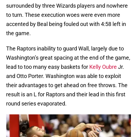
surrounded by three Wizards players and nowhere
to turn. These execution woes were even more
accented by Beal being fouled out with 4:58 left in
the game.
The Raptors inability to guard Wall, largely due to
Washington’s great spacing at the end of the game,
lead to too many easy baskets for
Kelly Oubre
Jr.
and Otto Porter. Washington was able to exploit
their advantages to get ahead on free throws. The
result is an L for Raptors and their lead in this first
round series evaporated.