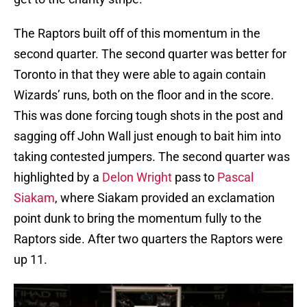
The Raptors built off of this momentum in the
second quarter. The second quarter was better for
Toronto in that they were able to again contain
Wizards’ runs, both on the floor and in the score.
This was done forcing tough shots in the post and
sagging off John Wall just enough to bait him into
taking contested jumpers. The second quarter was
highlighted by a
Delon Wright
pass to
Pascal
Siakam
, where Siakam provided an exclamation
point dunk to bring the momentum fully to the
Raptors side. After two quarters the Raptors were
up 11.