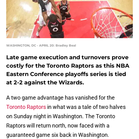
WASHINGTON, DC - APRIL 20: Bradley Beal
Late game execution and turnovers prove
costly for the Toronto Raptors as this NBA
Eastern Conference playoffs series is tied
at 2-2 against the Wizards.
A two game advantage has vanished for the
Toronto Raptors
in what was a tale of two halves
on Sunday night in Washington. The Toronto
Raptors will return north, now faced with a
guaranteed game six back in Washington.