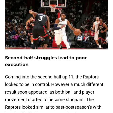
Second-half struggles lead to poor
execution
Coming into the second-half up 11, the Raptors
looked to be in control. However a much different
result soon appeared, as both ball and player
movement started to become stagnant. The
Raptors looked similar to past-postseason’s with