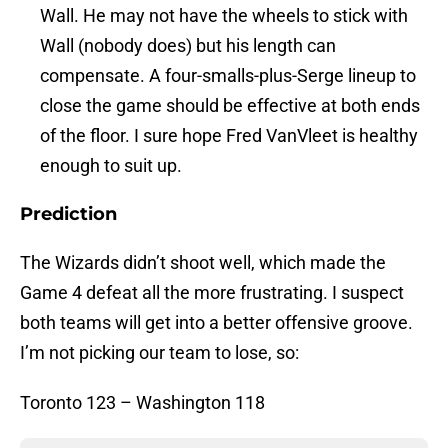
Wall. He may not have the wheels to stick with
Wall (nobody does) but his length can
compensate. A four-smalls-plus-Serge lineup to
close the game should be effective at both ends
of the floor. I sure hope Fred VanVleet is healthy
enough to suit up.
Prediction
The Wizards didn’t shoot well, which made the
Game 4 defeat all the more frustrating. I suspect
both teams will get into a better offensive groove.
I’m not picking our team to lose, so:
Toronto 123 – Washington 118