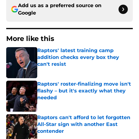
Add us as a preferred source on
Google
More like this
Raptors' latest training camp
addition checks every box they
can't resist
Published by on Invalid Date
Raptors' roster-finalizing move isn't
flashy – but it's exactly what they
needed
Published by on Invalid Date
Raptors can't afford to let forgotten
All-Star sign with another East
contender
Published by on Invalid Date