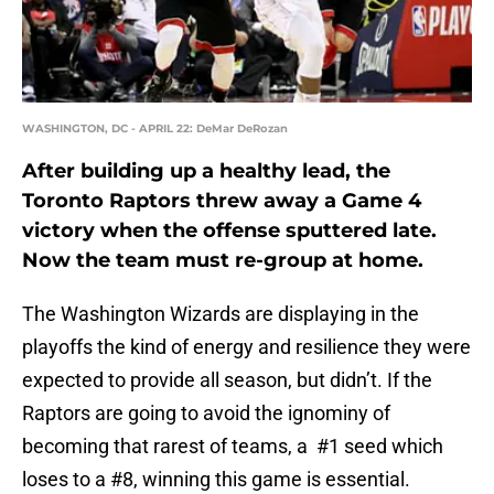
WASHINGTON, DC - APRIL 22: DeMar DeRozan
After building up a healthy lead, the
Toronto Raptors threw away a Game 4
victory when the offense sputtered late.
Now the team must re-group at home.
The Washington Wizards are displaying in the
playoffs the kind of energy and resilience they were
expected to provide all season, but didn’t. If the
Raptors are going to avoid the ignominy of
becoming that rarest of teams, a #1 seed which
loses to a #8, winning this game is essential.