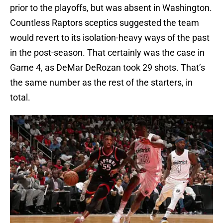
prior to the playoffs, but was absent in Washington.
Countless Raptors sceptics suggested the team
would revert to its isolation-heavy ways of the past
in the post-season. That certainly was the case in
Game 4, as DeMar DeRozan took 29 shots. That’s
the same number as the rest of the starters, in
total.