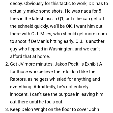
decoy. Obviously for this tactic to work, DD has to
actually make some shots. He was nada for 5
tries in the latest loss in Q1, but if he can get off
the schneid quickly, we’ll be OK. I want him out
there with C.J. Miles, who should get more room
to shoot if DeMar is hitting early. C.J. is another
guy who flopped in Washington, and we can’t
afford that at home.
Get JV more minutes. Jakob Poeltl is Exhibit A
for those who believe the refs don’t like the
Raptors, as he gets whistled for anything and
everything. Admittedly, he’s not entirely
innocent. I can’t see the purpose in leaving him
out there until he fouls out.
Keep Delon Wright on the floor to cover John