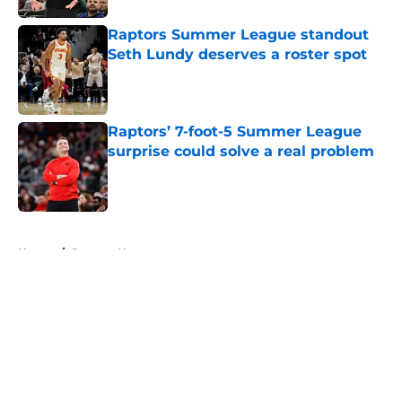
Raptors Summer League standout
Seth Lundy deserves a roster spot
Published by on Invalid Date
Raptors’ 7-foot-5 Summer League
surprise could solve a real problem
Published by on Invalid Date
5 related articles loaded
Home
/
Raptors News
About
Openings