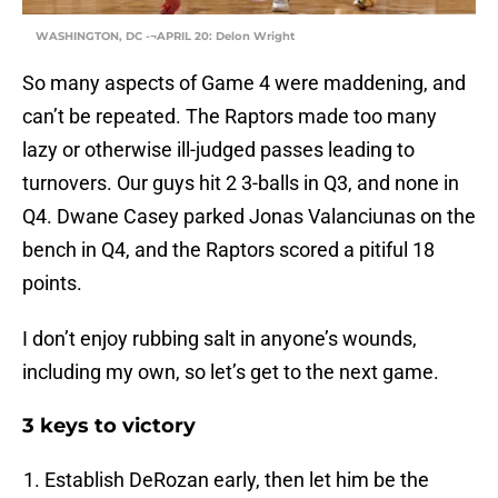
WASHINGTON, DC -¬APRIL 20: Delon Wright
So many aspects of Game 4 were maddening, and
can’t be repeated. The Raptors made too many
lazy or otherwise ill-judged passes leading to
turnovers. Our guys hit 2 3-balls in Q3, and none in
Q4. Dwane Casey parked Jonas Valanciunas on the
bench in Q4, and the Raptors scored a pitiful 18
points.
I don’t enjoy rubbing salt in anyone’s wounds,
including my own, so let’s get to the next game.
3 keys to victory
Establish DeRozan early, then let him be the