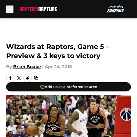
Skip to main content
Wizards at Raptors, Game 5 –
Preview & 3 keys to victory
By
Brian Boake
|
Apr 24, 2018
Add us as a preferred source