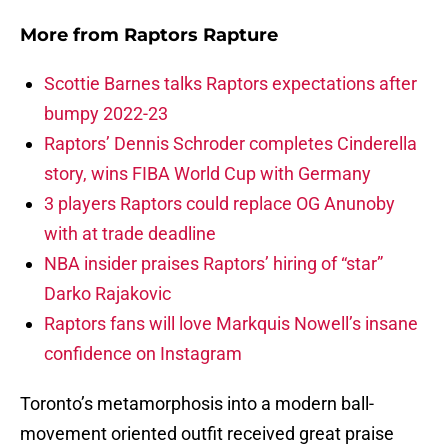
More from
Raptors Rapture
Scottie Barnes talks Raptors expectations after
bumpy 2022-23
Raptors’ Dennis Schroder completes Cinderella
story, wins FIBA World Cup with Germany
3 players Raptors could replace OG Anunoby
with at trade deadline
NBA insider praises Raptors’ hiring of “star”
Darko Rajakovic
Raptors fans will love Markquis Nowell’s insane
confidence on Instagram
Toronto’s metamorphosis into a modern ball-
movement oriented outfit received great praise