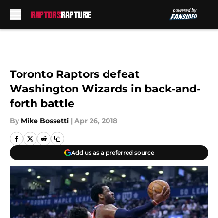
Skip to main content
Toronto Raptors defeat
Washington Wizards in back-and-
forth battle
By
Mike Bossetti
|
Apr 26, 2018
Add us as a preferred source