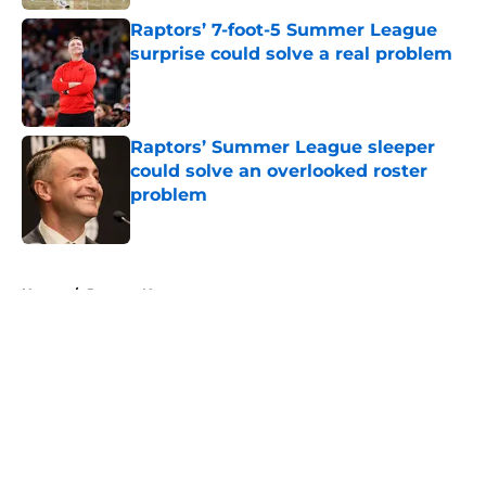
Raptors’ 7-foot-5 Summer League
surprise could solve a real problem
Published by on Invalid Date
Raptors’ Summer League sleeper
could solve an overlooked roster
problem
Published by on Invalid Date
5 related articles loaded
Home
/
Raptors News
About
Openings
Contact
Our 300+ Sites