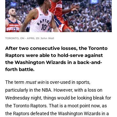
TORONTO, ON - APRIL 25: John Wall
After two consecutive losses, the Toronto
Raptors were able to hold-serve against
the Washington Wizards in a back-and-
forth battle.
The term
must win
is over-used in sports,
particularly in the NBA. However, with a loss on
Wednesday night, things would be looking bleak for
the Toronto Raptors. That is a moot point now, as
the Raptors defeated the Washington Wizards in a