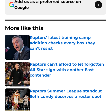
Add us as a preferred source on
Google
More like this
Raptors' latest training camp
addition checks every box they
can't resist
Published by on Invalid Date
Raptors can't afford to let forgotten
All-Star sign with another East
contender
Published by on Invalid Date
Raptors Summer League standout
Seth Lundy deserves a roster spot
Published by on Invalid Date