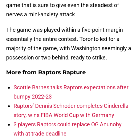
game that is sure to give even the steadiest of
nerves a mini-anxiety attack.
The game was played within a five-point margin
essentially the entire contest. Toronto led for a
majority of the game, with Washington seemingly a
possession or two behind, ready to strike.
More from
Raptors Rapture
Scottie Barnes talks Raptors expectations after
bumpy 2022-23
Raptors’ Dennis Schroder completes Cinderella
story, wins FIBA World Cup with Germany
3 players Raptors could replace OG Anunoby
with at trade deadline