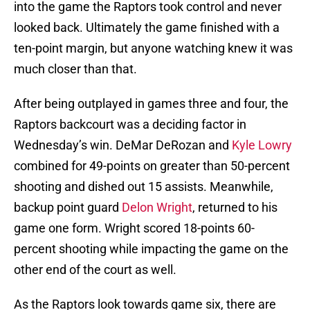
into the game the Raptors took control and never
looked back. Ultimately the game finished with a
ten-point margin, but anyone watching knew it was
much closer than that.
After being outplayed in games three and four, the
Raptors backcourt was a deciding factor in
Wednesday’s win. DeMar DeRozan and
Kyle Lowry
combined for 49-points on greater than 50-percent
shooting and dished out 15 assists. Meanwhile,
backup point guard
Delon Wright
, returned to his
game one form. Wright scored 18-points 60-
percent shooting while impacting the game on the
other end of the court as well.
As the Raptors look towards game six, there are