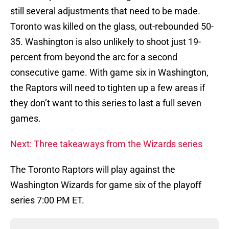
still several adjustments that need to be made.
Toronto was killed on the glass, out-rebounded 50-
35. Washington is also unlikely to shoot just 19-
percent from beyond the arc for a second
consecutive game. With game six in Washington,
the Raptors will need to tighten up a few areas if
they don’t want to this series to last a full seven
games.
Next: Three takeaways from the Wizards series
The Toronto Raptors will play against the
Washington Wizards for game six of the playoff
series 7:00 PM ET.