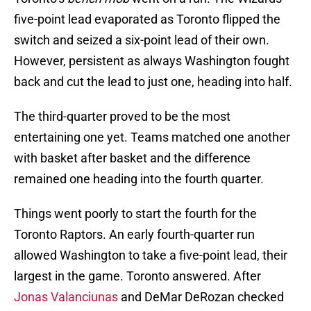
five-point lead evaporated as Toronto flipped the
switch and seized a six-point lead of their own.
However, persistent as always Washington fought
back and cut the lead to just one, heading into half.
The third-quarter proved to be the most
entertaining one yet. Teams matched one another
with basket after basket and the difference
remained one heading into the fourth quarter.
Things went poorly to start the fourth for the
Toronto Raptors. An early fourth-quarter run
allowed Washington to take a five-point lead, their
largest in the game. Toronto answered. After
Jonas Valanciunas
and DeMar DeRozan checked