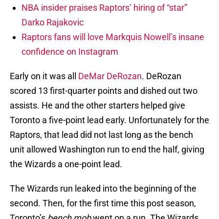
NBA insider praises Raptors’ hiring of “star”
Darko Rajakovic
Raptors fans will love Markquis Nowell’s insane
confidence on Instagram
Early on it was all
DeMar DeRozan
. DeRozan
scored 13 first-quarter points and dished out two
assists. He and the other starters helped give
Toronto a five-point lead early. Unfortunately for the
Raptors, that lead did not last long as the bench
unit allowed Washington run to end the half, giving
the Wizards a one-point lead.
The Wizards run leaked into the beginning of the
second. Then, for the first time this post season,
Toronto’s
bench mob
went on a run. The Wizards