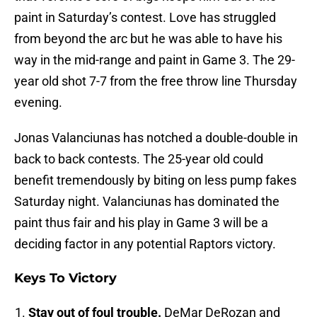
paint in Saturday’s contest. Love has struggled
from beyond the arc but he was able to have his
way in the mid-range and paint in Game 3. The 29-
year old shot 7-7 from the free throw line Thursday
evening.
Jonas Valanciunas has notched a double-double in
back to back contests. The 25-year old could
benefit tremendously by biting on less pump fakes
Saturday night. Valanciunas has dominated the
paint thus fair and his play in Game 3 will be a
deciding factor in any potential Raptors victory.
Keys To Victory
Stay out of foul trouble.
DeMar DeRozan and