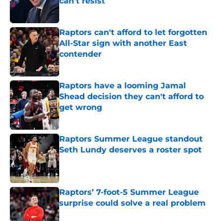
can't resist
Published by on Invalid Date
Raptors can't afford to let forgotten
All-Star sign with another East
contender
Published by on Invalid Date
Raptors have a looming Jamal
Shead decision they can't afford to
get wrong
Published by on Invalid Date
Raptors Summer League standout
Seth Lundy deserves a roster spot
Published by on Invalid Date
Raptors’ 7-foot-5 Summer League
surprise could solve a real problem
Published by on Invalid Date