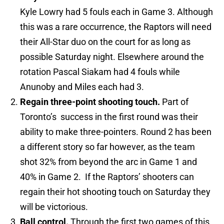
Kyle Lowry had 5 fouls each in Game 3. Although
this was a rare occurrence, the Raptors will need
their All-Star duo on the court for as long as
possible Saturday night. Elsewhere around the
rotation Pascal Siakam had 4 fouls while
Anunoby and Miles each had 3.
Regain three-point shooting touch.
Part of
Toronto’s success in the first round was their
ability to make three-pointers. Round 2 has been
a different story so far however, as the team
shot 32% from beyond the arc in Game 1 and
40% in Game 2. If the Raptors’ shooters can
regain their hot shooting touch on Saturday they
will be victorious.
Ball control.
Through the first two games of this