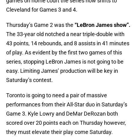
games on home court the series now shifts to
Cleveland for Games 3 and 4.
Thursday’s Game 2 was the
“LeBron James show”.
The 33-year old notched a near triple-double with
43 points, 14 rebounds, and 8 assists in 41 minutes
of play. As evident by the first two games of this
series, stopping LeBron James is not going to be
easy. Limiting James’ production will be key in
Saturday’s contest.
Toronto is going to need a pair of massive
performances from their All-Star duo in Saturday’s
Game 3. Kyle Lowry and DeMar DeRozan both
scored over 20 points each on Thursday however,
they must elevate their play come Saturday.