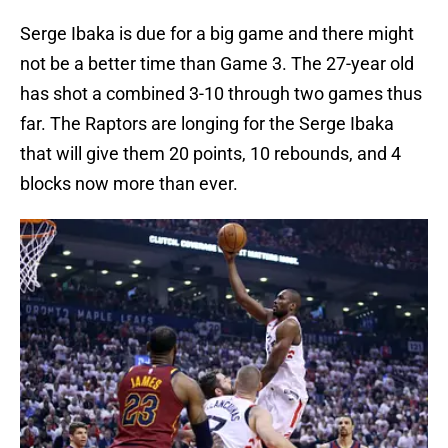
Serge Ibaka is due for a big game and there might
not be a better time than Game 3. The 27-year old
has shot a combined 3-10 through two games thus
far. The Raptors are longing for the Serge Ibaka
that will give them 20 points, 10 rebounds, and 4
blocks now more than ever.