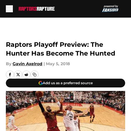
Skip to main content
Raptors Playoff Preview: The
Hunter Has Become The Hunted
By
Gavin Axelrod
|
May 5, 2018
Add us as a preferred source