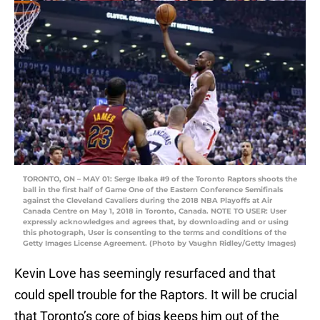
TORONTO, ON – MAY 01: Serge Ibaka #9 of the Toronto Raptors shoots the
ball in the first half of Game One of the Eastern Conference Semifinals
against the Cleveland Cavaliers during the 2018 NBA Playoffs at Air
Canada Centre on May 1, 2018 in Toronto, Canada. NOTE TO USER: User
expressly acknowledges and agrees that, by downloading and or using
this photograph, User is consenting to the terms and conditions of the
Getty Images License Agreement. (Photo by Vaughn Ridley/Getty Images)
Kevin Love has seemingly resurfaced and that
could spell trouble for the Raptors. It will be crucial
that Toronto’s core of bigs keeps him out of the