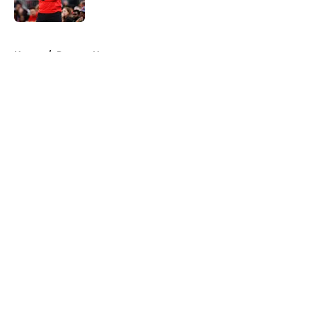
5 related articles loaded
Home
/
Raptors News
About
Openings
Contact
Our 300+ Sites
FanSided Daily
Pitch a Story
Privacy Policy
Terms of Use
Cookie Policy
Legal Disclaimer
Accessibility Statement
A-Z Index
Cookies Settings