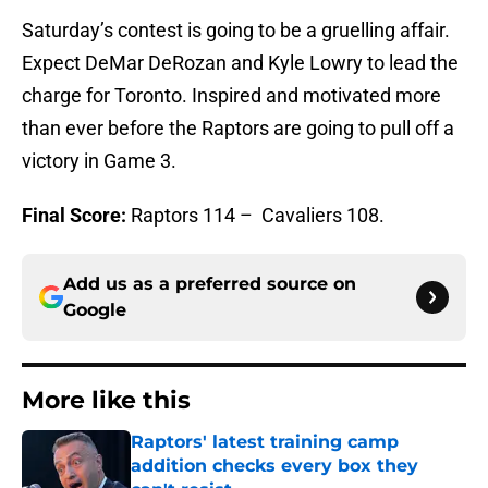
Saturday’s contest is going to be a gruelling affair.
Expect DeMar DeRozan and Kyle Lowry to lead the
charge for Toronto. Inspired and motivated more
than ever before the Raptors are going to pull off a
victory in Game 3.
Final Score:
Raptors 114 – Cavaliers 108.
Add us as a preferred source on
Google
More like this
Raptors' latest training camp
addition checks every box they