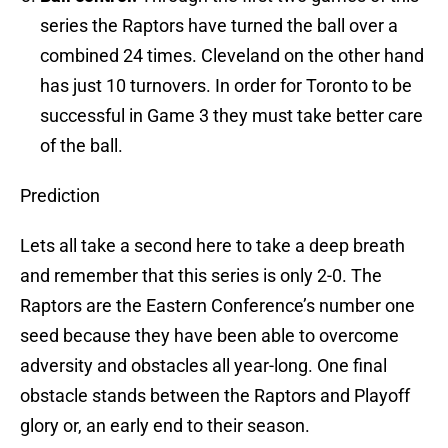
series the Raptors have turned the ball over a
combined 24 times. Cleveland on the other hand
has just 10 turnovers. In order for Toronto to be
successful in Game 3 they must take better care
of the ball.
Prediction
Lets all take a second here to take a deep breath
and remember that this series is only 2-0. The
Raptors are the Eastern Conference’s number one
seed because they have been able to overcome
adversity and obstacles all year-long. One final
obstacle stands between the Raptors and Playoff
glory or, an early end to their season.