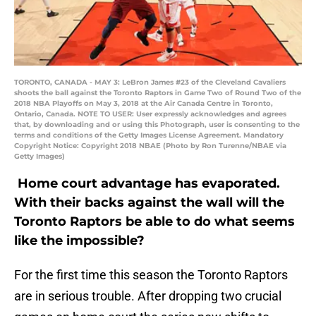
TORONTO, CANADA - MAY 3: LeBron James #23 of the Cleveland Cavaliers
shoots the ball against the Toronto Raptors in Game Two of Round Two of the
2018 NBA Playoffs on May 3, 2018 at the Air Canada Centre in Toronto,
Ontario, Canada. NOTE TO USER: User expressly acknowledges and agrees
that, by downloading and or using this Photograph, user is consenting to the
terms and conditions of the Getty Images License Agreement. Mandatory
Copyright Notice: Copyright 2018 NBAE (Photo by Ron Turenne/NBAE via
Getty Images)
Home court advantage has evaporated.
With their backs against the wall will the
Toronto Raptors be able to do what seems
like the impossible?
For the first time this season the Toronto Raptors
are in serious trouble. After dropping two crucial