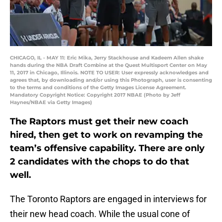
CHICAGO, IL - MAY 11: Eric Mika, Jerry Stackhouse and Kadeem Allen shake
hands during the NBA Draft Combine at the Quest Multisport Center on May
11, 2017 in Chicago, Illinois. NOTE TO USER: User expressly acknowledges and
agrees that, by downloading and/or using this Photograph, user is consenting
to the terms and conditions of the Getty Images License Agreement.
Mandatory Copyright Notice: Copyright 2017 NBAE (Photo by Jeff
Haynes/NBAE via Getty Images)
The Raptors must get their new coach
hired, then get to work on revamping the
team’s offensive capability. There are only
2 candidates with the chops to do that
well.
The Toronto Raptors are engaged in interviews for
their new head coach. While the usual cone of