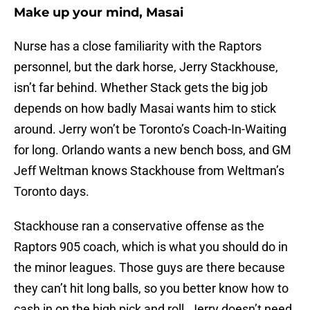
Make up your mind, Masai
Nurse has a close familiarity with the Raptors
personnel, but the dark horse, Jerry Stackhouse,
isn’t far behind. Whether Stack gets the big job
depends on how badly Masai wants him to stick
around. Jerry won’t be Toronto’s Coach-In-Waiting
for long. Orlando wants a new bench boss, and GM
Jeff Weltman knows Stackhouse from Weltman’s
Toronto days.
Stackhouse ran a conservative offense as the
Raptors 905 coach, which is what you should do in
the minor leagues. Those guys are there because
they can’t hit long balls, so you better know how to
cash in on the high pick and roll. Jerry doesn’t need