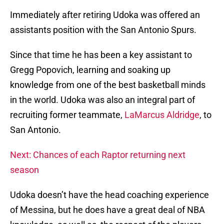
Immediately after retiring Udoka was offered an
assistants position with the San Antonio Spurs.
Since that time he has been a key assistant to
Gregg Popovich, learning and soaking up
knowledge from one of the best basketball minds
in the world. Udoka was also an integral part of
recruiting former teammate,
LaMarcus Aldridge
, to
San Antonio.
Next: Chances of each Raptor returning next
season
Udoka doesn’t have the head coaching experience
of Messina, but he does have a great deal of NBA