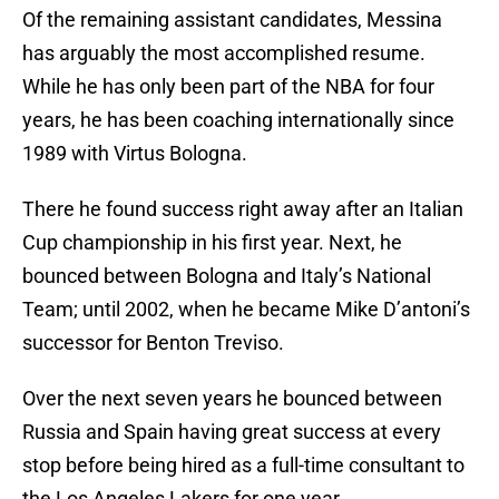
Of the remaining assistant candidates, Messina
has arguably the most accomplished resume.
While he has only been part of the NBA for four
years, he has been coaching internationally since
1989 with Virtus Bologna.
There he found success right away after an Italian
Cup championship in his first year. Next, he
bounced between Bologna and Italy’s National
Team; until 2002, when he became Mike D’antoni’s
successor for Benton Treviso.
Over the next seven years he bounced between
Russia and Spain having great success at every
stop before being hired as a full-time consultant to
the Los Angeles Lakers for one year.