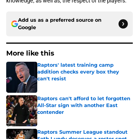
knowledge, as well as, the respect of the players.
Add us as a preferred source on
Google
More like this
Raptors' latest training camp
addition checks every box they
can't resist
Published by on Invalid Date
Raptors can't afford to let forgotten
All-Star sign with another East
contender
Published by on Invalid Date
Raptors Summer League standout
Seth Lundy deserves a roster spot