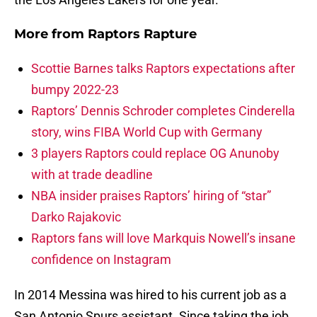
More from
Raptors Rapture
Scottie Barnes talks Raptors expectations after
bumpy 2022-23
Raptors’ Dennis Schroder completes Cinderella
story, wins FIBA World Cup with Germany
3 players Raptors could replace OG Anunoby
with at trade deadline
NBA insider praises Raptors’ hiring of “star”
Darko Rajakovic
Raptors fans will love Markquis Nowell’s insane
confidence on Instagram
In 2014 Messina was hired to his current job as a
San Antonio Spurs assistant. Since taking the job