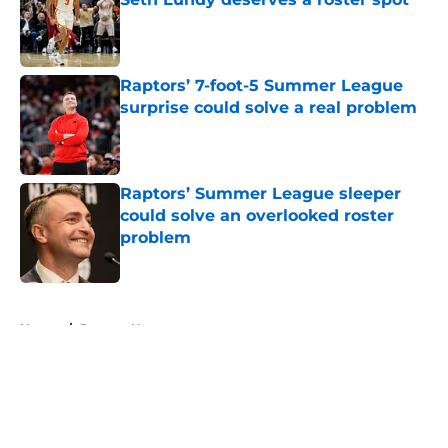
Published by on Invalid Date
Raptors’ 7-foot-5 Summer League
surprise could solve a real problem
Published by on Invalid Date
Raptors’ Summer League sleeper
could solve an overlooked roster
problem
Published by on Invalid Date
5 related articles loaded
Home
/
Raptors News