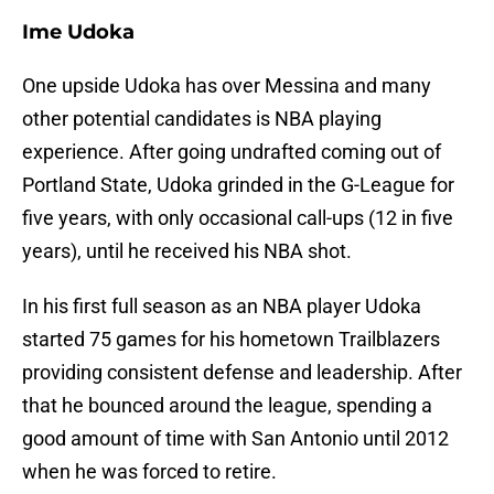
Ime Udoka
One upside Udoka has over Messina and many
other potential candidates is NBA playing
experience. After going undrafted coming out of
Portland State, Udoka grinded in the G-League for
five years, with only occasional call-ups (12 in five
years), until he received his NBA shot.
In his first full season as an NBA player Udoka
started 75 games for his hometown Trailblazers
providing consistent defense and leadership. After
that he bounced around the league, spending a
good amount of time with San Antonio until 2012
when he was forced to retire.