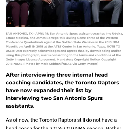
SAN ANTONIO, TX - APRIL 19: San Antonio Spurs assistant coaches Ime Udoka,
Ettore Messina, and James Borrego talk during Game Three of the Western
Conference Quarterfinals against the Golden State Warriors in the 2018 NBA
Playoffs on April 19, 2018 at the AT&T Center in San Antonio, Texas. NOTE TO
USER: User expressly acknowledges and agrees that, by downloading and/or
using this photograph, user is consenting to the terms and conditions of the
Getty Images License Agreement. Mandatory Copyright Notice: Copyright
2018 NBAE (Photos by Mark Sobhani/NBAE via Getty Images)
After interviewing three internal head
coaching candidates, the Toronto Raptors
have now expanded their list by
interviewing two San Antonio Spurs
assistants.
As of now, the Toronto Raptors still do not have a
head coach for the 2018-2019 NBA season. Rather