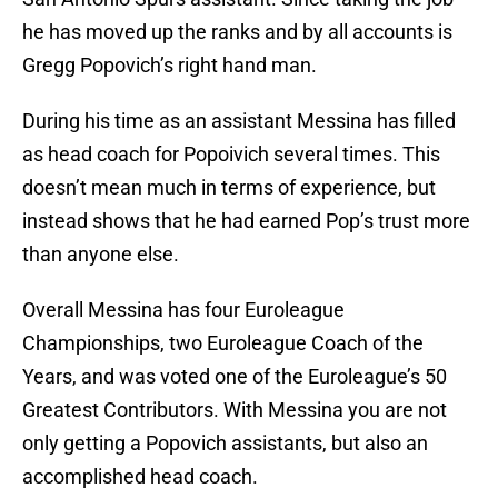
he has moved up the ranks and by all accounts is
Gregg Popovich’s right hand man.
During his time as an assistant Messina has filled
as head coach for Popoivich several times. This
doesn’t mean much in terms of experience, but
instead shows that he had earned Pop’s trust more
than anyone else.
Overall Messina has four Euroleague
Championships, two Euroleague Coach of the
Years, and was voted one of the Euroleague’s 50
Greatest Contributors. With Messina you are not
only getting a Popovich assistants, but also an
accomplished head coach.