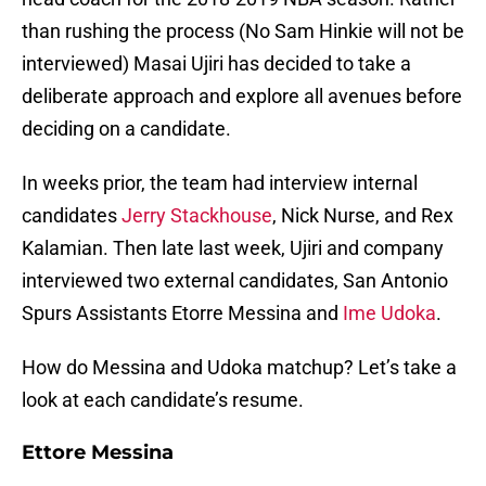
than rushing the process (No Sam Hinkie will not be
interviewed) Masai Ujiri has decided to take a
deliberate approach and explore all avenues before
deciding on a candidate.
In weeks prior, the team had interview internal
candidates
Jerry Stackhouse
, Nick Nurse, and Rex
Kalamian. Then late last week, Ujiri and company
interviewed two external candidates, San Antonio
Spurs Assistants Etorre Messina and
Ime Udoka
.
How do Messina and Udoka matchup? Let’s take a
look at each candidate’s resume.
Ettore Messina