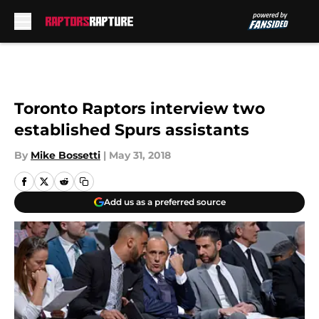
Skip to main content
Toronto Raptors interview two
established Spurs assistants
By
Mike Bossetti
|
May 31, 2018
Add us as a preferred source