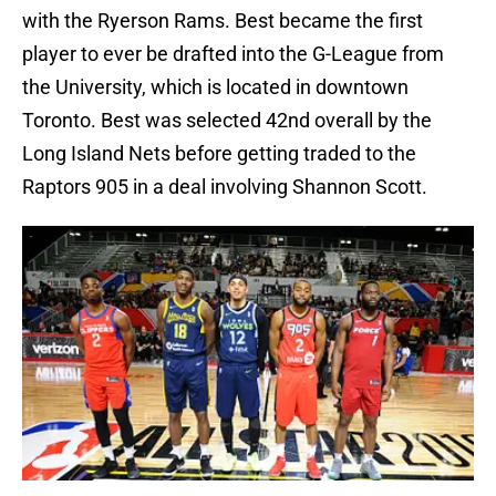
with the Ryerson Rams. Best became the first
player to ever be drafted into the G-League from
the University, which is located in downtown
Toronto. Best was selected 42nd overall by the
Long Island Nets before getting traded to the
Raptors 905 in a deal involving Shannon Scott.