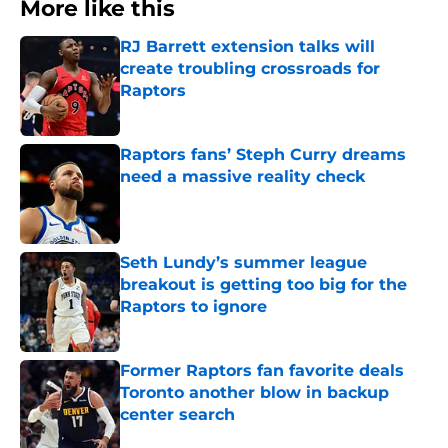
More like this
RJ Barrett extension talks will
create troubling crossroads for
Raptors
Published by on Invalid Date
Raptors fans’ Steph Curry dreams
need a massive reality check
Published by on Invalid Date
Seth Lundy’s summer league
breakout is getting too big for the
Raptors to ignore
Published by on Invalid Date
Former Raptors fan favorite deals
Toronto another blow in backup
center search
Published by on Invalid Date