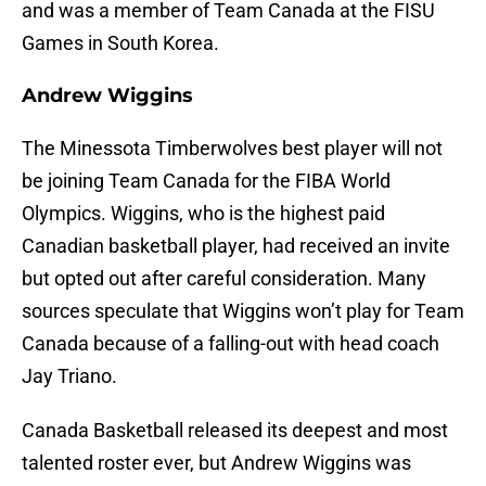
and was a member of Team Canada at the FISU
Games in South Korea.
Andrew Wiggins
The Minessota Timberwolves best player will not
be joining Team Canada for the FIBA World
Olympics. Wiggins, who is the highest paid
Canadian basketball player, had received an invite
but opted out after careful consideration. Many
sources speculate that Wiggins won’t play for Team
Canada because of a falling-out with head coach
Jay Triano.
Canada Basketball released its deepest and most
talented roster ever, but Andrew Wiggins was