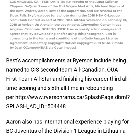
LOS ANGELES, CA – FEBRUARY 18: Ike Iroegbu of the Agua Caliente
Clippers, DeQuan Jones of the Fort Wayne Mad Ants, Michael Bryson of
the Iowa Wolves, Aaron Best of the Raptors 905 and Ike Nwamu of the
Sioux Falls Skyforce pose for a photo during the 2018 NBA G-League
Slam Dunk Contest as part of 2018 NBA All-Star Weekend on February 18,
2018 at Verizon Up Arena in the Los Angeles Convention Center in Los
Angeles, California. NOTE TO USER: User expressly acknowledges and
agrees that, by downloading and/or using this photograph, user is
consenting to the terms and conditions of the Getty Images License
Agreement. Mandatory Copyright Notice: Copyright 2018 NBAE (Photo
by Juan OCampo/NBAE via Getty Images)
Best’s accomplishments at Ryerson include being
named to CIS second-team All-Canadian, OUA
First-Team All-Star and finishing his career third all-
time scoring and sixth all-time in rebounding
per http://www.ryersonrams.ca/SplashPage.dbml?
SPLASH_AD_ID=504448
Aaron also has international experience playing for
BC Juventus of the Division 1 League in Lithuania