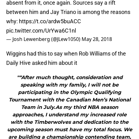
absent from it, once again. Sources say a rift
between him and Jay Triano is among the reasons
why:
https://t.co/ardw5buACC
pic.twitter.com/UrYwa6C1nl
— Josh Lewenberg (@JLew1050)
May 28, 2018
Wiggins had this to say when Rob Williams of the
Daily Hive asked him about it
"“After much thought, consideration and
speaking with my family, I will not be
participating in the Olympic Qualifying
Tournament with the Canadian Men’s National
Team in July.As my third NBA season
approaches, I understand my increased role
with the Timberwolves and dedication to the
upcoming season must have my total focus. We
are building a championship contending team,