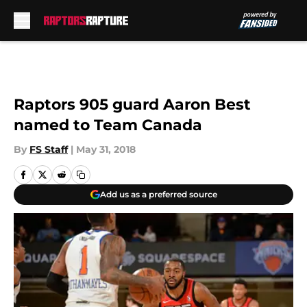
Skip to main content
Raptors 905 guard Aaron Best
named to Team Canada
By
FS Staff
|
May 31, 2018
Add us as a preferred source