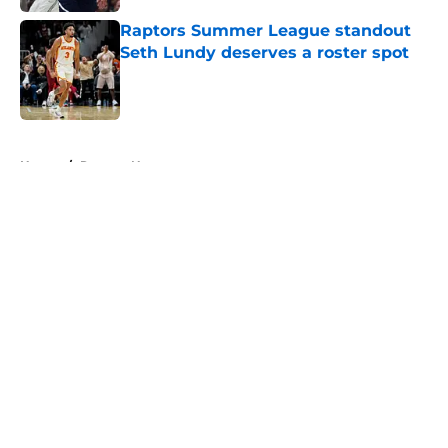
Raptors Summer League standout
Seth Lundy deserves a roster spot
Published by on Invalid Date
5 related articles loaded
Home
/
Raptors News
About
Openings
Contact
Our 300+ Sites
FanSided Daily
Pitch a Story
Privacy Policy
Terms of Use