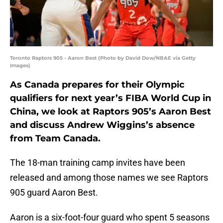
Toronto Raptors 905 - Aaron Best (Photo by David Dow/NBAE via Getty
Images)
As Canada prepares for their Olympic
qualifiers for next year’s FIBA World Cup in
China, we look at Raptors 905’s Aaron Best
and discuss Andrew Wiggins’s absence
from Team Canada.
The 18-man training camp invites have been
released and among those names we see Raptors
905 guard Aaron Best.
Aaron is a six-foot-four guard who spent 5 seasons