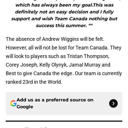
which has always been my goal.This was
definitely not an easy decision and I fully
support and wish Team Canada nothing but
success this summer. “"
The absence of Andrew Wiggins will be felt.
However, all will not be lost for Team Canada. They
will look to players such as Tristan Thompson,
Corey Joseph, Kelly Olynyk, Jamal Murray and
Best to give Canada the edge. Our team is currently
ranked 23rd in the World.
Add us as a preferred source on
Google