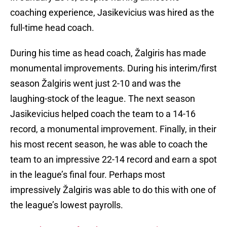
coaching experience, Jasikevicius was hired as the
full-time head coach.
During his time as head coach, Žalgiris has made
monumental improvements. During his interim/first
season Žalgiris went just 2-10 and was the
laughing-stock of the league. The next season
Jasikevicius helped coach the team to a 14-16
record, a monumental improvement. Finally, in their
his most recent season, he was able to coach the
team to an impressive 22-14 record and earn a spot
in the league’s final four. Perhaps most
impressively Žalgiris was able to do this with one of
the league’s lowest payrolls.