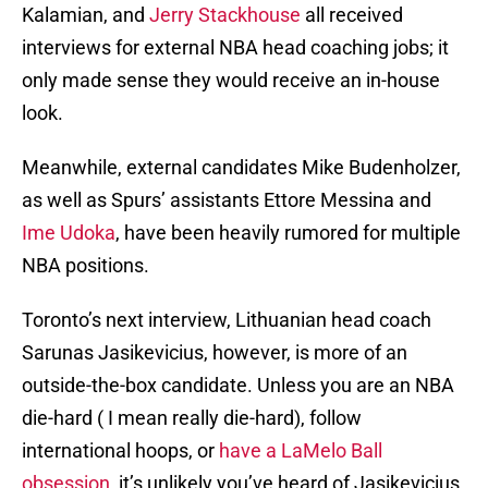
Kalamian, and
Jerry Stackhouse
all received
interviews for external NBA head coaching jobs; it
only made sense they would receive an in-house
look.
Meanwhile, external candidates Mike Budenholzer,
as well as Spurs’ assistants Ettore Messina and
Ime Udoka
, have been heavily rumored for multiple
NBA positions.
Toronto’s next interview, Lithuanian head coach
Sarunas Jasikevicius, however, is more of an
outside-the-box candidate. Unless you are an NBA
die-hard ( I mean really die-hard), follow
international hoops, or
have a LaMelo Ball
obsession
, it’s unlikely you’ve heard of Jasikevicius.