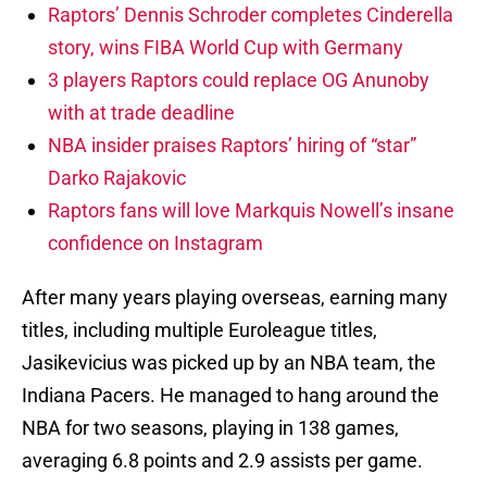
Raptors’ Dennis Schroder completes Cinderella
story, wins FIBA World Cup with Germany
3 players Raptors could replace OG Anunoby
with at trade deadline
NBA insider praises Raptors’ hiring of “star”
Darko Rajakovic
Raptors fans will love Markquis Nowell’s insane
confidence on Instagram
After many years playing overseas, earning many
titles, including multiple Euroleague titles,
Jasikevicius was picked up by an NBA team, the
Indiana Pacers. He managed to hang around the
NBA for two seasons, playing in 138 games,
averaging 6.8 points and 2.9 assists per game.