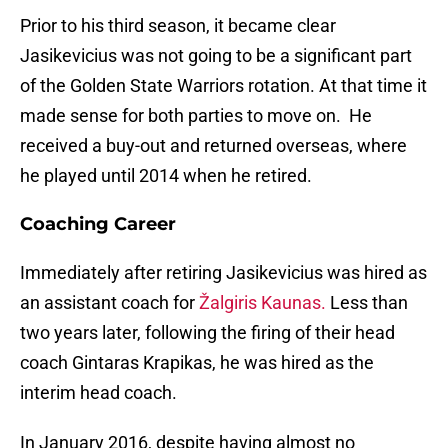
Prior to his third season, it became clear
Jasikevicius was not going to be a significant part
of the Golden State Warriors rotation. At that time it
made sense for both parties to move on. He
received a buy-out and returned overseas, where
he played until 2014 when he retired.
Coaching Career
Immediately after retiring Jasikevicius was hired as
an assistant coach for
Žalgiris Kaunas.
Less than
two years later, following the firing of their head
coach Gintaras Krapikas, he was hired as the
interim head coach.
In January 2016, despite having almost no