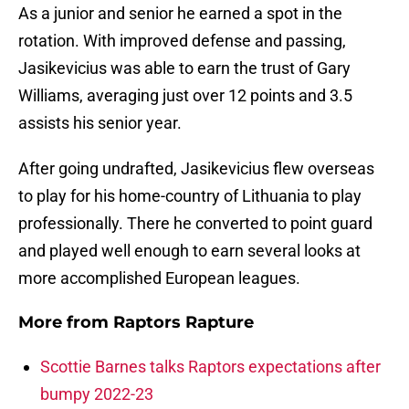
As a junior and senior he earned a spot in the
rotation. With improved defense and passing,
Jasikevicius was able to earn the trust of Gary
Williams, averaging just over 12 points and 3.5
assists his senior year.
After going undrafted, Jasikevicius flew overseas
to play for his home-country of Lithuania to play
professionally. There he converted to point guard
and played well enough to earn several looks at
more accomplished European leagues.
More from
Raptors Rapture
Scottie Barnes talks Raptors expectations after
bumpy 2022-23