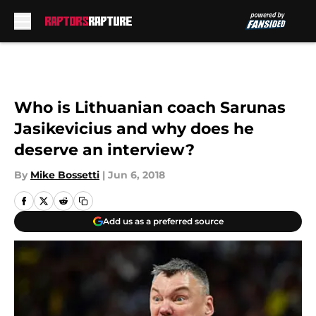
Skip to main content
Who is Lithuanian coach Sarunas
Jasikevicius and why does he
deserve an interview?
By
Mike Bossetti
|
Jun 6, 2018
Add us as a preferred source