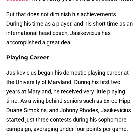
But that does not diminish his achievements.
During his time as a player, and his short time as an
international head coach, Jasikevicius has
accomplished a great deal.
Playing Career
Jasikevicius began his domestic playing career at
the University of Maryland. During his first two
years at Maryland, he received very little playing
time. As a wing behind seniors such as Exree Hipp,
Duane Simpkins, and Johnny Rhodes, Jasikevicius
started just three contests during his sophomore
campaign, averaging under four points per game.