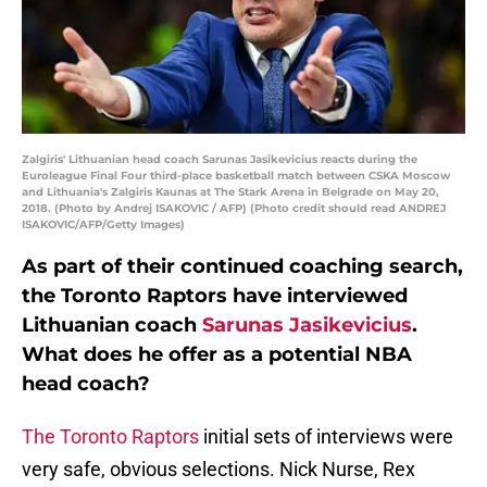
Zalgiris' Lithuanian head coach Sarunas Jasikevicius reacts during the
Euroleague Final Four third-place basketball match between CSKA Moscow
and Lithuania's Zalgiris Kaunas at The Stark Arena in Belgrade on May 20,
2018. (Photo by Andrej ISAKOVIC / AFP) (Photo credit should read ANDREJ
ISAKOVIC/AFP/Getty Images)
As part of their continued coaching search,
the Toronto Raptors have interviewed
Lithuanian coach
Sarunas Jasikevicius
.
What does he offer as a potential NBA
head coach?
The Toronto Raptors
initial sets of interviews were
very safe, obvious selections. Nick Nurse, Rex