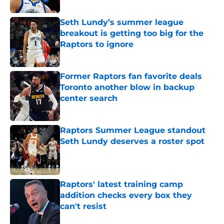
Seth Lundy’s summer league
breakout is getting too big for the
Raptors to ignore
Published by on Invalid Date
Former Raptors fan favorite deals
Toronto another blow in backup
center search
Published by on Invalid Date
Raptors Summer League standout
Seth Lundy deserves a roster spot
Published by on Invalid Date
Raptors' latest training camp
addition checks every box they
can't resist
Published by on Invalid Date