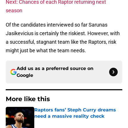
Next: Chances of each Raptor returning next
season
Of the candidates interviewed so far Sarunas
Jasikevicius is certainly the riskiest. However, with
a successful, stagnant team like the Raptors, risk
might just be what the team needs.
Add us as a preferred source on
Google
More like this
Raptors fans’ Steph Curry dreams
need a massive reality check
Published by on Invalid Date