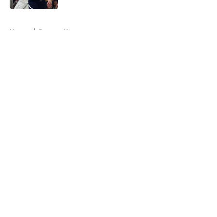
5 related articles loaded
Home
/
Raptors News
About
Openings
Contact
Our 300+ Sites
FanSided Daily
Pitch a Story
Privacy Policy
Terms of Use
Cookie Policy
Legal Disclaimer
Accessibility Statement
A-Z Index
Cookies Settings