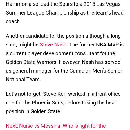
Hammon also lead the Spurs to a 2015 Las Vegas
Summer League Championship as the team’s head
coach.
Another candidate for the position although a long
shot, might be
Steve Nash
. The former NBA MVP is
a current player development consultant for the
Golden State Warriors. However, Nash has served
as general manager for the Canadian Men’s Senior
National Team.
Let’s not forget, Steve Kerr worked in a front office
role for the Phoenix Suns, before taking the head
position in Golden State.
Next: Nurse vs Messina: Who is right for the