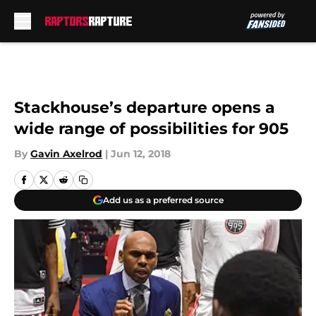
Skip to main content
Stackhouse’s departure opens a
wide range of possibilities for 905
By
Gavin Axelrod
|
Jun 12, 2018
Add us as a preferred source