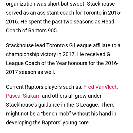
organization was short but sweet. Stackhouse
served as an assistant coach for Toronto in 2015-
2016. He spent the past two seasons as Head
Coach of Raptors 905.
Stackhouse lead Toronto’s G League affiliate to a
championship victory in 2017. He received G
League Coach of the Year honours for the 2016-
2017 season as well.
Current Raptors players such as:
Fred VanVleet
,
Pascal Siakam
and others all grew under
Stackhouse’s guidance in the G League. There
might not be a “bench mob” without his hand in
developing the Raptors’ young core.