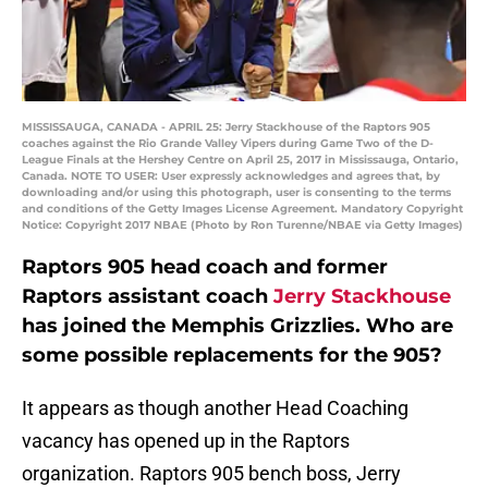
MISSISSAUGA, CANADA - APRIL 25: Jerry Stackhouse of the Raptors 905
coaches against the Rio Grande Valley Vipers during Game Two of the D-
League Finals at the Hershey Centre on April 25, 2017 in Mississauga, Ontario,
Canada. NOTE TO USER: User expressly acknowledges and agrees that, by
downloading and/or using this photograph, user is consenting to the terms
and conditions of the Getty Images License Agreement. Mandatory Copyright
Notice: Copyright 2017 NBAE (Photo by Ron Turenne/NBAE via Getty Images)
Raptors 905 head coach and former
Raptors assistant coach
Jerry Stackhouse
has joined the Memphis Grizzlies. Who are
some possible replacements for the 905?
It appears as though another Head Coaching
vacancy has opened up in the Raptors
organization. Raptors 905 bench boss, Jerry