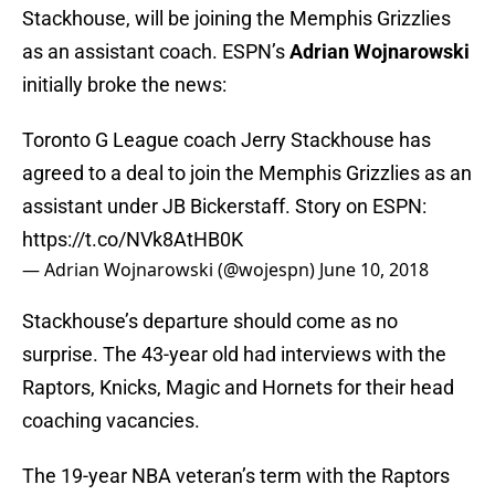
Stackhouse, will be joining the Memphis Grizzlies
as an assistant coach. ESPN’s
Adrian Wojnarowski
initially broke the news:
Toronto G League coach Jerry Stackhouse has
agreed to a deal to join the Memphis Grizzlies as an
assistant under JB Bickerstaff. Story on ESPN:
https://t.co/NVk8AtHB0K
— Adrian Wojnarowski (@wojespn)
June 10, 2018
Stackhouse’s departure should come as no
surprise. The 43-year old had interviews with the
Raptors, Knicks, Magic and Hornets for their head
coaching vacancies.
The 19-year NBA veteran’s term with the Raptors