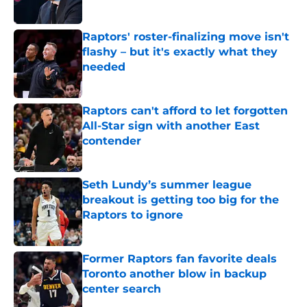
Published by on Invalid Date
Raptors' roster-finalizing move isn't
flashy – but it's exactly what they
needed
Published by on Invalid Date
Raptors can't afford to let forgotten
All-Star sign with another East
contender
Published by on Invalid Date
Seth Lundy’s summer league
breakout is getting too big for the
Raptors to ignore
Published by on Invalid Date
Former Raptors fan favorite deals
Toronto another blow in backup
center search
Published by on Invalid Date