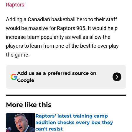
Raptors
Adding a Canadian basketball hero to their staff
would be massive for Raptors 905. It would help
increase team popularity as well as allow the
players to learn from one of the best to ever play
the game.
Add us as a preferred source on
Google
More like this
Raptors' latest training camp
addition checks every box they
can't resist