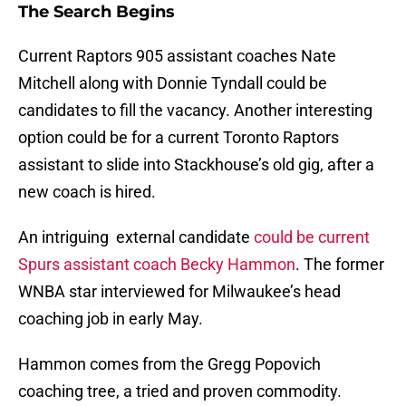
The Search Begins
Current Raptors 905 assistant coaches Nate
Mitchell along with Donnie Tyndall could be
candidates to fill the vacancy. Another interesting
option could be for a current Toronto Raptors
assistant to slide into Stackhouse’s old gig, after a
new coach is hired.
An intriguing external candidate
could be current
Spurs assistant coach Becky Hammon
. The former
WNBA star interviewed for Milwaukee’s head
coaching job in early May.
Hammon comes from the Gregg Popovich
coaching tree, a tried and proven commodity.