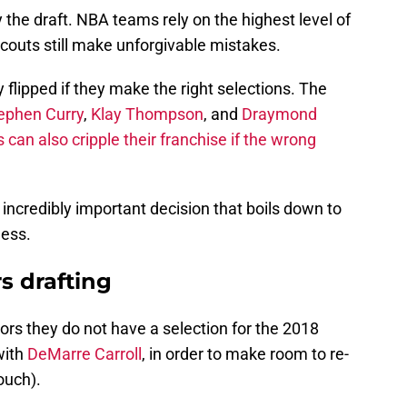
 the draft. NBA teams rely on the highest level of
scouts still make unforgivable mistakes.
flipped if they make the right selections. The
ephen Curry
,
Klay Thompson
, and
Draymond
can also cripple their franchise if the wrong
 incredibly important decision that boils down to
ess.
s drafting
ors they do not have a selection for the 2018
with
DeMarre Carroll
, in order to make room to re-
ouch).