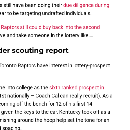
s still have been doing their
due diligence during
r to be targeting undrafted individuals.
 Raptors still could buy back into the second
e and take someone in the lottery like….
der scouting report
Toronto Raptors have interest in lottery-prospect
e into college as the
sixth ranked prospect in
31st nationally – Coach Cal can really recruit). As a
 coming off the bench for 12 of his first 14
iven the keys to the car, Kentucky took off as a
nishing around the hoop help set the tone for an
d spacing.