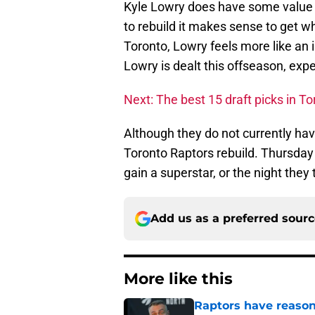
Kyle Lowry does have some value a
to rebuild it makes sense to get w
Toronto, Lowry feels more like an i
Lowry is dealt this offseason, expec
Next: The best 15 draft picks in To
Although they do not currently have
Toronto Raptors rebuild. Thursday ni
gain a superstar, or the night they
Add us as a preferred sour
More like this
Raptors have reason