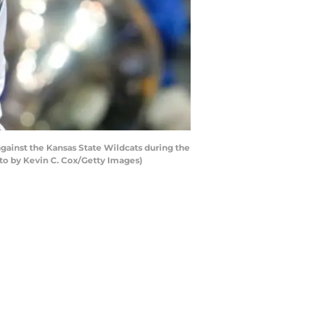
gainst the Kansas State Wildcats during the
to by Kevin C. Cox/Getty Images)