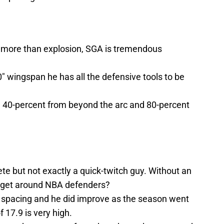
ft more than explosion, SGA is tremendous
0″ wingspan he has all the defensive tools to be
e 40-percent from beyond the arc and 80-percent
te but not exactly a quick-twitch guy. Without an
 to get around NBA defenders?
or spacing and he did improve as the season went
 17.9 is very high.