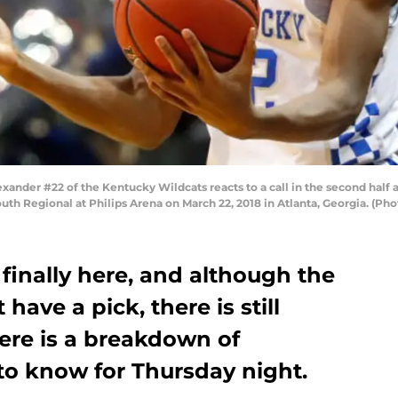
nder #22 of the Kentucky Wildcats reacts to a call in the second half a
h Regional at Philips Arena on March 22, 2018 in Atlanta, Georgia. (Pho
 finally here, and although the
have a pick, there is still
Here is a breakdown of
to know for Thursday night.