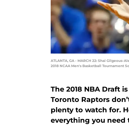
ATLANTA, GA - MARCH 22: Shai Gilgeous-Alexa
2018 NCAA Men's Basketball Tournament Sout
The 2018 NBA Draft is
Toronto Raptors don’t 
plenty to watch for. 
everything you need 