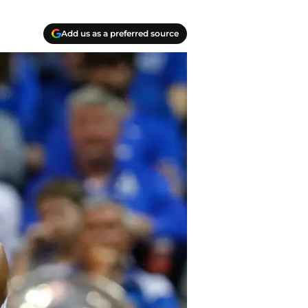
Add us as a preferred source