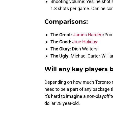
Shooting volume: Yes, he shot 
1.8 shots per game. Can he cont
Comparisons:
The Great:
James Harden
/Pri
The Good:
Jrue Holiday
The Okay:
Dion Waiters
The Ugly:
Michael Carter-Willi
Will any key players 
Depending on how much Toronto real
need to be a part of any package th
it’s hard to imagine a non-playoff 
dollar 28 year-old.