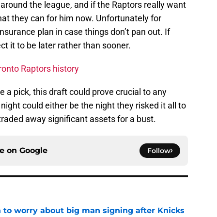
round the league, and if the Raptors really want
hat they can for him now. Unfortunately for
nsurance plan in case things don’t pan out. If
t it to be later rather than sooner.
ronto Raptors history
 a pick, this draft could prove crucial to any
ght could either be the night they risked it all to
 traded away significant assets for a bust.
ce on
Google
Follow
 to worry about big man signing after Knicks