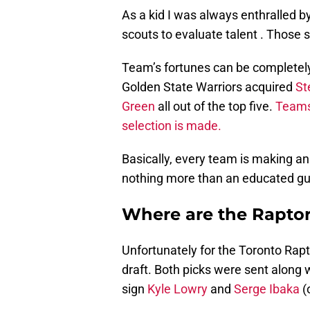
As a kid I was always enthralled by
scouts to evaluate talent . Those 
Team’s fortunes can be completely 
Golden State Warriors acquired
St
Green
all out of the top five.
Teams 
selection is made.
Basically, every team is making an
nothing more than an educated gu
Where are the Raptor
Unfortunately for the Toronto Rapt
draft. Both picks were sent along 
sign
Kyle Lowry
and
Serge Ibaka
(