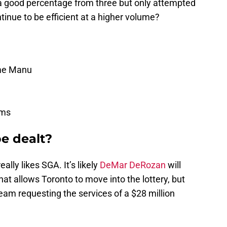
a good percentage from three but only attempted
inue to be efficient at a higher volume?
me Manu
ams
be dealt?
ly likes SGA. It’s likely
DeMar DeRozan
will
at allows Toronto to move into the lottery, but
team requesting the services of a $28 million