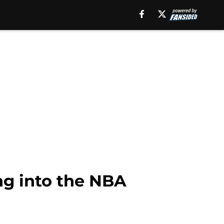
ng into the NBA