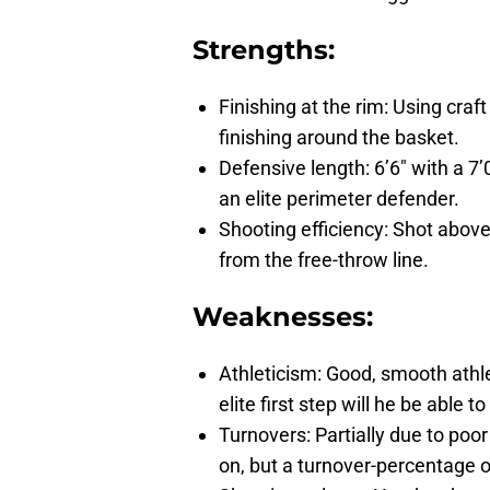
Strengths:
Finishing at the rim: Using cra
finishing around the basket.
Defensive length: 6’6″ with a 7’
an elite perimeter defender.
Shooting efficiency: Shot abov
from the free-throw line.
Weaknesses:
Athleticism: Good, smooth athle
elite first step will he be able
Turnovers: Partially due to po
on, but a turnover-percentage of