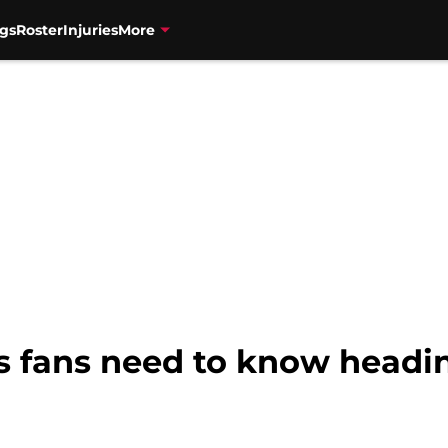
gs
Roster
Injuries
More
s fans need to know headi