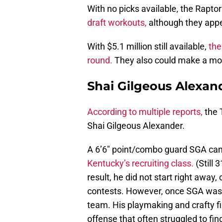
With no picks available, the Raptor
draft workouts,
although they appea
With $5.1 million still available,
the
round.
They also could make a mov
Shai Gilgeous Alexan
According to multiple reports,
the 
Shai Gilgeous Alexander.
A 6’6″ point/combo guard SGA cam
Kentucky’s recruiting class.
(Still 
result, he did not start right away,
contests. However, once SGA was g
team. His playmaking and crafty fi
offense that often struggled to fin