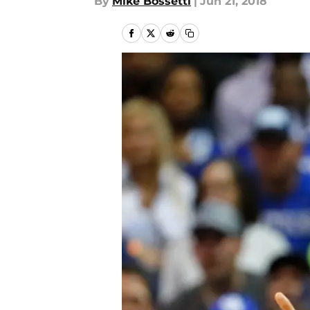
By
Mike Bossetti
|
Jun 21, 2018