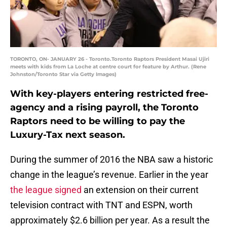
TORONTO, ON- JANUARY 26 - Toronto.Toronto Raptors President Masai Ujiri
meets with kids from La Loche at centre court for feature by Arthur. (Rene
Johnston/Toronto Star via Getty Images)
With key-players entering restricted free-
agency and a rising payroll, the Toronto
Raptors need to be willing to pay the
Luxury-Tax next season.
During the summer of 2016 the NBA saw a historic
change in the league’s revenue. Earlier in the year
the league signed
an extension on their current
television contract with TNT and ESPN, worth
approximately $2.6 billion per year. As a result the