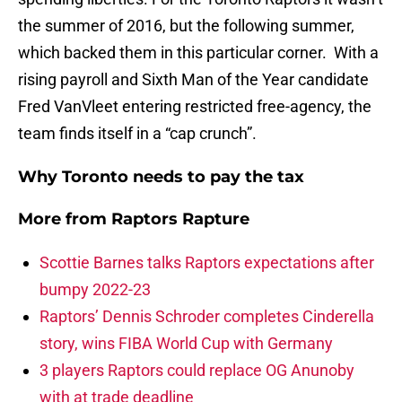
the summer of 2016, but the following summer,
which backed them in this particular corner. With a
rising payroll and Sixth Man of the Year candidate
Fred VanVleet entering restricted free-agency, the
team finds itself in a “cap crunch”.
Why Toronto needs to pay the tax
More from
Raptors Rapture
Scottie Barnes talks Raptors expectations after
bumpy 2022-23
Raptors’ Dennis Schroder completes Cinderella
story, wins FIBA World Cup with Germany
3 players Raptors could replace OG Anunoby
with at trade deadline