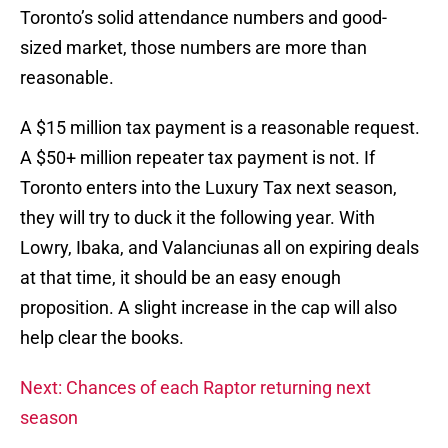
Toronto’s solid attendance numbers and good-
sized market, those numbers are more than
reasonable.
A $15 million tax payment is a reasonable request.
A $50+ million repeater tax payment is not. If
Toronto enters into the Luxury Tax next season,
they will try to duck it the following year. With
Lowry, Ibaka, and Valanciunas all on expiring deals
at that time, it should be an easy enough
proposition. A slight increase in the cap will also
help clear the books.
Next: Chances of each Raptor returning next
season