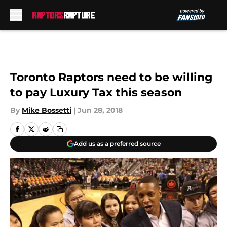
Skip to main content
Toronto Raptors need to be willing
to pay Luxury Tax this season
By
Mike Bossetti
|
Jun 28, 2018
Add us as a preferred source