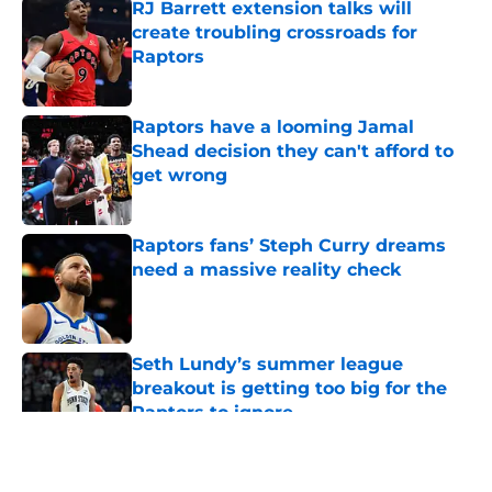
RJ Barrett extension talks will
create troubling crossroads for
Raptors
Published by on Invalid Date
Raptors have a looming Jamal
Shead decision they can't afford to
get wrong
Published by on Invalid Date
Raptors fans’ Steph Curry dreams
need a massive reality check
Published by on Invalid Date
Seth Lundy’s summer league
breakout is getting too big for the
Raptors to ignore
Published by on Invalid Date
5 related articles loaded