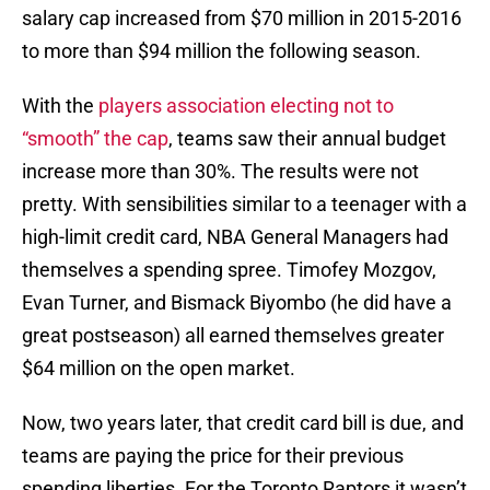
salary cap increased from $70 million in 2015-2016
to more than $94 million the following season.
With the
players association electing not to
“smooth” the cap
, teams saw their annual budget
increase more than 30%. The results were not
pretty. With sensibilities similar to a teenager with a
high-limit credit card, NBA General Managers had
themselves a spending spree. Timofey Mozgov,
Evan Turner, and Bismack Biyombo (he did have a
great postseason) all earned themselves greater
$64 million on the open market.
Now, two years later, that credit card bill is due, and
teams are paying the price for their previous
spending liberties. For the Toronto Raptors it wasn’t