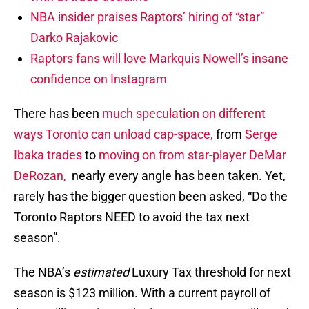
NBA insider praises Raptors’ hiring of “star”
Darko Rajakovic
Raptors fans will love Markquis Nowell’s insane
confidence on Instagram
There has been
much speculation on different
ways Toronto can unload cap-space,
from
Serge
Ibaka trades
to
moving on from star-player DeMar
DeRozan,
nearly every angle has been taken. Yet,
rarely has the bigger question been asked, “Do the
Toronto Raptors NEED to avoid the tax next
season”.
The NBA’s
estimated
Luxury Tax threshold for next
season is $123 million. With a current payroll of