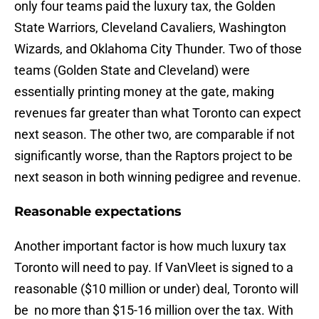
only four teams paid the luxury tax, the Golden
State Warriors, Cleveland Cavaliers, Washington
Wizards, and Oklahoma City Thunder. Two of those
teams (Golden State and Cleveland) were
essentially printing money at the gate, making
revenues far greater than what Toronto can expect
next season. The other two, are comparable if not
significantly worse, than the Raptors project to be
next season in both winning pedigree and revenue.
Reasonable expectations
Another important factor is how much luxury tax
Toronto will need to pay. If VanVleet is signed to a
reasonable ($10 million or under) deal, Toronto will
be no more than $15-16 million over the tax. With