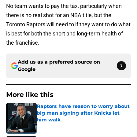
No team wants to pay the tax, particularly when
there is no real shot for an NBA title, but the
Toronto Raptors will need to if they want to do what
is best for both the short and long-term health of
the franchise.
Add us as a preferred source on
Google
More like this
Raptors have reason to worry about
big man signing after Knicks let
him walk
Published by on Invalid Date