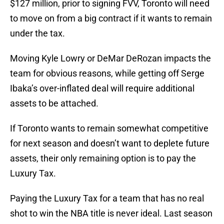
$127 million, prior to signing FVV, Toronto will need
to move on from a big contract if it wants to remain
under the tax.
Moving Kyle Lowry or DeMar DeRozan impacts the
team for obvious reasons, while getting off Serge
Ibaka’s over-inflated deal will require additional
assets to be attached.
If Toronto wants to remain somewhat competitive
for next season and doesn’t want to deplete future
assets, their only remaining option is to pay the
Luxury Tax.
Paying the Luxury Tax for a team that has no real
shot to win the NBA title is never ideal. Last season