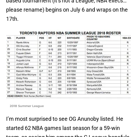
based tournament (it’s not a League, NBA execs…
please rename) begins on July 6 and wraps on the
17th.
2018 Summer League
I’m most surprised to see OG Anunoby listed. He
started 62 NBA games last season for a 59-win