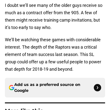
I doubt we’ll see many of the older guys receive so
much as a contract offer from the 905. A few of
them might receive training camp invitations, but
it’s too early to say who.
We’ll be watching these games with considerable
interest. The depth of the Raptors was a critical
element of team success last season. This SL
group could offer up a few useful people to power
that depth for 2018-19 and beyond.
Add us as a preferred source on
Google