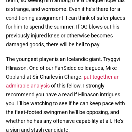
team, so seeing him among the G League hopefuls
is strange, and worrisome. Even if he’s there for a
conditioning assignment, I can think of safer places
for him to spend the summer. If OG blows out his
previously injured knee or otherwise becomes
damaged goods, there will be hell to pay.
The youngest player is an Icelandic giant, Tryggvi
Hlinason. One of our FanSided colleagues, Mike
Oppland at Sir Charles in Charge,
put together an
admirable analysis
of this fellow. I strongly
recommend you have a read if Hlinason intrigues
you. I’ll be watching to see if he can keep pace with
the fleet-footed swingmen he’ll be opposing, and
whether he has any offensive capability at all. He’s
a sign and stash candidate.