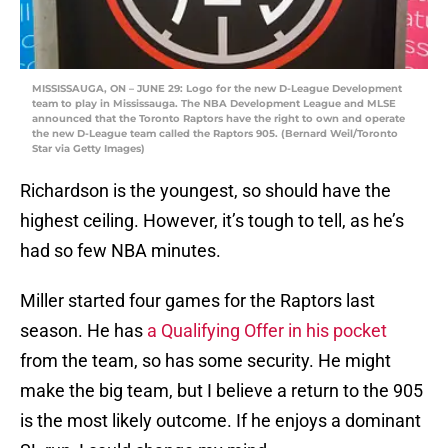
MISSISSAUGA, ON – JUNE 29: Logo for the new D-League Development
team to play in Mississauga. The NBA Development League and MLSE
announced that the Toronto Raptors have the right to own and operate
the new D-League team called the Raptors 905. (Bernard Weil/Toronto
Star via Getty Images)
Richardson is the youngest, so should have the
highest ceiling. However, it’s tough to tell, as he’s
had so few NBA minutes.
Miller started four games for the Raptors last
season. He has
a Qualifying Offer in his pocket
from the team, so has some security. He might
make the big team, but I believe a return to the 905
is the most likely outcome. If he enjoys a dominant