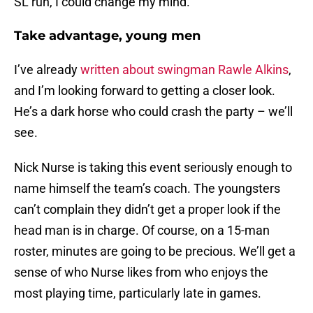
SL run, I could change my mind.
Take advantage, young men
I’ve already
written about swingman Rawle Alkins
,
and I’m looking forward to getting a closer look.
He’s a dark horse who could crash the party – we’ll
see.
Nick Nurse is taking this event seriously enough to
name himself the team’s coach. The youngsters
can’t complain they didn’t get a proper look if the
head man is in charge. Of course, on a 15-man
roster, minutes are going to be precious. We’ll get a
sense of who Nurse likes from who enjoys the
most playing time, particularly late in games.