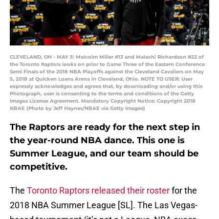
CLEVELAND, OH - MAY 5: Malcolm Miller #13 and Malachi Richardson #22 of
the Toronto Raptors looks on prior to Game Three of the Eastern Conference
Semi Finals of the 2018 NBA Playoffs against the Cleveland Cavaliers on May
5, 2018 at Quicken Loans Arena in Cleveland, Ohio. NOTE TO USER: User
expressly acknowledges and agrees that, by downloading and/or using this
Photograph, user is consenting to the terms and conditions of the Getty
Images License Agreement. Mandatory Copyright Notice: Copyright 2018
NBAE (Photo by Jeff Haynes/NBAE via Getty Images)
The Raptors are ready for the next step in
the year-round NBA dance. This one is
Summer League, and our team should be
competitive.
The
Toronto Raptors released their roster
for the
2018 NBA Summer League [SL]. The Las Vegas-