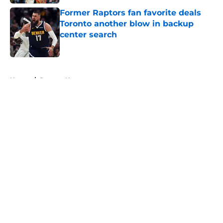
Former Raptors fan favorite deals
Toronto another blow in backup
center search
Published by on Invalid Date
5 related articles loaded
Home
/
Raptors News
About
Openings
Contact
Our 300+ Sites
FanSided Daily
Pitch a Story
Privacy Policy
Terms of Use