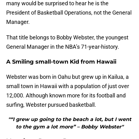
many would be surprised to hear he is the
President of Basketball Operations, not the General
Manager.
That title belongs to Bobby Webster, the youngest
General Manager in the NBA’s 71-year-history.
A Smiling small-town Kid from Hawaii
Webster was born in Oahu but grew up in Kailua, a
small town in Hawaii with a population of just over
12,000. Although known more for its football and
surfing, Webster pursued basketball.
"“I grew up going to the beach a lot, but I went
to the gym a lot more” – Bobby Webster"