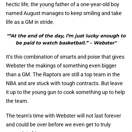
hectic life, the young father of a one-year-old boy
named August manages to keep smiling and take
life as a GM in stride.
"“At the end of the day, I’m just lucky enough to
be paid to watch basketball.” – Webster"
It’s this combination of smarts and poise that gives
Webster the makings of something even bigger
than a GM. The Raptors are still a top team in the
NBA and are stuck with tough contracts. But leave
it up to the young gun to cook something up to help
the team.
The team’s time with Webster will not last forever
and could be over before we even get to truly