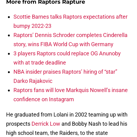
More from
Raptors Rapture
Scottie Barnes talks Raptors expectations after
bumpy 2022-23
Raptors’ Dennis Schroder completes Cinderella
story, wins FIBA World Cup with Germany
3 players Raptors could replace OG Anunoby
with at trade deadline
NBA insider praises Raptors’ hiring of “star”
Darko Rajakovic
Raptors fans will love Markquis Nowell’s insane
confidence on Instagram
He graduated from Lolani in 2002 teaming up with
prospects
Derrick Low
and Bobby Nash to lead his
high school team, the Raiders, to the state