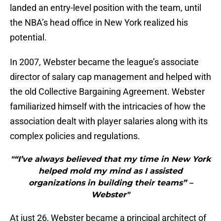
landed an entry-level position with the team, until
the NBA’s head office in New York realized his
potential.
In 2007, Webster became the league’s associate
director of salary cap management and helped with
the old Collective Bargaining Agreement. Webster
familiarized himself with the intricacies of how the
association dealt with player salaries along with its
complex policies and regulations.
"“I’ve always believed that my time in New York
helped mold my mind as I assisted
organizations in building their teams” –
Webster"
At just 26, Webster became a principal architect of