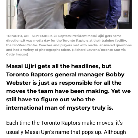
TORONTO, ON - SEPTEMBER, 25 Raptors President Masai Ujiri gets some
directions.It was media day for the Toronto Raptors at their training facility,
the BioSteel Centre. Coaches and players met with media, answered questions
and had a variety of photographs taken. (Richard Lautens/Toronto Star via
Getty Images)
Masai Ujiri gets all the headlines, but
Toronto Raptors general manager Bobby
Webster is just as responsible for all the
moves the team have been making. Yet we
still have to figure out who the
international man of mystery truly is.
Each time the Toronto Raptors make moves, it’s
usually Masai Ujiri’s name that pops up. Although