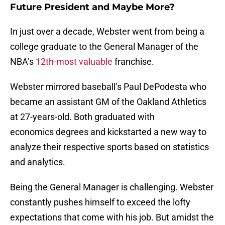
Future President and Maybe More?
In just over a decade, Webster went from being a
college graduate to the General Manager of the
NBA’s
12th-most valuable
franchise.
Webster mirrored baseball’s Paul DePodesta who
became an assistant GM of the Oakland Athletics
at 27-years-old. Both graduated with
economics degrees and kickstarted a new way to
analyze their respective sports based on statistics
and analytics.
Being the General Manager is challenging. Webster
constantly pushes himself to exceed the lofty
expectations that come with his job. But amidst the