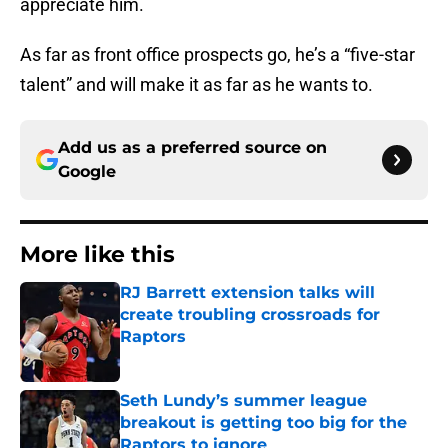
appreciate him.
As far as front office prospects go, he’s a “five-star
talent” and will make it as far as he wants to.
Add us as a preferred source on
Google
More like this
RJ Barrett extension talks will
create troubling crossroads for
Raptors
Published by on Invalid Date
Seth Lundy’s summer league
breakout is getting too big for the
Raptors to ignore