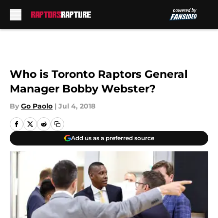
Skip to main content
Who is Toronto Raptors General
Manager Bobby Webster?
By
Go Paolo
|
Jul 4, 2018
Add us as a preferred source