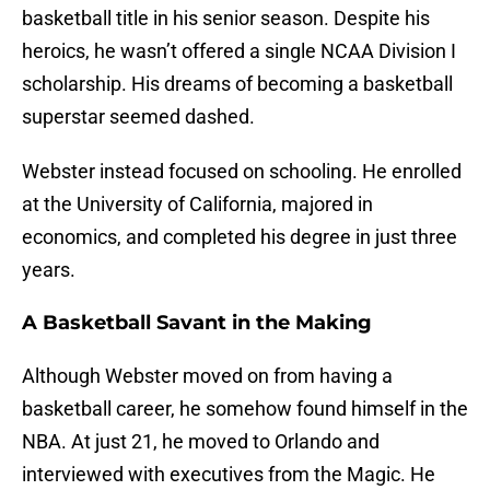
basketball title in his senior season. Despite his
heroics, he wasn’t offered a single NCAA Division I
scholarship. His dreams of becoming a basketball
superstar seemed dashed.
Webster instead focused on schooling. He enrolled
at the University of California, majored in
economics, and completed his degree in just three
years.
A Basketball Savant in the Making
Although Webster moved on from having a
basketball career, he somehow found himself in the
NBA. At just 21, he moved to Orlando and
interviewed with executives from the Magic. He