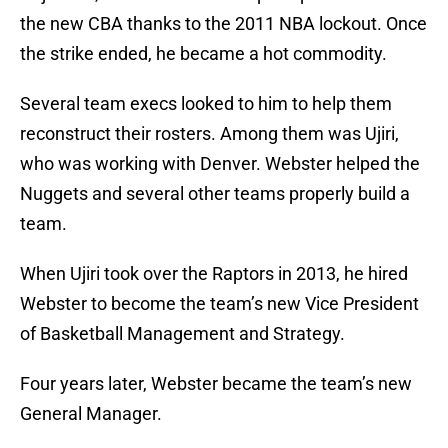
the new CBA thanks to the 2011 NBA lockout. Once
the strike ended, he became a hot commodity.
Several team execs looked to him to help them
reconstruct their rosters. Among them was Ujiri,
who was working with Denver. Webster helped the
Nuggets and several other teams properly build a
team.
When Ujiri took over the Raptors in 2013, he hired
Webster to become the team’s new Vice President
of Basketball Management and Strategy.
Four years later, Webster became the team’s new
General Manager.