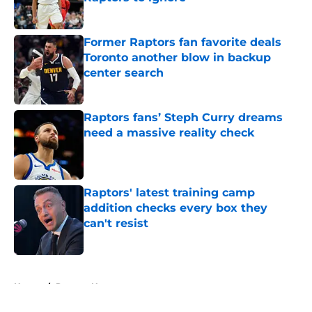
Published by on Invalid Date
Former Raptors fan favorite deals
Toronto another blow in backup
center search
Published by on Invalid Date
Raptors fans’ Steph Curry dreams
need a massive reality check
Published by on Invalid Date
Raptors' latest training camp
addition checks every box they
can't resist
Published by on Invalid Date
5 related articles loaded
Home
/
Raptors News