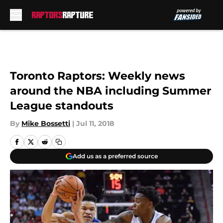
Skip to main content
Toronto Raptors: Weekly news
around the NBA including Summer
League standouts
By
Mike Bossetti
|
Jul 11, 2018
Add us as a preferred source