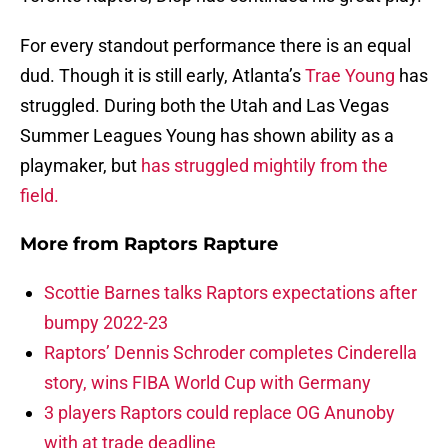
For every standout performance there is an equal
dud. Though it is still early, Atlanta’s
Trae Young
has
struggled. During both the Utah and Las Vegas
Summer Leagues Young has shown ability as a
playmaker, but
has struggled mightily from the
field.
More from
Raptors Rapture
Scottie Barnes talks Raptors expectations after
bumpy 2022-23
Raptors’ Dennis Schroder completes Cinderella
story, wins FIBA World Cup with Germany
3 players Raptors could replace OG Anunoby
with at trade deadline