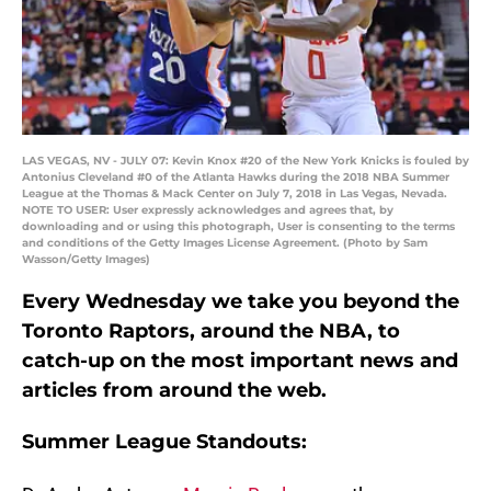
LAS VEGAS, NV - JULY 07: Kevin Knox #20 of the New York Knicks is fouled by
Antonius Cleveland #0 of the Atlanta Hawks during the 2018 NBA Summer
League at the Thomas & Mack Center on July 7, 2018 in Las Vegas, Nevada.
NOTE TO USER: User expressly acknowledges and agrees that, by
downloading and or using this photograph, User is consenting to the terms
and conditions of the Getty Images License Agreement. (Photo by Sam
Wasson/Getty Images)
Every Wednesday we take you beyond the
Toronto Raptors, around the NBA, to
catch-up on the most important news and
articles from around the web.
Summer League Standouts: