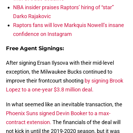
NBA insider praises Raptors’ hiring of “star”
Darko Rajakovic
Raptors fans will love Markquis Nowell’s insane
confidence on Instagram
Free Agent Signings:
After signing Ersan Ilysova with their mid-level
exception, the Milwaukee Bucks continued to
improve their frontcourt shooting
by signing Brook
Lopez to a one-year $3.8 million deal.
In what seemed like an inevitable transaction, the
Phoenix Suns signed Devin Booker to a max-
contract extension.
The financials of the deal will
not kick in until the 2019-2020 season, but it was