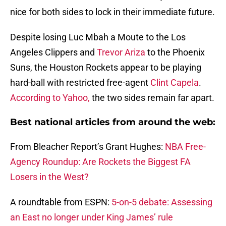
nice for both sides to lock in their immediate future.
Despite losing Luc Mbah a Moute to the Los
Angeles Clippers and
Trevor Ariza
to the Phoenix
Suns, the Houston Rockets appear to be playing
hard-ball with restricted free-agent
Clint Capela
.
According to Yahoo,
the two sides remain far apart.
Best national articles from around the web:
From Bleacher Report’s Grant Hughes:
NBA Free-
Agency Roundup: Are Rockets the Biggest FA
Losers in the West?
A roundtable from ESPN:
5-on-5 debate: Assessing
an East no longer under King James’ rule