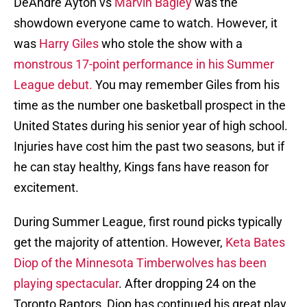
DeAndre Ayton vs
Marvin Bagley
was the
showdown everyone came to watch. However, it
was
Harry Giles
who stole the show with a
monstrous 17-point performance in his Summer
League debut.
You may remember Giles from his
time as the number one basketball prospect in the
United States during his senior year of high school.
Injuries have cost him the past two seasons, but if
he can stay healthy, Kings fans have reason for
excitement.
During Summer League, first round picks typically
get the majority of attention. However,
Keta Bates
Diop of the Minnesota Timberwolves has been
playing spectacular
. After dropping 24 on the
Toronto Raptors, Diop has continued his great play.