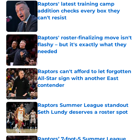
Raptors' latest training camp
addition checks every box they
can't resist
Published by on Invalid Date
Raptors' roster-finalizing move isn't
flashy – but it's exactly what they
needed
Published by on Invalid Date
Raptors can't afford to let forgotten
All-Star sign with another East
contender
Published by on Invalid Date
Raptors Summer League standout
Seth Lundy deserves a roster spot
Published by on Invalid Date
Raptors’ 7-foot-5 Summer League