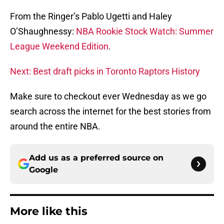
From the Ringer’s Pablo Ugetti and Haley
O’Shaughnessy:
NBA Rookie Stock Watch: Summer
League Weekend Edition
.
Next: Best draft picks in Toronto Raptors History
Make sure to checkout ever Wednesday as we go
search across the internet for the best stories from
around the entire NBA.
Add us as a preferred source on
Google
More like this