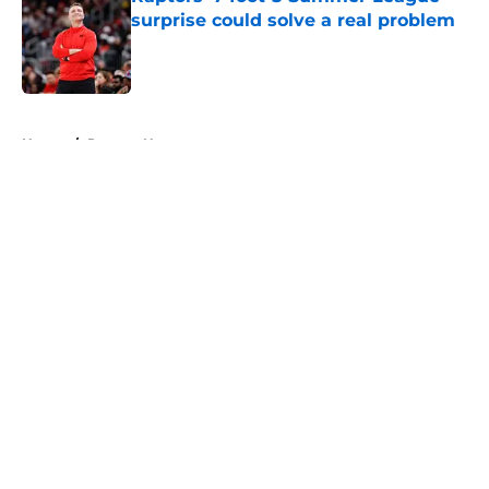
surprise could solve a real problem
Published by on Invalid Date
5 related articles loaded
Home
/
Raptors News
About
Openings
Contact
Our 300+ Sites
FanSided Daily
Pitch a Story
Privacy Policy
Terms of Use
Cookie Policy
Legal Disclaimer