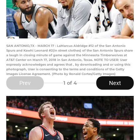
SAN ANTONIO,TX - MARCH 17 : LaMarcus Aldridge #12 of the San Antonio
Spurs and Kawhi Leonard #2(in street clothes) of the San Antonio Spurs share
a laugh in closing minute of game against the Minnesota Timberwolves at
AT&T Center on March 17, 2018 in San Antonio, Texas. NOTE TO USER: User
expressly acknowledges and agrees that , by downloading and or using this
photograph, User is consenting to the terms and conditions of the Getty
Images License Agreement. (Photo by Ronald Cortes/Getty Images)
Prev
Next
1
of 4