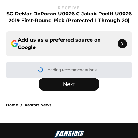
RECEIVE
SG DeMar DeRozan U0026 C Jakob Poeltl U0026
2019 First-Round Pick (protected 1 Through 20)
Add us as a preferred source on
Google
Loading recommendations...
Please wait while we load personal
Next
Home
/
Raptors News