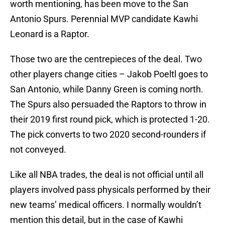
worth mentioning, has been move to the San
Antonio Spurs. Perennial MVP candidate Kawhi
Leonard is a Raptor.
Those two are the centrepieces of the deal. Two
other players change cities – Jakob Poeltl goes to
San Antonio, while Danny Green is coming north.
The Spurs also persuaded the Raptors to throw in
their 2019 first round pick, which is protected 1-20.
The pick converts to two 2020 second-rounders if
not conveyed.
Like all NBA trades, the deal is not official until all
players involved pass physicals performed by their
new teams’ medical officers. I normally wouldn’t
mention this detail, but in the case of Kawhi