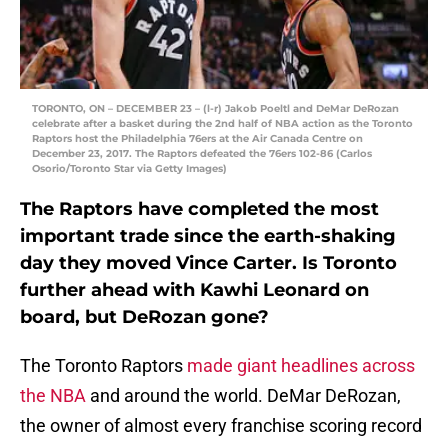
TORONTO, ON – DECEMBER 23 – (l-r) Jakob Poeltl and DeMar DeRozan
celebrate after a basket during the 2nd half of NBA action as the Toronto
Raptors host the Philadelphia 76ers at the Air Canada Centre on
December 23, 2017. The Raptors defeated the 76ers 102-86 (Carlos
Osorio/Toronto Star via Getty Images)
The Raptors have completed the most
important trade since the earth-shaking
day they moved Vince Carter. Is Toronto
further ahead with Kawhi Leonard on
board, but DeRozan gone?
The Toronto Raptors
made giant headlines across
the NBA
and around the world. DeMar DeRozan,
the owner of almost every franchise scoring record