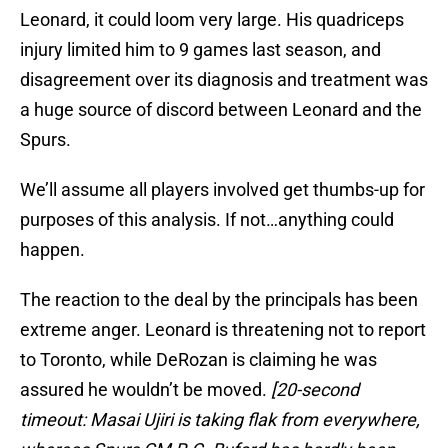
Leonard, it could loom very large. His quadriceps
injury limited him to 9 games last season, and
disagreement over its diagnosis and treatment was
a huge source of discord between Leonard and the
Spurs.
We’ll assume all players involved get thumbs-up for
purposes of this analysis. If not…anything could
happen.
The reaction to the deal by the principals has been
extreme anger. Leonard is threatening not to report
to Toronto, while DeRozan is claiming he was
assured he wouldn’t be moved.
[20-second
timeout: Masai Ujiri is taking flak from everywhere,