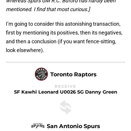
whereas Spurs GM R.C. Buford has hardly been
mentioned. I find that most curious.]
I’m going to consider this astonishing transaction,
first by mentioning its positives, then its negatives,
and then a conclusion (if you want fence-sitting,
look elsewhere).
Toronto Raptors
RECEIVE
SF Kawhi Leonard U0026 SG Danny Green
San Antonio Spurs