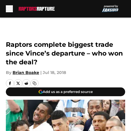
Skip to main content
Raptors complete biggest trade
since Vince’s departure – who won
the deal?
By
Brian Boake
|
Jul 18, 2018
Add us as a preferred source