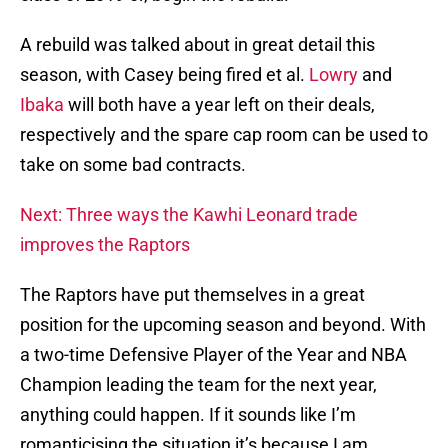
A rebuild was talked about in great detail this
season, with Casey being fired et al.
Lowry
and
Ibaka
will both have a year left on their deals,
respectively and the spare cap room can be used to
take on some bad contracts.
Next: Three ways the Kawhi Leonard trade
improves the Raptors
The Raptors have put themselves in a great
position for the upcoming season and beyond. With
a two-time Defensive Player of the Year and NBA
Champion leading the team for the next year,
anything could happen. If it sounds like I’m
romanticising the situation it’s because I am.