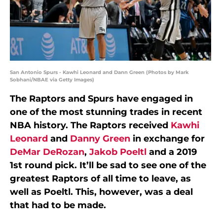
San Antonio Spurs - Kawhi Leonard and Dann Green (Photos by Mark
Sobhani/NBAE via Getty Images)
The Raptors and Spurs have engaged in
one of the most stunning trades in recent
NBA history. The Raptors received
Kawhi
Leonard
and
Danny Green
in exchange for
DeMar DeRozan
,
Jakob Poeltl
and a 2019
1st round pick. It’ll be sad to see one of the
greatest Raptors of all time to leave, as
well as Poeltl. This, however, was a deal
that had to be made.