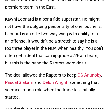
premiere team in the East.
Kawhi Leonard is a bona fide superstar. He might
not have the outgoing personality of one, but he is.
Leonard is an elite two-way wing with ability to run
an offense. It wouldn’t be a stretch to say he is a
top three player in the NBA when healthy. You don’t
often get a deal that can upgrade a 59-win team,
but this is the hand the Raptors were dealt.
The deal allowed the Raptors to keep
OG Anunoby
,
Pascal Siakam
and
Delon Wright,
something that
seemed impossible when the trade talk initially
started.