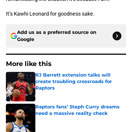
It’s Kawhi Leonard for goodness sake.
Add us as a preferred source on
Google
More like this
RJ Barrett extension talks will
create troubling crossroads for
Raptors
Published by on Invalid Date
Raptors fans’ Steph Curry dreams
need a massive reality check
Published by on Invalid Date