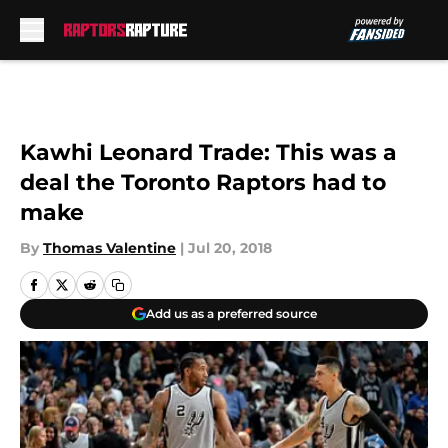
Skip to main content
Kawhi Leonard Trade: This was a
deal the Toronto Raptors had to
make
By
Thomas Valentine
|
Jul 20, 2018
Add us as a preferred source