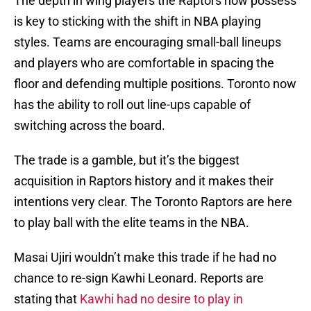
The depth in wing players the Raptors now possess
is key to sticking with the shift in NBA playing
styles. Teams are encouraging small-ball lineups
and players who are comfortable in spacing the
floor and defending multiple positions. Toronto now
has the ability to roll out line-ups capable of
switching across the board.
The trade is a gamble, but it’s the biggest
acquisition in Raptors history and it makes their
intentions very clear. The Toronto Raptors are here
to play ball with the elite teams in the NBA.
Masai Ujiri wouldn’t make this trade if he had no
chance to re-sign Kawhi Leonard. Reports are
stating that
Kawhi had no desire to play in