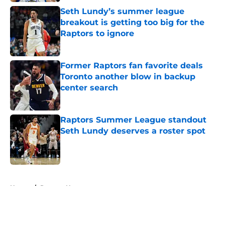
Seth Lundy’s summer league
breakout is getting too big for the
Raptors to ignore
Published by on Invalid Date
Former Raptors fan favorite deals
Toronto another blow in backup
center search
Published by on Invalid Date
Raptors Summer League standout
Seth Lundy deserves a roster spot
Published by on Invalid Date
5 related articles loaded
Home
/
Raptors News