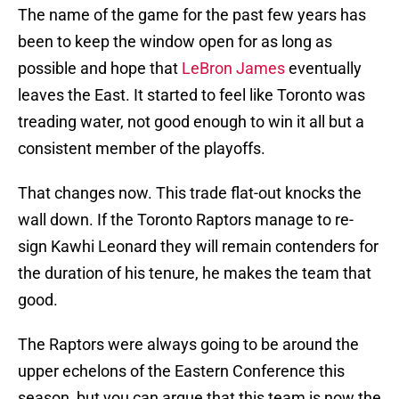
The name of the game for the past few years has
been to keep the window open for as long as
possible and hope that
LeBron James
eventually
leaves the East. It started to feel like Toronto was
treading water, not good enough to win it all but a
consistent member of the playoffs.
That changes now. This trade flat-out knocks the
wall down. If the Toronto Raptors manage to re-
sign Kawhi Leonard they will remain contenders for
the duration of his tenure, he makes the team that
good.
The Raptors were always going to be around the
upper echelons of the Eastern Conference this
season, but you can argue that this team is now the