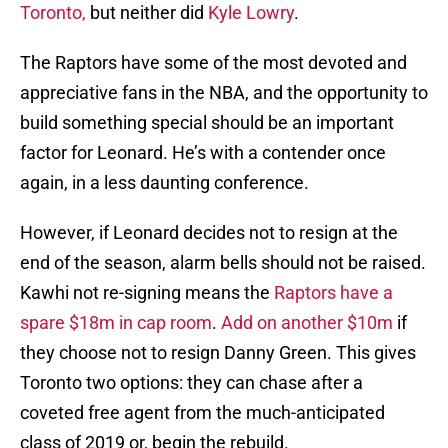
Toronto,
but neither did
Kyle Lowry
.
The Raptors have some of the most devoted and
appreciative fans in the NBA, and the opportunity to
build something special should be an important
factor for Leonard. He’s with a contender once
again, in a less daunting conference.
However, if Leonard decides not to resign at the
end of the season, alarm bells should not be raised.
Kawhi not re-signing means the
Raptors have a
spare $18m in cap room
.
Add on another $10m
if
they choose not to resign Danny Green. This gives
Toronto two options: they can chase after a
coveted free agent from the much-anticipated
class of 2019 or, begin the rebuild.