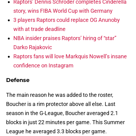
Raptors’ Dennis Schroder completes Cinderella
story, wins FIBA World Cup with Germany
3 players Raptors could replace OG Anunoby
with at trade deadline
NBA insider praises Raptors’ hiring of “star”
Darko Rajakovic
Raptors fans will love Markquis Nowell’s insane
confidence on Instagram
Defense
The main reason he was added to the roster,
Boucher is a rim protector above all else. Last
season in the G-League, Boucher averaged 2.1
blocks in just 22 minutes per game. This Summer
League he averaged 3.3 blocks per game.