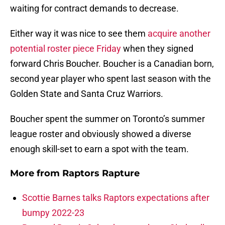
waiting for contract demands to decrease.
Either way it was nice to see them
acquire another
potential roster piece Friday
when they signed
forward Chris Boucher. Boucher is a Canadian born,
second year player who spent last season with the
Golden State and Santa Cruz Warriors.
Boucher spent the summer on Toronto’s summer
league roster and obviously showed a diverse
enough skill-set to earn a spot with the team.
More from
Raptors Rapture
Scottie Barnes talks Raptors expectations after
bumpy 2022-23