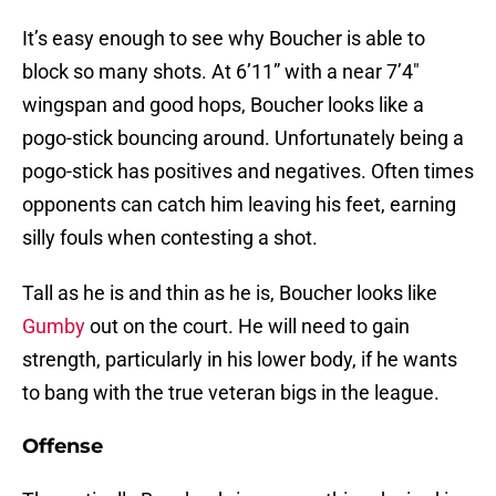
It’s easy enough to see why Boucher is able to
block so many shots. At 6’11” with a near 7’4″
wingspan and good hops, Boucher looks like a
pogo-stick bouncing around. Unfortunately being a
pogo-stick has positives and negatives. Often times
opponents can catch him leaving his feet, earning
silly fouls when contesting a shot.
Tall as he is and thin as he is, Boucher looks like
Gumby
out on the court. He will need to gain
strength, particularly in his lower body, if he wants
to bang with the true veteran bigs in the league.
Offense