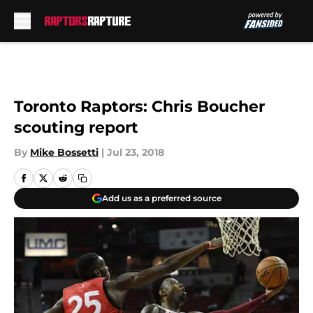
Skip to main content
Toronto Raptors: Chris Boucher
scouting report
By
Mike Bossetti
|
Jul 23, 2018
Add us as a preferred source