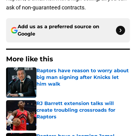
ask of non-guaranteed contracts.
Add us as a preferred source on
Google
More like this
Raptors have reason to worry about
big man signing after Knicks let
him walk
Published by on Invalid Date
RJ Barrett extension talks will
create troubling crossroads for
Raptors
Published by on Invalid Date