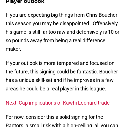
Player outlook
If you are expecting big things from Chris Boucher
this season you may be disappointed. Offensively
his game is still far too raw and defensively is 10 or
so pounds away from being a real difference
maker.
If your outlook is more tempered and focused on
the future, this signing could be fantastic. Boucher
has a unique skill-set and if he improves in a few
areas he could be a real player in this league.
Next: Cap implications of Kawhi Leonard trade
For now, consider this a solid signing for the
Raptors, a small risk with a high-ceiling, all you can