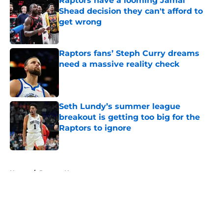
Raptors have a looming Jamal
Shead decision they can't afford to
get wrong
Published by on Invalid Date
Raptors fans’ Steph Curry dreams
need a massive reality check
Published by on Invalid Date
Seth Lundy’s summer league
breakout is getting too big for the
Raptors to ignore
Published by on Invalid Date
5 related articles loaded
Home
/
Raptors News