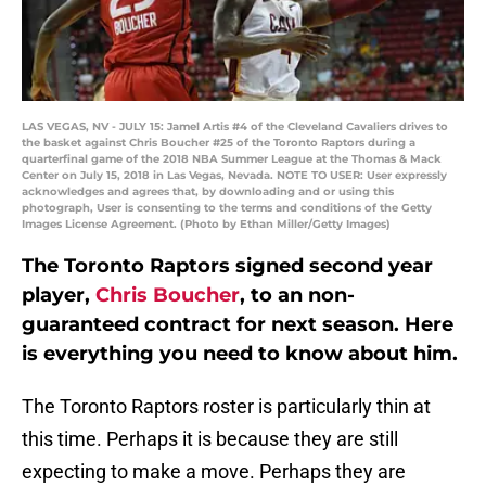
LAS VEGAS, NV - JULY 15: Jamel Artis #4 of the Cleveland Cavaliers drives to
the basket against Chris Boucher #25 of the Toronto Raptors during a
quarterfinal game of the 2018 NBA Summer League at the Thomas & Mack
Center on July 15, 2018 in Las Vegas, Nevada. NOTE TO USER: User expressly
acknowledges and agrees that, by downloading and or using this
photograph, User is consenting to the terms and conditions of the Getty
Images License Agreement. (Photo by Ethan Miller/Getty Images)
The Toronto Raptors signed second year
player,
Chris Boucher
, to an non-
guaranteed contract for next season. Here
is everything you need to know about him.
The Toronto Raptors roster is particularly thin at
this time. Perhaps it is because they are still
expecting to make a move. Perhaps they are