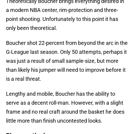
Theoretically Boucher brings everything desired in
a modern NBA center, rim-protection and three-
point shooting. Unfortunately to this point it has
only been theoretical.
Boucher shot 22-percent from beyond the arc in the
G-League last season. Only 50 attempts, perhaps it
was just a result of small sample-size, but more
than likely his jumper will need to improve before it
is a real threat.
Lengthy and mobile, Boucher has the ability to
serve as a decent roll-man. However, with a slight
frame and no real craft around the basket he does
little more than finish uncontested looks.