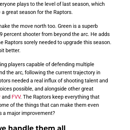
ryone plays to the level of last season, which
be a great season for the Raptors.
ake the move north too. Green is a superb
9 percent shooter from beyond the arc. He adds
e Raptors sorely needed to upgrade this season.
it better.
ing players capable of defending multiple
d the arc, following the current trajectory in
ors needed a real influx of shooting talent and
oices possible, and alongside other great
y
and
FVV
. The Raptors keep everything that
ome of the things that can make them even
 as a major improvement?
we handle them all