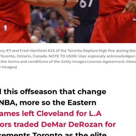
 #7 and Fred VanVleet #23 of the Toronto Raptors high five during th
in Toronto, Ontario, Canada. NOTE TO USER: User expressly acknowledges 
to the terms and conditions of the Getty Images License Agreement. Man
y Images)
this offseason that change
 NBA, more so the Eastern
ames left Cleveland for L.A
ors traded DeMar DeRozan for
 cements Toronto as the elite