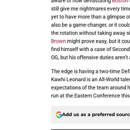
aware of how devastating
Boston
still give me nightmares every tim
yet to have more than a glimpse o
also be a game-changer, or it cou
the rotation without taking away 
Brown
might prove easy, but it co
find himself with a case of Secon
OG, but his offensive duties aren’t
The edge is having a two-time Defe
Kawhi Leonard is an All-World tale
expectations of the team around hi
run at the Eastern Conference this 
Add us as a preferred sour