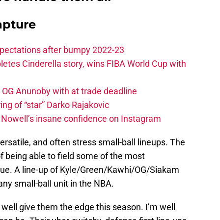
apture
xpectations after bumpy 2022-23
etes Cinderella story, wins FIBA World Cup with
e OG Anunoby with at trade deadline
ing of “star” Darko Rajakovic
s Nowell’s insane confidence on Instagram
satile, and often stress small-ball lineups. The
f being able to field some of the most
eague. A line-up of Kyle/Green/Kawhi/OG/Siakam
any small-ball unit in the NBA.
d well give them the edge this season. I’m well