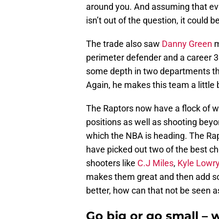
around you. And assuming that eve
isn’t out of the question, it could 
The trade also saw
Danny Green
m
perimeter defender and a career 3
some depth in two departments th
Again, he makes this team a little b
The Raptors now have a flock of w
positions as well as shooting beyon
which the NBA is heading. The Rapt
have picked out two of the best ch
shooters like
C.J Miles
,
Kyle Lowr
makes them great and then add s
better, how can that not be seen
Go big or go small – 