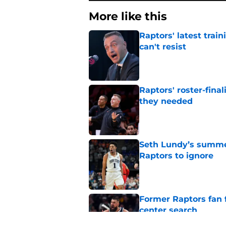
More like this
Raptors' latest trai
can't resist
Published by on Invalid Dat
Raptors' roster-final
they needed
Published by on Invalid Dat
Seth Lundy’s summer
Raptors to ignore
Published by on Invalid Dat
Former Raptors fan 
center search
Published by on Invalid Dat