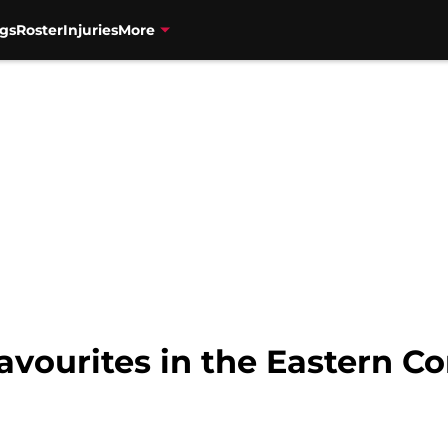
gs
Roster
Injuries
More
avourites in the Eastern C