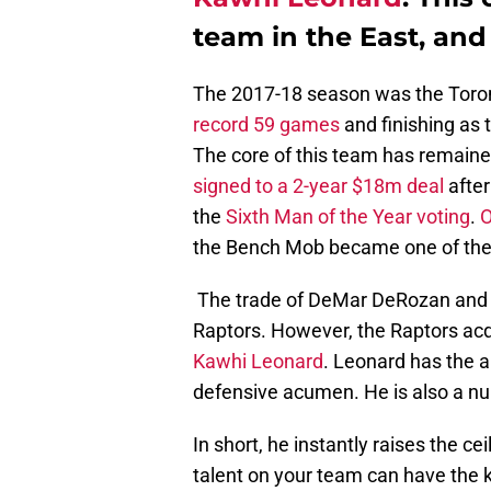
team in the East, and
The 2017-18 season was the Toron
record 59 games
and finishing as
The core of this team has remaine
signed to a 2-year $18m deal
after
the
Sixth Man of the Year voting
.
O
the Bench Mob became one of the 
The trade of DeMar DeRozan and J
Raptors. However, the Raptors acq
Kawhi Leonard
. Leonard has the a
defensive acumen. He is also a n
In short, he instantly raises the ce
talent on your team can have the 