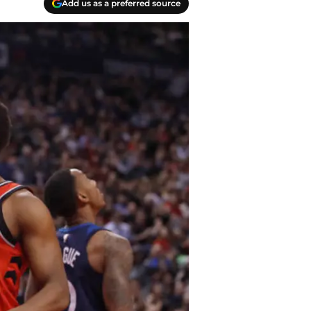
Add us as a preferred source