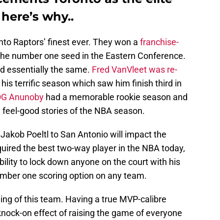
 here’s why..
to Raptors’ finest ever. They won a
franchise-
 the number one seed in the Eastern Conference.
d essentially the same.
Fred VanVleet was re-
 his terrific season which saw him finish third in
G Anunoby
had a memorable rookie season and
feel-good stories of the NBA season.
akob Poeltl to San Antonio will impact the
uired the best two-way player in the NBA today,
bility to lock down anyone on the court with his
umber one scoring option on any team.
iling of this team. Having a true MVP-calibre
knock-on effect of raising the game of everyone