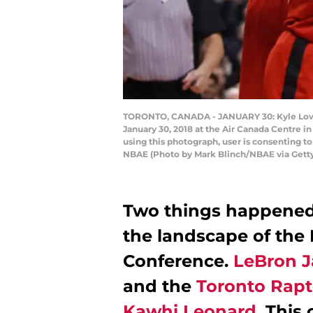
TORONTO, CANADA - JANUARY 30: Kyle Lowry
January 30, 2018 at the Air Canada Centre 
using this photograph, user is consenting 
NBAE (Photo by Mark Blinch/NBAE via Gett
Two things happened 
the landscape of the
Conference.
LeBron J
and the
Toronto Rapt
Kawhi Leonard
. This