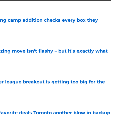
ning camp addition checks every box they
e
izing move isn't flashy – but it's exactly what
e
 league breakout is getting too big for the
e
favorite deals Toronto another blow in backup
e