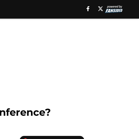
onference?