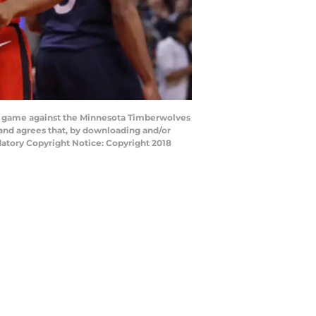
e game against the Minnesota Timberwolves
and agrees that, by downloading and/or
datory Copyright Notice: Copyright 2018