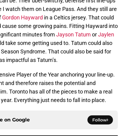
can be. Their uber-switchy, defense first line-ups
e I watch them on League Pass. And they still are
f
Gordon Hayward
in a Celtics jersey. That could
ld cause some growing pains. Fitting Hayward into
significant minutes from
Jayson Tatum
or
Jaylen
uld take some getting used to. Tatum could also
d Season Syndrome. That could also be said for
 as impactful as Tatum’s.
nsive Player of the Year anchoring your line-up.
nt and therefore raises the potential and
m. Toronto has all of the pieces to make a real
year. Everything just needs to fall into place.
ce on
Google
Follow