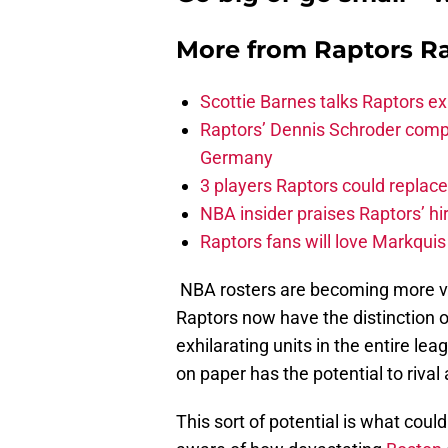
More from
Raptors R
Scottie Barnes talks Raptors e
Raptors’ Dennis Schroder compl
Germany
3 players Raptors could replac
NBA insider praises Raptors’ hir
Raptors fans will love Markqui
NBA rosters are becoming more ver
Raptors now have the distinction o
exhilarating units in the entire l
on paper has the potential to rival 
This sort of potential is what coul