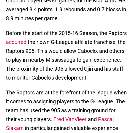
Caboclo played seven games for the Mad Ants. He
averaged 3.4 points, 1.9 rebounds and 0.7 blocks in
8.9 minutes per game.
Before the start of the 2015-16 Season, the Raptors
acquired
their own G-League affiliate franchise, the
Raptors 905. This would allow Caboclo, and others,
to play in nearby Mississauga to gain experience.
The proximity of the 905 allowed Ujiri and his staff
to monitor Caboclo’s development.
The Raptors are at the forefront of the league when
it comes to assigning players to the G-League. The
team has used the 905 as a training ground for
their young players.
Fred VanVleet
and
Pascal
Siakam
in particular gained valuable experience