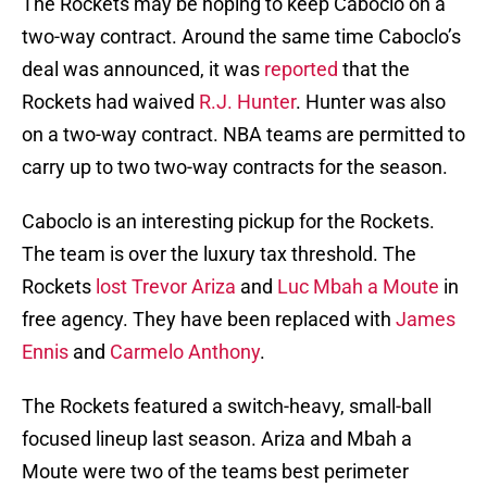
The Rockets may be hoping to keep Caboclo on a
two-way contract. Around the same time Caboclo’s
deal was announced, it was
reported
that the
Rockets had waived
R.J. Hunter
. Hunter was also
on a two-way contract. NBA teams are permitted to
carry up to two two-way contracts for the season.
Caboclo is an interesting pickup for the Rockets.
The team is over the luxury tax threshold. The
Rockets
lost
Trevor Ariza
and
Luc Mbah a Moute
in
free agency. They have been replaced with
James
Ennis
and
Carmelo Anthony
.
The Rockets featured a switch-heavy, small-ball
focused lineup last season. Ariza and Mbah a
Moute were two of the teams best perimeter