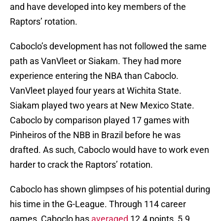
and have developed into key members of the
Raptors’ rotation.
Caboclo’s development has not followed the same
path as VanVleet or Siakam. They had more
experience entering the NBA than Caboclo.
VanVleet played four years at Wichita State.
Siakam played two years at New Mexico State.
Caboclo by comparison played 17 games with
Pinheiros of the NBB in Brazil before he was
drafted. As such, Caboclo would have to work even
harder to crack the Raptors’ rotation.
Caboclo has shown glimpses of his potential during
his time in the G-League. Through 114 career
games, Caboclo has
averaged
12.4 points, 5.9