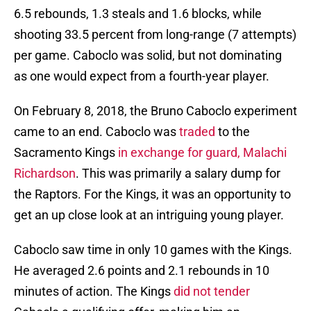
6.5 rebounds, 1.3 steals and 1.6 blocks, while
shooting 33.5 percent from long-range (7 attempts)
per game. Caboclo was solid, but not dominating
as one would expect from a fourth-year player.
On February 8, 2018, the Bruno Caboclo experiment
came to an end. Caboclo was
traded
to the
Sacramento Kings
in exchange for guard, Malachi
Richardson
. This was primarily a salary dump for
the Raptors. For the Kings, it was an opportunity to
get an up close look at an intriguing young player.
Caboclo saw time in only 10 games with the Kings.
He averaged 2.6 points and 2.1 rebounds in 10
minutes of action. The Kings
did not tender