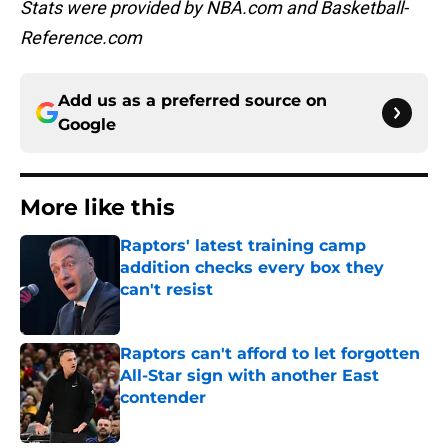
Stats were provided by NBA.com and Basketball-
Reference.com
Add us as a preferred source on
Google
More like this
Raptors' latest training camp
addition checks every box they
can't resist
Published by on Invalid Date
Raptors can't afford to let forgotten
All-Star sign with another East
contender
Published by on Invalid Date