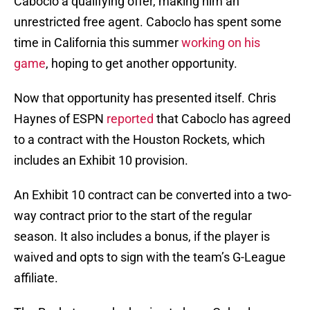
Caboclo a qualifying offer, making him an
unrestricted free agent. Caboclo has spent some
time in California this summer
working on his
game
, hoping to get another opportunity.
Now that opportunity has presented itself. Chris
Haynes of ESPN
reported
that Caboclo has agreed
to a contract with the Houston Rockets, which
includes an Exhibit 10 provision.
An Exhibit 10 contract can be converted into a two-
way contract prior to the start of the regular
season. It also includes a bonus, if the player is
waived and opts to sign with the team’s G-League
affiliate.