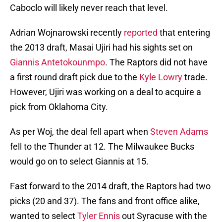
Caboclo will likely never reach that level.
Adrian Wojnarowski recently
reported
that entering
the 2013 draft, Masai Ujiri had his sights set on
Giannis Antetokounmpo
. The Raptors did not have
a first round draft pick due to the
Kyle Lowry
trade.
However, Ujiri was working on a deal to acquire a
pick from Oklahoma City.
As per Woj, the deal fell apart when
Steven Adams
fell to the Thunder at 12. The Milwaukee Bucks
would go on to select Giannis at 15.
Fast forward to the 2014 draft, the Raptors had two
picks (20 and 37). The fans and front office alike,
wanted to select
Tyler Ennis
out Syracuse with the