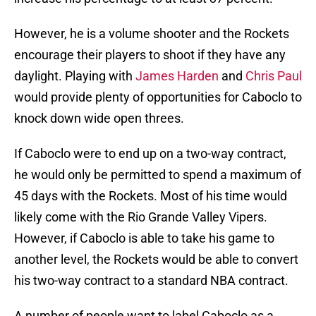
However, he is a volume shooter and the Rockets
encourage their players to shoot if they have any
daylight. Playing with
James Harden
and
Chris Paul
would provide plenty of opportunities for Caboclo to
knock down wide open threes.
If Caboclo were to end up on a two-way contract,
he would only be permitted to spend a maximum of
45 days with the Rockets. Most of his time would
likely come with the Rio Grande Valley Vipers.
However, if Caboclo is able to take his game to
another level, the Rockets would be able to convert
his two-way contract to a standard NBA contract.
A number of people want to label Caboclo as a