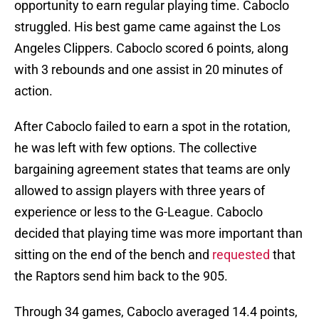
opportunity to earn regular playing time. Caboclo
struggled. His best game came against the Los
Angeles Clippers. Caboclo scored 6 points, along
with 3 rebounds and one assist in 20 minutes of
action.
After Caboclo failed to earn a spot in the rotation,
he was left with few options. The collective
bargaining agreement states that teams are only
allowed to assign players with three years of
experience or less to the G-League. Caboclo
decided that playing time was more important than
sitting on the end of the bench and
requested
that
the Raptors send him back to the 905.
Through 34 games, Caboclo averaged 14.4 points,