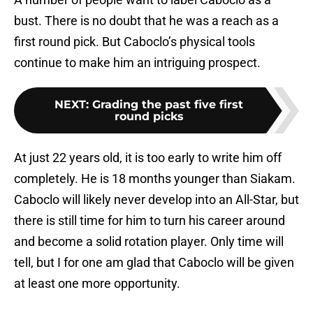
bust. There is no doubt that he was a reach as a
first round pick. But Caboclo’s physical tools
continue to make him an intriguing prospect.
NEXT
:
Grading the past five first
round picks
At just 22 years old, it is too early to write him off
completely. He is 18 months younger than Siakam.
Caboclo will likely never develop into an All-Star, but
there is still time for him to turn his career around
and become a solid rotation player. Only time will
tell, but I for one am glad that Caboclo will be given
at least one more opportunity.