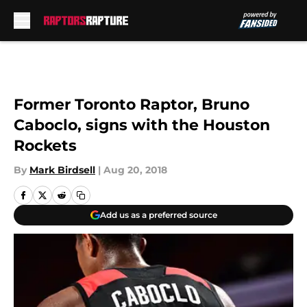
Skip to main content
Former Toronto Raptor, Bruno
Caboclo, signs with the Houston
Rockets
By
Mark Birdsell
|
Aug 20, 2018
Add us as a preferred source