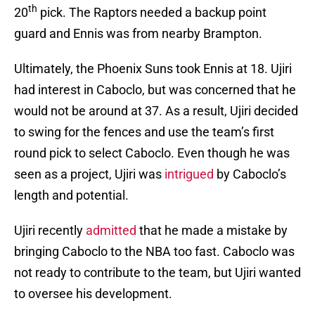
th
20
pick. The Raptors needed a backup point
guard and Ennis was from nearby Brampton.
Ultimately, the Phoenix Suns took Ennis at 18. Ujiri
had interest in Caboclo, but was concerned that he
would not be around at 37. As a result, Ujiri decided
to swing for the fences and use the team’s first
round pick to select Caboclo. Even though he was
seen as a project, Ujiri was
intrigued
by Caboclo’s
length and potential.
Ujiri recently
admitted
that he made a mistake by
bringing Caboclo to the NBA too fast. Caboclo was
not ready to contribute to the team, but Ujiri wanted
to oversee his development.