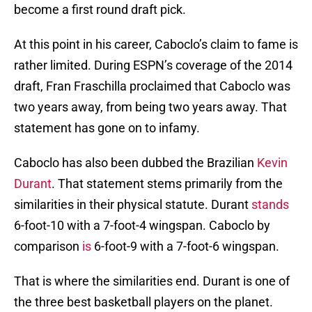
become a first round draft pick.
At this point in his career, Caboclo’s claim to fame is
rather limited. During ESPN’s coverage of the 2014
draft, Fran Fraschilla proclaimed that Caboclo was
two years away, from being two years away. That
statement has gone on to infamy.
Caboclo has also been dubbed the Brazilian
Kevin
Durant
. That statement stems primarily from the
similarities in their physical statute. Durant
stands
6-foot-10 with a 7-foot-4 wingspan. Caboclo by
comparison
is
6-foot-9 with a 7-foot-6 wingspan.
That is where the similarities end. Durant is one of
the three best basketball players on the planet.