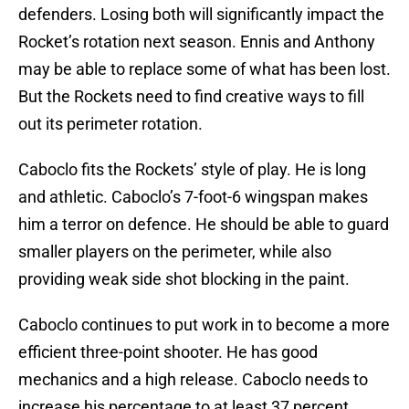
defenders. Losing both will significantly impact the
Rocket’s rotation next season. Ennis and Anthony
may be able to replace some of what has been lost.
But the Rockets need to find creative ways to fill
out its perimeter rotation.
Caboclo fits the Rockets’ style of play. He is long
and athletic. Caboclo’s 7-foot-6 wingspan makes
him a terror on defence. He should be able to guard
smaller players on the perimeter, while also
providing weak side shot blocking in the paint.
Caboclo continues to put work in to become a more
efficient three-point shooter. He has good
mechanics and a high release. Caboclo needs to
increase his percentage to at least 37 percent.