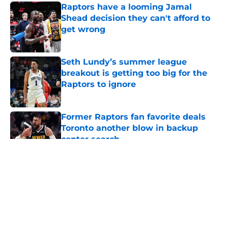
Raptors have a looming Jamal
Shead decision they can't afford to
get wrong
Published by on Invalid Date
Seth Lundy’s summer league
breakout is getting too big for the
Raptors to ignore
Published by on Invalid Date
Former Raptors fan favorite deals
Toronto another blow in backup
center search
Published by on Invalid Date
5 related articles loaded
About
Openings