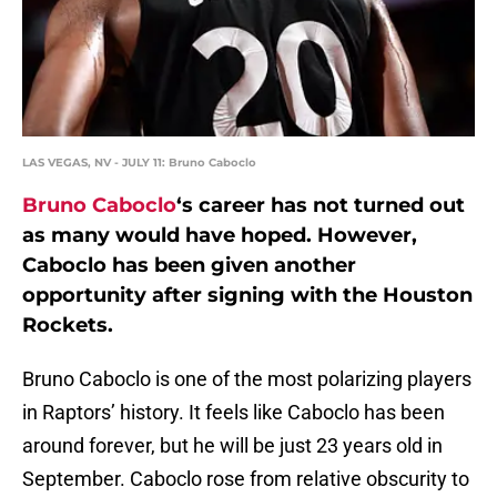
LAS VEGAS, NV - JULY 11: Bruno Caboclo
Bruno Caboclo
‘s career has not turned out
as many would have hoped. However,
Caboclo has been given another
opportunity after signing with the Houston
Rockets.
Bruno Caboclo is one of the most polarizing players
in Raptors’ history. It feels like Caboclo has been
around forever, but he will be just 23 years old in
September. Caboclo rose from relative obscurity to