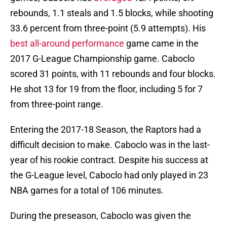
rebounds, 1.1 steals and 1.5 blocks, while shooting
33.6 percent from three-point (5.9 attempts). His
best all-around performance
game came in the
2017 G-League Championship game. Caboclo
scored 31 points, with 11 rebounds and four blocks.
He shot 13 for 19 from the floor, including 5 for 7
from three-point range.
Entering the 2017-18 Season, the Raptors had a
difficult decision to make. Caboclo was in the last-
year of his rookie contract. Despite his success at
the G-League level, Caboclo had only played in 23
NBA games for a total of 106 minutes.
During the preseason, Caboclo was given the