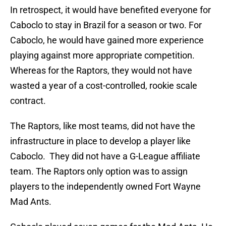
In retrospect, it would have benefited everyone for
Caboclo to stay in Brazil for a season or two. For
Caboclo, he would have gained more experience
playing against more appropriate competition.
Whereas for the Raptors, they would not have
wasted a year of a cost-controlled, rookie scale
contract.
The Raptors, like most teams, did not have the
infrastructure in place to develop a player like
Caboclo. They did not have a G-League affiliate
team. The Raptors only option was to assign
players to the independently owned Fort Wayne
Mad Ants.