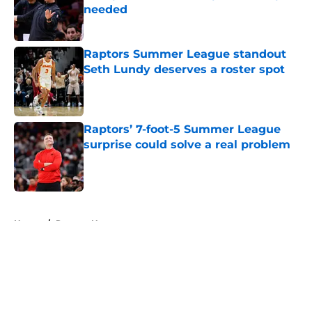
needed
Published by on Invalid Date
Raptors Summer League standout
Seth Lundy deserves a roster spot
Published by on Invalid Date
Raptors’ 7-foot-5 Summer League
surprise could solve a real problem
Published by on Invalid Date
5 related articles loaded
Home
/
Raptors News