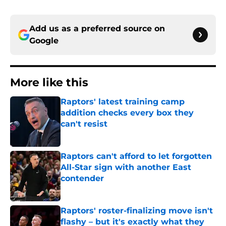
Add us as a preferred source on
Google
More like this
Raptors' latest training camp
addition checks every box they
can't resist
Published by on Invalid Date
Raptors can't afford to let forgotten
All-Star sign with another East
contender
Published by on Invalid Date
Raptors' roster-finalizing move isn't
flashy – but it's exactly what they