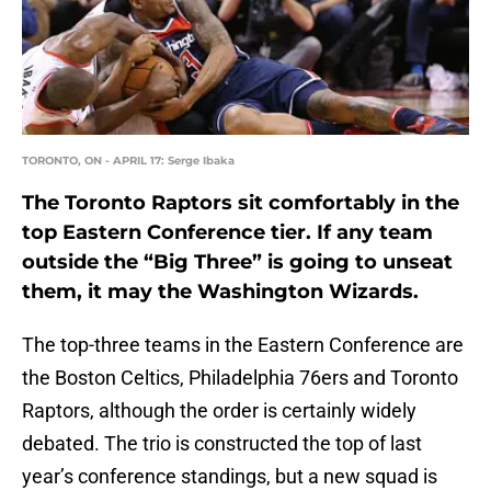
TORONTO, ON - APRIL 17: Serge Ibaka
The Toronto Raptors sit comfortably in the
top Eastern Conference tier. If any team
outside the “Big Three” is going to unseat
them, it may the Washington Wizards.
The top-three teams in the Eastern Conference are
the Boston Celtics, Philadelphia 76ers and Toronto
Raptors, although the order is certainly widely
debated. The trio is constructed the top of last
year’s conference standings, but a new squad is