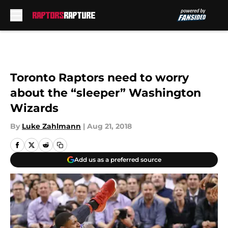
Skip to main content
Toronto Raptors need to worry
about the “sleeper” Washington
Wizards
By
Luke Zahlmann
|
Aug 21, 2018
Add us as a preferred source