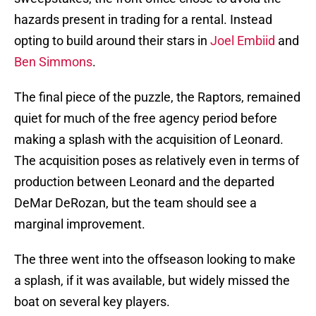
hazards present in trading for a rental. Instead
opting to build around their stars in
Joel Embiid
and
Ben Simmons
.
The final piece of the puzzle, the Raptors, remained
quiet for much of the free agency period before
making a splash with the acquisition of Leonard.
The acquisition poses as relatively even in terms of
production between Leonard and the departed
DeMar DeRozan, but the team should see a
marginal improvement.
The three went into the offseason looking to make
a splash, if it was available, but widely missed the
boat on several key players.