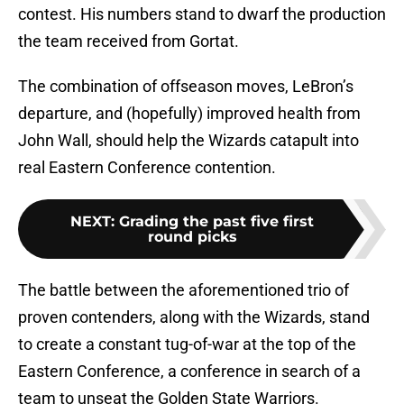
contest. His numbers stand to dwarf the production
the team received from Gortat.
The combination of offseason moves, LeBron’s
departure, and (hopefully) improved health from
John Wall, should help the Wizards catapult into
real Eastern Conference contention.
NEXT
:
Grading the past five first
round picks
The battle between the aforementioned trio of
proven contenders, along with the Wizards, stand
to create a constant tug-of-war at the top of the
Eastern Conference, a conference in search of a
team to unseat the Golden State Warriors.