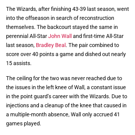
The Wizards, after finishing 43-39 last season, went
into the offseason in search of reconstruction
themselves. The backcourt stayed the same in
perennial All-Star
John Wall
and first-time All-Star
last season,
Bradley Beal
. The pair combined to
score over 40 points a game and dished out nearly
15 assists.
The ceiling for the two was never reached due to
the issues in the left knee of Wall, a constant issue
in the point guard’s career with the Wizards. Due to
injections and a cleanup of the knee that caused in
a multiple-month absence, Wall only accrued 41
games played.