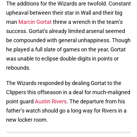
The additions for the Wizards are twofold. Constant
upheaval between their star in Wall and their big
man
Marcin Gortat
threw a wrench in the team’s
success. Gortat’s already limited arsenal seemed
be compounded with general unhappiness. Though
he played a full slate of games on the year, Gortat
was unable to eclipse double-digits in points or
rebounds.
The Wizards responded by dealing Gortat to the
Clippers this offseason in a deal for much-maligned
point guard
Austin Rivers
. The departure from his
father’s watch should go a long way for Rivers in a
new locker room.