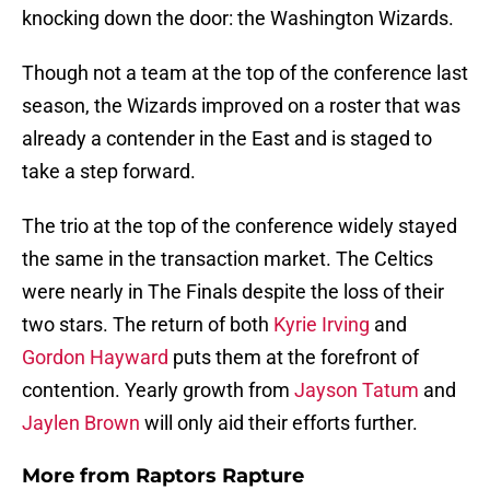
knocking down the door: the Washington Wizards.
Though not a team at the top of the conference last
season, the Wizards improved on a roster that was
already a contender in the East and is staged to
take a step forward.
The trio at the top of the conference widely stayed
the same in the transaction market. The Celtics
were nearly in The Finals despite the loss of their
two stars. The return of both
Kyrie Irving
and
Gordon Hayward
puts them at the forefront of
contention. Yearly growth from
Jayson Tatum
and
Jaylen Brown
will only aid their efforts further.
More from
Raptors Rapture