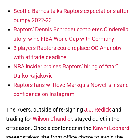
Scottie Barnes talks Raptors expectations after
bumpy 2022-23
Raptors’ Dennis Schroder completes Cinderella
story, wins FIBA World Cup with Germany
3 players Raptors could replace OG Anunoby
with at trade deadline
NBA insider praises Raptors’ hiring of “star”
Darko Rajakovic
Raptors fans will love Markquis Nowell’s insane
confidence on Instagram
The 76ers, outside of re-signing
J.J. Redick
and
trading for
Wilson Chandler
, stayed quiet in the
offseason. Once a contender in the
Kawhi Leonard
sweepstakes, the front office chose to avoid the