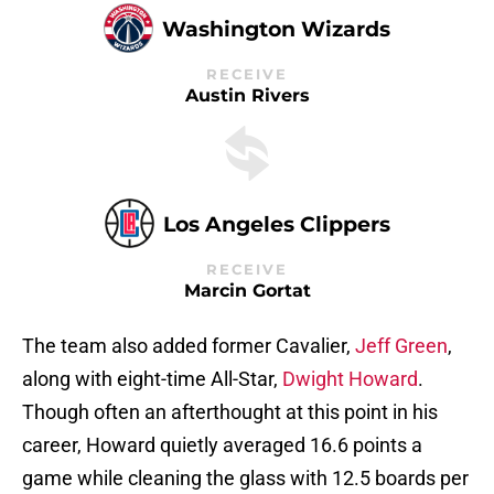
Washington Wizards
RECEIVE
Austin Rivers
Los Angeles Clippers
RECEIVE
Marcin Gortat
The team also added former Cavalier,
Jeff Green
,
along with eight-time All-Star,
Dwight Howard
.
Though often an afterthought at this point in his
career, Howard quietly averaged 16.6 points a
game while cleaning the glass with 12.5 boards per