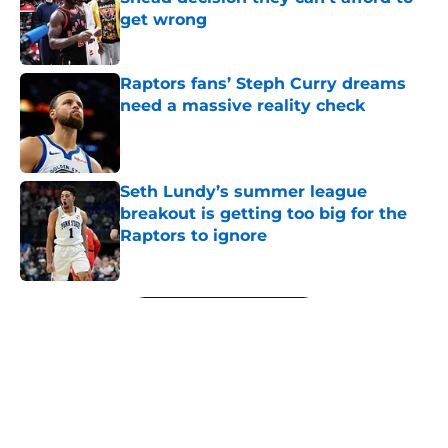
get wrong
Published by on Invalid Date
Raptors fans’ Steph Curry dreams
need a massive reality check
Published by on Invalid Date
Seth Lundy’s summer league
breakout is getting too big for the
Raptors to ignore
Published by on Invalid Date
5 related articles loaded
Next