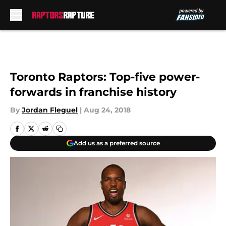
Skip to main content
Toronto Raptors: Top-five power-
forwards in franchise history
By
Jordan Fleguel
|
Aug 24, 2018
Add us as a preferred source