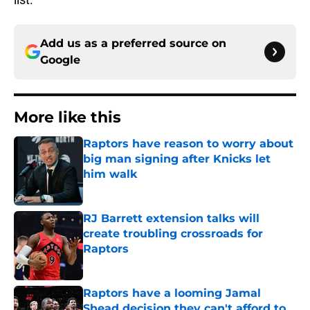
Add us as a preferred source on
Google
More like this
Raptors have reason to worry about
big man signing after Knicks let
him walk
Published by on Invalid Date
RJ Barrett extension talks will
create troubling crossroads for
Raptors
Published by on Invalid Date
Raptors have a looming Jamal
Shead decision they can't afford to