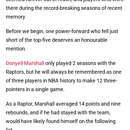
there during the record-breaking seasons of recent
memory.
Before we begin, one power-forward who fell just
short of the top-five deserves an honourable
mention.
Donyell Marshall
only played 2 seasons with the
Raptors, but he will always be remembered as one
of three players in NBA history to make 12 three-
pointers in a single game.
As a Raptor, Marshall averaged 14 points and nine
rebounds, and if he had stayed with the team,
would have likely found himself on the following
list.