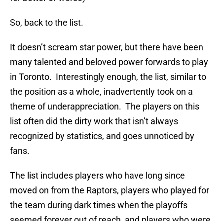
So, back to the list.
It doesn’t scream star power, but there have been
many talented and beloved power forwards to play
in Toronto. Interestingly enough, the list, similar to
the position as a whole, inadvertently took on a
theme of underappreciation. The players on this
list often did the dirty work that isn’t always
recognized by statistics, and goes unnoticed by
fans.
The list includes players who have long since
moved on from the Raptors, players who played for
the team during dark times when the playoffs
seemed forever out of reach, and players who were