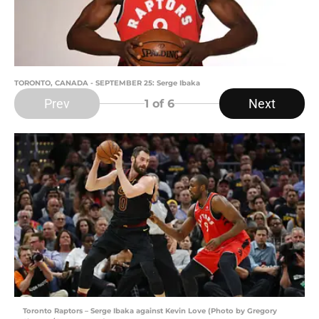
TORONTO, CANADA - SEPTEMBER 25: Serge Ibaka
Prev
Next
1
of 6
Toronto Raptors – Serge Ibaka against Kevin Love (Photo by Gregory