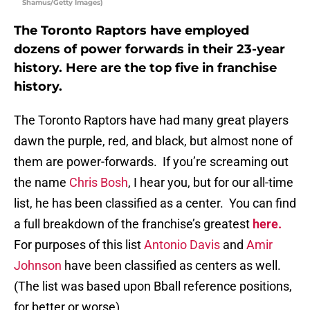
Shamus/Getty Images)
The Toronto Raptors have employed
dozens of power forwards in their 23-year
history. Here are the top five in franchise
history.
The Toronto Raptors have had many great players
dawn the purple, red, and black, but almost none of
them are power-forwards. If you’re screaming out
the name
Chris Bosh
, I hear you, but for our all-time
list, he has been classified as a center. You can find
a full breakdown of the franchise’s greatest
here.
For purposes of this list
Antonio Davis
and
Amir
Johnson
have been classified as centers as well.
(The list was based upon Bball reference positions,
for better or worse)