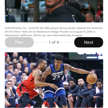
WESTWOOD, CA - AUGUST 09: NBA player Jimmy Butler attends the Premiere
Of STX Films' "Mile 22" at Westwood Village Theatre on August 9, 2018 in
Westwood, California. (Photo by Leon Bennett/Getty Images)
Prev
Next
1
of 6