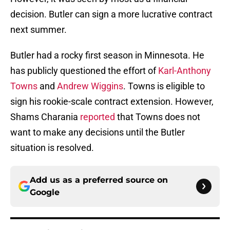
decision. Butler can sign a more lucrative contract
next summer.
Butler had a rocky first season in Minnesota. He
has publicly questioned the effort of
Karl-Anthony
Towns
and
Andrew Wiggins
. Towns is eligible to
sign his rookie-scale contract extension. However,
Shams Charania
reported
that Towns does not
want to make any decisions until the Butler
situation is resolved.
Add us as a preferred source on
Google