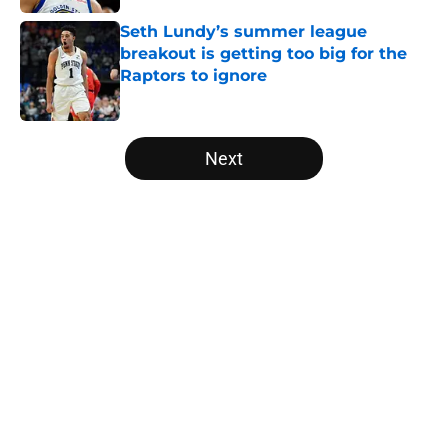
Seth Lundy’s summer league
breakout is getting too big for the
Raptors to ignore
Published by on Invalid Date
5 related articles loaded
Next
Home
/
Raptors News
About
Openings
Contact
Our 300+ Sites
FanSided Daily
Pitch a Story