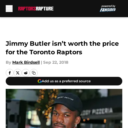
Skip to main content
Jimmy Butler isn’t worth the price
for the Toronto Raptors
By
Mark Birdsell
|
Sep 22, 2018
Add us as a preferred source