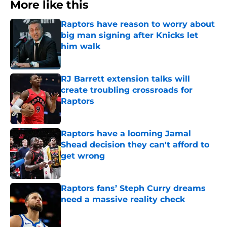
More like this
Raptors have reason to worry about
big man signing after Knicks let
him walk
Published by on Invalid Date
RJ Barrett extension talks will
create troubling crossroads for
Raptors
Published by on Invalid Date
Raptors have a looming Jamal
Shead decision they can't afford to
get wrong
Published by on Invalid Date
Raptors fans’ Steph Curry dreams
need a massive reality check
Published by on Invalid Date