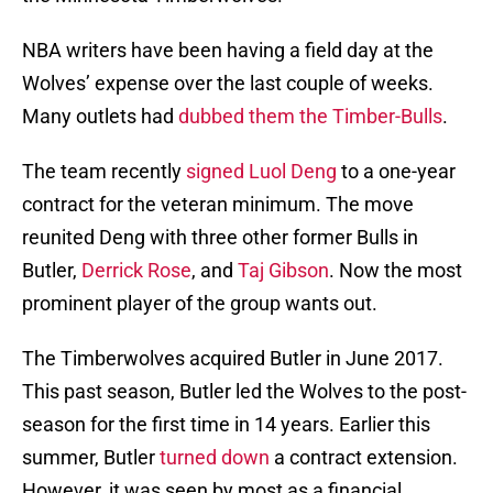
NBA writers have been having a field day at the
Wolves’ expense over the last couple of weeks.
Many outlets had
dubbed them the Timber-Bulls
.
The team recently
signed
Luol Deng
to a one-year
contract for the veteran minimum. The move
reunited Deng with three other former Bulls in
Butler,
Derrick Rose
, and
Taj Gibson
. Now the most
prominent player of the group wants out.
The Timberwolves acquired Butler in June 2017.
This past season, Butler led the Wolves to the post-
season for the first time in 14 years. Earlier this
summer, Butler
turned down
a contract extension.
However, it was seen by most as a financial