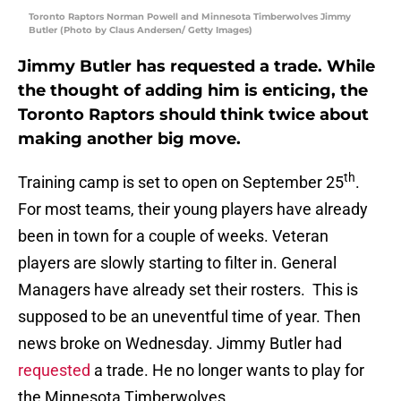
Toronto Raptors Norman Powell and Minnesota Timberwolves Jimmy
Butler (Photo by Claus Andersen/ Getty Images)
Jimmy Butler has requested a trade. While
the thought of adding him is enticing, the
Toronto Raptors should think twice about
making another big move.
th
Training camp is set to open on September 25
.
For most teams, their young players have already
been in town for a couple of weeks. Veteran
players are slowly starting to filter in. General
Managers have already set their rosters. This is
supposed to be an uneventful time of year. Then
news broke on Wednesday. Jimmy Butler had
requested
a trade. He no longer wants to play for
the Minnesota Timberwolves.