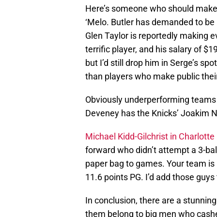
Here’s someone who should make thi
‘Melo. Butler has demanded to be
Glen Taylor is reportedly making e
terrific player, and his salary of $
but I’d still drop him in Serge’s sp
than players who make public their
Obviously underperforming teams ar
Deveney has the Knicks’ Joakim N
Michael Kidd-Gilchrist in Charlotte
forward who didn’t attempt a 3-ball(
paper bag to games. Your team is
11.6 points PG. I’d add those guys
In conclusion, there are a stunnin
them belong to big men who cashe