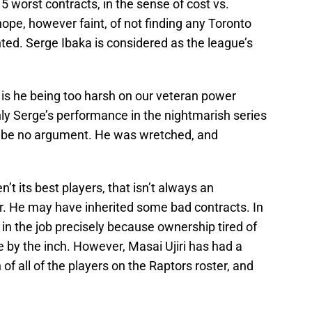
15 worst contracts, in the sense of cost vs.
hope, however faint, of not finding any Toronto
ed. Serge Ibaka is considered as the league’s
 is he being too harsh on our veteran power
ly Serge’s performance in the nightmarish series
d be no argument. He was wretched, and
n’t its best players, that isn’t always an
. He may have inherited some bad contracts. In
in the job precisely because ownership tired of
 by the inch. However, Masai Ujiri has had a
 of all of the players on the Raptors roster, and