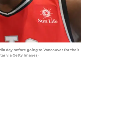
ia day before going to Vancouver for their
tar via Getty Images)