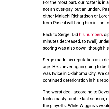
For the most part, our roster is in
not an over-pay, but an under-. Pa
either Malachi Richardson or Lore
from Pascal will bring him in line fo
Back to Serge. Did
his numbers
dip
minutes decreased, to (well) under
scoring was also down, though his 
Serge made his reputation as a de
age. He’s never again going to be t
was twice in Oklahoma City. We can
continued deterioration in his reb
The worst deal, according to Dev
took a nasty tumble last season, 
the playoffs. While Wiggins’s woul