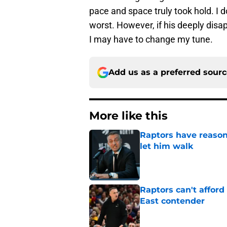
pace and space truly took hold. I 
worst. However, if his deeply disap
I may have to change my tune.
Add us as a preferred sour
More like this
Raptors have reason
let him walk
Published by on Invalid Dat
Raptors can't afford 
East contender
Published by on Invalid Dat