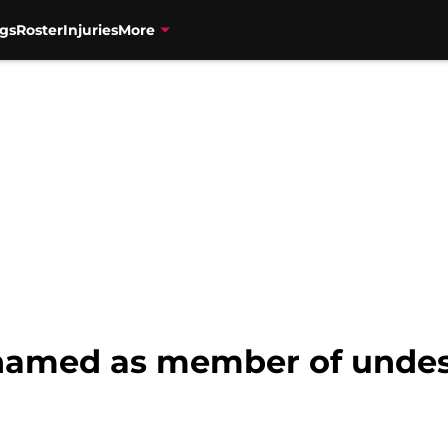
gs
Roster
Injuries
More
named as member of undesi