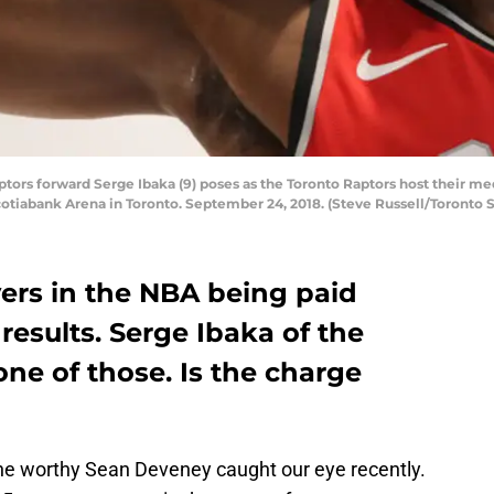
s forward Serge Ibaka (9) poses as the Toronto Raptors host their med
otiabank Arena in Toronto. September 24, 2018. (Steve Russell/Toronto S
ayers in the NBA being paid
esults. Serge Ibaka of the
ne of those. Is the charge
he worthy Sean Deveney caught our eye recently.