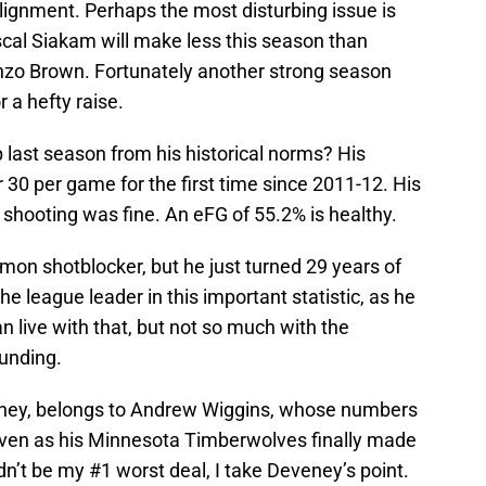
 alignment. Perhaps the most disturbing issue is
scal Siakam will make less this season than
nzo Brown. Fortunately another strong season
r a hefty raise.
 last season from his historical norms? His
 30 per game for the first time since 2011-12. His
shooting was fine. An eFG of 55.2% is healthy.
mon shotblocker, but he just turned 29 years of
he league leader in this important statistic, as he
 live with that, but not so much with the
ounding.
eney, belongs to Andrew Wiggins, whose numbers
even as his Minnesota Timberwolves finally made
dn’t be my #1 worst deal, I take Deveney’s point.