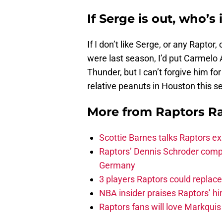
If Serge is out, who’s 
If I don’t like Serge, or any Raptor,
were last season, I’d put Carmelo 
Thunder, but I can’t forgive him fo
relative peanuts in Houston this s
More from
Raptors R
Scottie Barnes talks Raptors e
Raptors’ Dennis Schroder compl
Germany
3 players Raptors could replac
NBA insider praises Raptors’ hir
Raptors fans will love Markqui