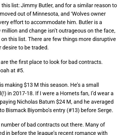
s list: Jimmy Butler, and for a similar reason to
 moved out of Minnesota, and ‘Wolves owner
very effort to accommodate him. Butler is a
19 million and change isn’t outrageous on the face,
ot on this list. There are few things more disruptive
 desire to be traded.
e the first place to look for bad contracts.
oah at #5.
is making $13 M this season. He’s a small
!) in 2017-18. If I were a Hornets fan, I’d wear a
 paying Nicholas Batum $24 M, and he averaged
 to Bismack Biyombo’s entry (#13) before Serge.
g number of bad contracts out there. Many of
d in before the league’s recent romance with