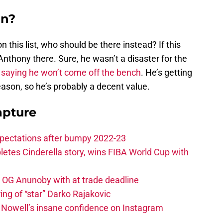
in?
 on this list, who should be there instead? If this
Anthony there. Sure, he wasn’t a disaster for the
r
saying he won’t come off the bench
. He’s getting
eason, so he’s probably a decent value.
apture
xpectations after bumpy 2022-23
etes Cinderella story, wins FIBA World Cup with
e OG Anunoby with at trade deadline
ing of “star” Darko Rajakovic
s Nowell’s insane confidence on Instagram