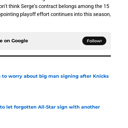
don’t think Serge’s contract belongs among the 15
pointing playoff effort continues into this season,
ce on
Google
Follow
 to worry about big man signing after Knicks
e
to let forgotten All-Star sign with another
e