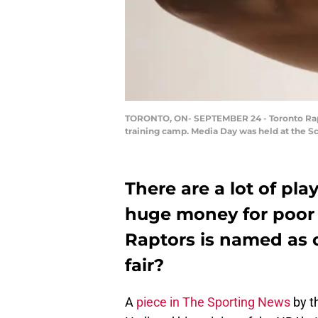
TORONTO, ON- SEPTEMBER 24 - Toronto Raptor
training camp. Media Day was held at the Sc
There are a lot of pl
huge money for poor r
Raptors is named as o
fair?
A
piece in The Sporting News
by t