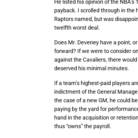
He listed his opinion of the NBA’s 
payback. I scrolled through in the 
Raptors named, but was disappoint
twelfth worst deal.
Does Mr. Deveney have a point, or
forward? If we were to consider on
against the Cavaliers, there woul
deserved his minimal minutes.
If a team’s highest-paid players are
indictment of the General Manager
the case of a new GM, he could be 
paying by the yard for performance
hand in the acquisition or retention
thus “owns” the payroll.