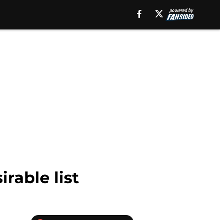
rable list