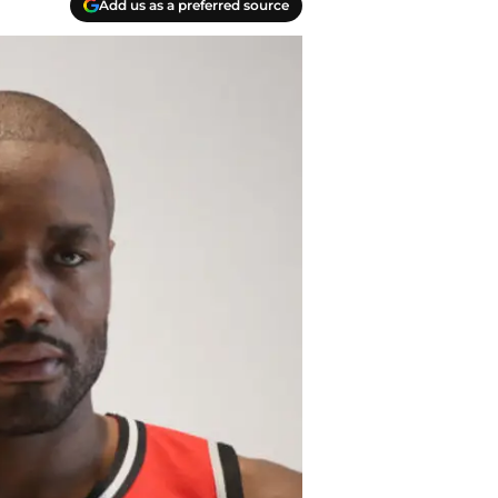
Add us as a preferred source