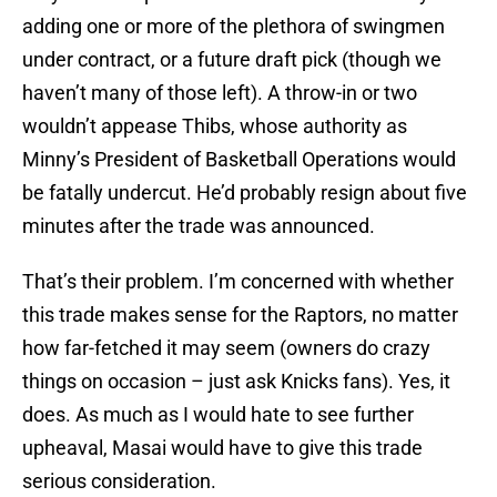
adding one or more of the plethora of swingmen
under contract, or a future draft pick (though we
haven’t many of those left). A throw-in or two
wouldn’t appease Thibs, whose authority as
Minny’s President of Basketball Operations would
be fatally undercut. He’d probably resign about five
minutes after the trade was announced.
That’s their problem. I’m concerned with whether
this trade makes sense for the Raptors, no matter
how far-fetched it may seem (owners do crazy
things on occasion – just ask Knicks fans). Yes, it
does. As much as I would hate to see further
upheaval, Masai would have to give this trade
serious consideration.