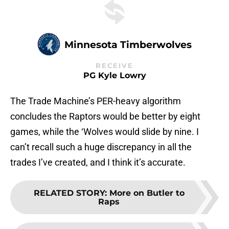
Minnesota Timberwolves
RECEIVE
PG Kyle Lowry
The Trade Machine’s PER-heavy algorithm
concludes the Raptors would be better by eight
games, while the ‘Wolves would slide by nine. I
can’t recall such a huge discrepancy in all the
trades I’ve created, and I think it’s accurate.
RELATED STORY
:
More on Butler to
Raps