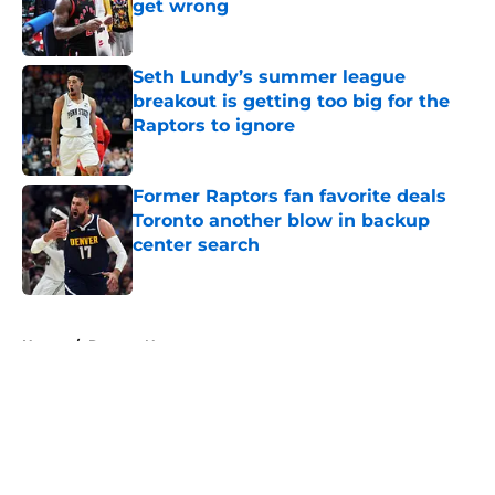
get wrong
Published by on Invalid Date
Seth Lundy’s summer league
breakout is getting too big for the
Raptors to ignore
Published by on Invalid Date
Former Raptors fan favorite deals
Toronto another blow in backup
center search
Published by on Invalid Date
5 related articles loaded
Home
/
Raptors News