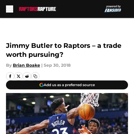
Skip to main content
Jimmy Butler to Raptors – a trade
worth pursuing?
By
Brian Boake
|
Sep 30, 2018
Add us as a preferred source