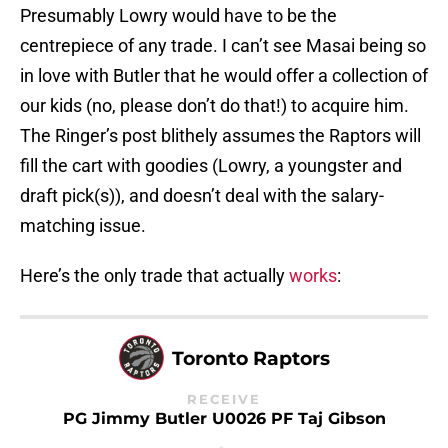
Presumably Lowry would have to be the
centrepiece of any trade. I can’t see Masai being so
in love with Butler that he would offer a collection of
our kids (no, please don’t do that!) to acquire him.
The Ringer’s post blithely assumes the Raptors will
fill the cart with goodies (Lowry, a youngster and
draft pick(s)), and doesn’t deal with the salary-
matching issue.
Here’s the only trade that actually
works
:
Toronto Raptors
RECEIVE
PG Jimmy Butler U0026 PF Taj Gibson