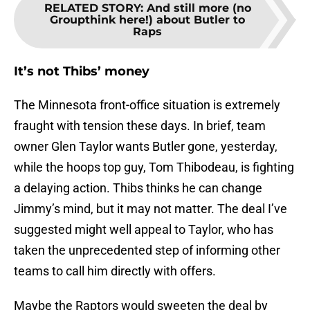
RELATED STORY
:
And still more (no
Groupthink here!) about Butler to
Raps
It’s not Thibs’ money
The Minnesota front-office situation is extremely
fraught with tension these days. In brief, team
owner Glen Taylor wants Butler gone, yesterday,
while the hoops top guy, Tom Thibodeau, is fighting
a delaying action. Thibs thinks he can change
Jimmy’s mind, but it may not matter. The deal I’ve
suggested might well appeal to Taylor, who has
taken the unprecedented step of informing other
teams to call him directly with offers.
Maybe the Raptors would sweeten the deal by