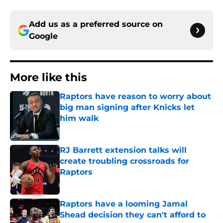
Add us as a preferred source on
Google
More like this
Raptors have reason to worry about
big man signing after Knicks let
him walk
Published by on Invalid Date
RJ Barrett extension talks will
create troubling crossroads for
Raptors
Published by on Invalid Date
Raptors have a looming Jamal
Shead decision they can't afford to