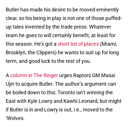
Butler has made his desire to be moved eminently
clear, so his being in play is not one of those puffed-
up tales invented by the trade press. Whatever
team he goes to will certainly benefit, at least for
this season. He’s got a
short list of places
(Miami,
Brooklyn, the Clippers) he wants to suit up for long
term, and good luck to the rest of you.
A
column in The Ringer
urges Raptors GM Masai
Ujiri to acquire Butler. The author’s argument can
be boiled down to this: Toronto isn’t winning the
East with Kyle Lowry and Kawhi Leonard, but might
if Butler is in and Lowry is out, i.e., moved to the
‘Wolves.