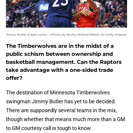
Jimmy Butler & Kyle Lowry - (Photo by Rocky Widner/NBAE via Getty Images)
The Timberwolves are in the midst of a
public schism between ownership and
basketball management. Can the Raptors
take advantage with a one-sided trade
offer?
The destination of Minnesota Timberwolves
swingman Jimmy Butler has yet to be decided.
There are supposedly several teams in the mix,
though whether that means much more than a GM
to GM courtesy call is tough to know.