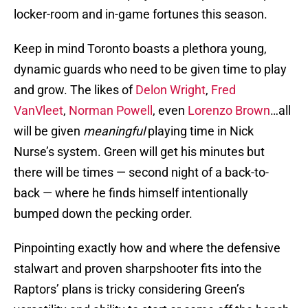
locker-room and in-game fortunes this season.
Keep in mind Toronto boasts a plethora young,
dynamic guards who need to be given time to play
and grow. The likes of
Delon Wright
,
Fred
VanVleet
,
Norman Powell
, even
Lorenzo Brown
…all
will be given
meaningful
playing time in Nick
Nurse’s system. Green will get his minutes but
there will be times — second night of a back-to-
back — where he finds himself intentionally
bumped down the pecking order.
Pinpointing exactly how and where the defensive
stalwart and proven sharpshooter fits into the
Raptors’ plans is tricky considering Green’s