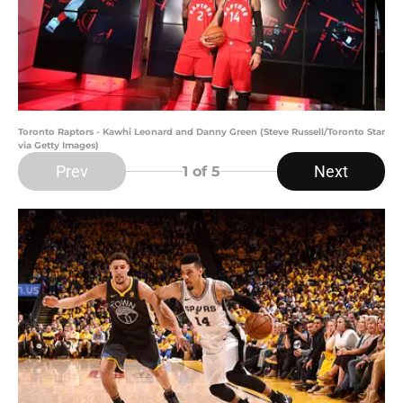
Toronto Raptors - Kawhi Leonard and Danny Green (Steve Russell/Toronto Star
via Getty Images)
Prev
Next
1
of 5