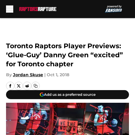
Skip to main content
Toronto Raptors Player Previews:
‘Glue-Guy’ Danny Green “excited”
for Toronto chapter
By
Jordan Skuse
|
Oct 1, 2018
Add us as a preferred source