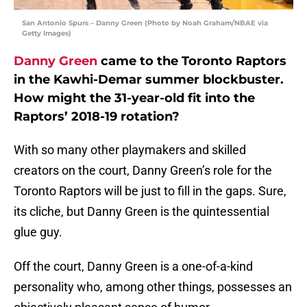
San Antonio Spurs – Danny Green (Photo by Noah Graham/NBAE via
Getty Images)
Danny Green
came to the Toronto Raptors
in the Kawhi-Demar summer blockbuster.
How might the 31-year-old fit into the
Raptors’ 2018-19 rotation?
With so many other playmakers and skilled
creators on the court, Danny Green’s role for the
Toronto Raptors will be just to fill in the gaps. Sure,
its cliche, but Danny Green is the quintessential
glue guy.
Off the court, Danny Green is a one-of-a-kind
personality who, among other things, possesses an