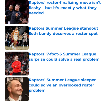
Raptors' roster-finalizing move isn't
flashy – but it's exactly what they
needed
Published by on Invalid Date
Raptors Summer League standout
Seth Lundy deserves a roster spot
Published by on Invalid Date
Raptors’ 7-foot-5 Summer League
surprise could solve a real problem
Published by on Invalid Date
Raptors’ Summer League sleeper
could solve an overlooked roster
problem
Published by on Invalid Date
5 related articles loaded