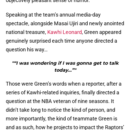
objectively pleasant sense of humor.
Speaking at the team’s annual media-day
spectacle, alongside Masai Ujiri and newly anointed
national treasure,
Kawhi Leonard
, Green appeared
genuinely surprised each time anyone directed a
question his way…
"“I was wondering if I was gonna get to talk
today…”"
Those were Green’s words when a reporter, after a
series of Kawhi-related inquiries, finally directed a
question at the NBA veteran of nine seasons. It
didn’t take long to notice the kind of person, and
more importantly, the kind of teammate Green is
and as such, how he projects to impact the Raptors’