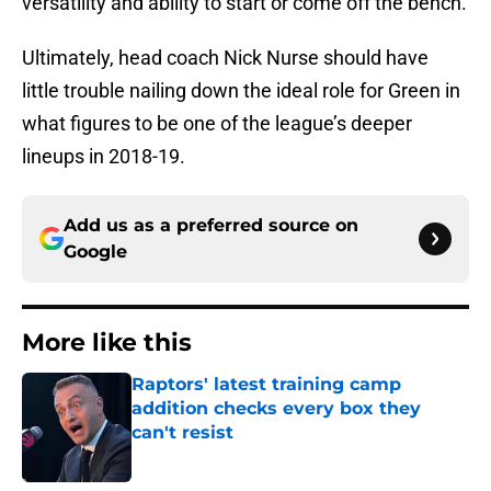
versatility and ability to start or come off the bench.
Ultimately, head coach Nick Nurse should have
little trouble nailing down the ideal role for Green in
what figures to be one of the league’s deeper
lineups in 2018-19.
Add us as a preferred source on
Google
More like this
Raptors' latest training camp
addition checks every box they
can't resist
Published by on Invalid Date