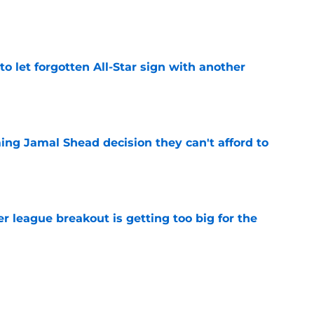
e
to let forgotten All-Star sign with another
e
ing Jamal Shead decision they can't afford to
e
 league breakout is getting too big for the
e
favorite deals Toronto another blow in backup