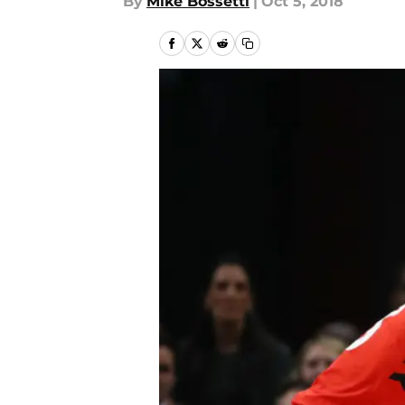
By
Mike Bossetti
|
Oct 5, 2018