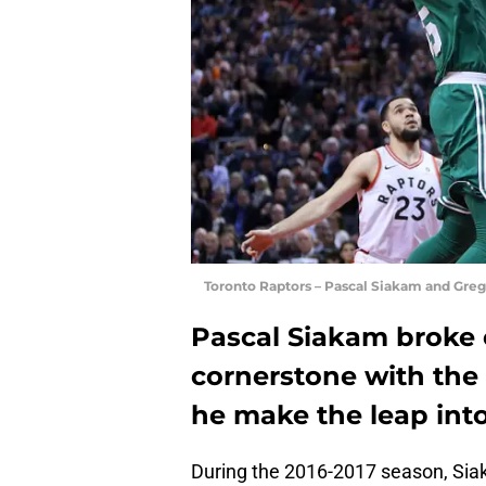
Toronto Raptors – Pascal Siakam and Gre
Pascal Siakam broke o
cornerstone with the 
he make the leap int
During the 2016-2017 season, Sia