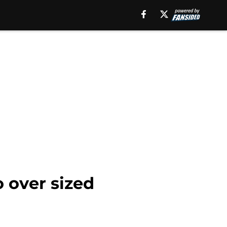
o over sized