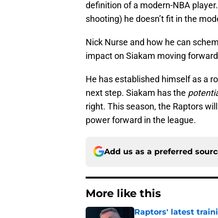
definition of a modern-NBA player. I
shooting) he doesn’t fit in the mod
Nick Nurse and how he can scheme 
impact on Siakam moving forward
He has established himself as a rot
next step. Siakam has the
potenti
right. This season, the Raptors wil
power forward in the league.
Add us as a preferred sour
More like this
Raptors' latest trai