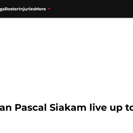
gs
Roster
Injuries
More
an Pascal Siakam live up t