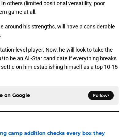
n others (limited positional versatility, poor
ern game at all.
around his strengths, will have a considerable
.
ation-level player. Now, he will look to take the
al
to be an All-Star candidate if everything breaks
l settle on him establishing himself as a top 10-15
ce on
Google
Follow
ning camp addition checks every box they