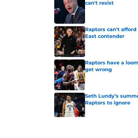
can't resist
Published by on Invalid Dat
Raptors can't afford 
East contender
Published by on Invalid Dat
Raptors have a loom
get wrong
Published by on Invalid Dat
Seth Lundy’s summer
Raptors to ignore
Published by on Invalid Dat
Former Raptors fan 
center search