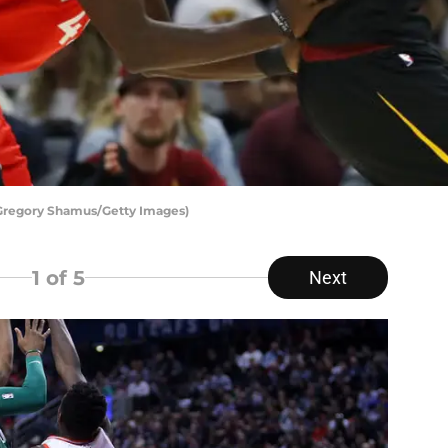
 Gregory Shamus/Getty Images)
1
of 5
Next