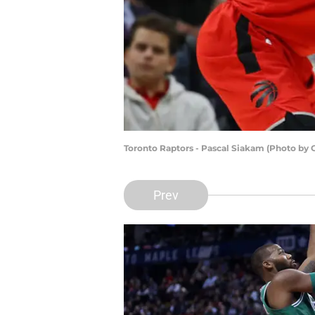
Toronto Raptors - Pascal Siakam (Photo by
Prev