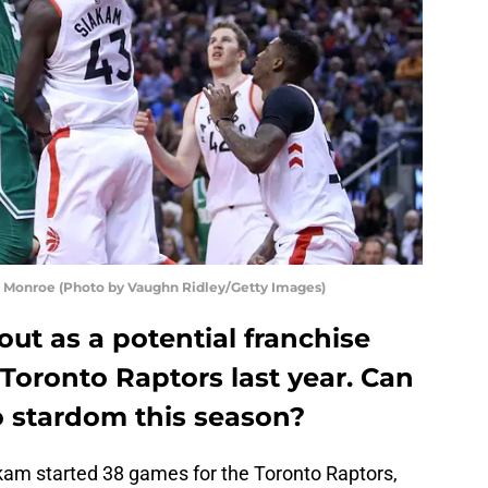
g Monroe (Photo by Vaughn Ridley/Getty Images)
ut as a potential franchise
Toronto Raptors last year. Can
o stardom this season?
kam started 38 games for the Toronto Raptors,