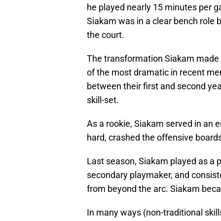
he played nearly 15 minutes per 
Siakam was in a clear bench role 
the court.
The transformation Siakam made 
of the most dramatic in recent me
between their first and second year
skill-set.
As a rookie, Siakam served in an 
hard, crashed the offensive boards
Last season, Siakam played as a 
secondary playmaker, and consiste
from beyond the arc. Siakam beca
In many ways (non-traditional skill