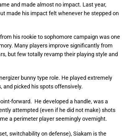
game and made almost no impact. Last year,
but made his impact felt whenever he stepped on
from his rookie to sophomore campaign was one
mory. Many players improve significantly from
s, but few totally revamp their playing style and
energizer bunny type role. He played extremely
, and picked his spots offensively.
point-forward. He developed a handle, was a
ntly attempted (even if he did not make) shots
me a perimeter player seemingly overnight.
set, switchability on defense), Siakam is the