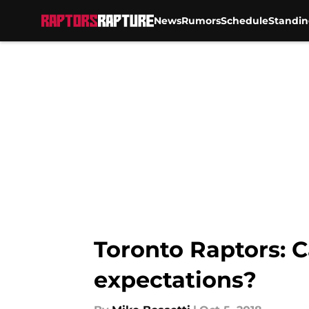
News
Rumors
Schedule
Standin
Skip to main content
Toronto Raptors: C
expectations?