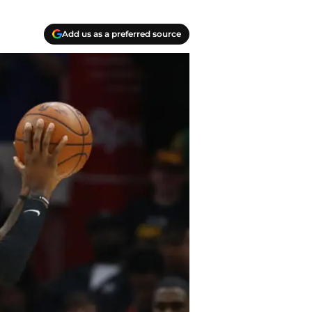
Add us as a preferred source