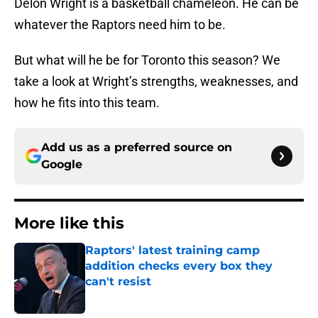
Delon Wright is a basketball chameleon. He can be
whatever the Raptors need him to be.
But what will he be for Toronto this season? We
take a look at Wright’s strengths, weaknesses, and
how he fits into this team.
Add us as a preferred source on
Google
More like this
Raptors' latest training camp
addition checks every box they
can't resist
Published by on Invalid Date