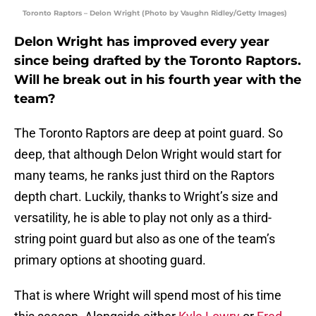
Toronto Raptors – Delon Wright (Photo by Vaughn Ridley/Getty Images)
Delon Wright has improved every year
since being drafted by the Toronto Raptors.
Will he break out in his fourth year with the
team?
The Toronto Raptors are deep at point guard. So
deep, that although Delon Wright would start for
many teams, he ranks just third on the Raptors
depth chart. Luckily, thanks to Wright’s size and
versatility, he is able to play not only as a third-
string point guard but also as one of the team’s
primary options at shooting guard.
That is where Wright will spend most of his time