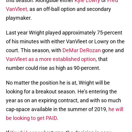
this season. Alongside either
Kyle Lowry
or
Fred
VanVleet,
as an off-ball option and secondary
playmaker.
Last year Wright played approximately 75-percent
of his minutes with either VanVleet or Lowry on the
court. This season, with
DeMar DeRozan
gone and
VanVleet as a more established option
, that
number could rise as high as 90-percent.
No matter the position he is at, Wright will be
looking for a breakout season. He’s entering the
year as on an expiring contract, and with so much
cap-space available in the summer of 2019,
he will
be looking to get PAID
.