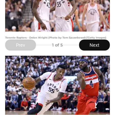
Toronto Raptors - Delon Wright (Photo by Tom Szczerbowski/Getty Images)
Prev
Next
1
of 5