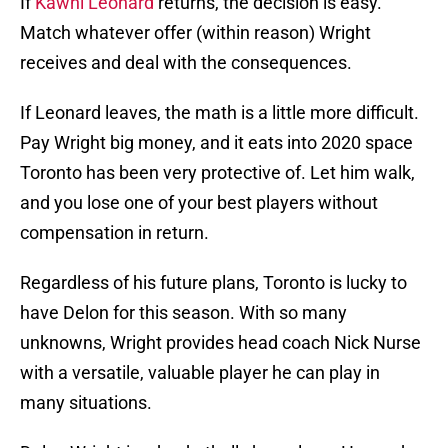
If
Kawhi Leonard
returns, the decision is easy.
Match whatever offer (within reason) Wright
receives and deal with the consequences.
If Leonard leaves, the math is a little more difficult.
Pay Wright big money, and it eats into 2020 space
Toronto has been very protective of. Let him walk,
and you lose one of your best players without
compensation in return.
Regardless of his future plans, Toronto is lucky to
have Delon for this season. With so many
unknowns, Wright provides head coach Nick Nurse
with a versatile, valuable player he can play in
many situations.