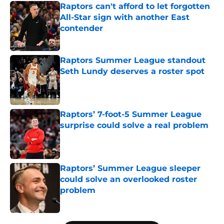
Raptors can't afford to let forgotten
All-Star sign with another East
contender
Published by on Invalid Date
Raptors Summer League standout
Seth Lundy deserves a roster spot
Published by on Invalid Date
Raptors’ 7-foot-5 Summer League
surprise could solve a real problem
Published by on Invalid Date
Raptors’ Summer League sleeper
could solve an overlooked roster
problem
Published by on Invalid Date
5 related articles loaded