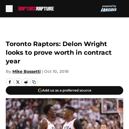
Skip to main content
Toronto Raptors: Delon Wright
looks to prove worth in contract
year
By
Mike Bossetti
|
Oct 10, 2018
Add us as a preferred source