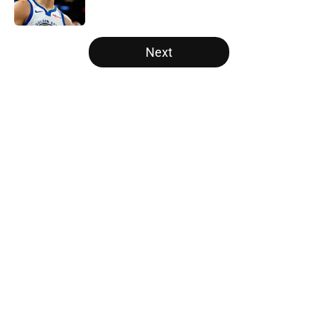
5 related articles loaded
Next
Home
/
Raptors News
About
Openings
Contact
Our 300+ Sites
FanSided Daily
Pitch a Story
Privacy Policy
Terms of Use
Cookie Policy
Legal Disclaimer