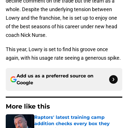
decline comment on the trade but the team as a
whole. Despite the underlying tension between
Lowry and the franchise, he is set up to enjoy one
of the best seasons of his career under new head
coach Nick Nurse.
This year, Lowry is set to find his groove once
again, with his usage rate seeing a generous spike.
Add us as a preferred source on
Google
More like this
Raptors' latest training camp
addition checks every box they