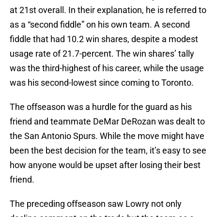
at 21st overall. In their explanation, he is referred to
as a “second fiddle” on his own team. A second
fiddle that had 10.2 win shares, despite a modest
usage rate of 21.7-percent. The win shares’ tally
was the third-highest of his career, while the usage
was his second-lowest since coming to Toronto.
The offseason was a hurdle for the guard as his
friend and teammate DeMar DeRozan was dealt to
the San Antonio Spurs. While the move might have
been the best decision for the team, it’s easy to see
how anyone would be upset after losing their best
friend.
The preceding offseason saw Lowry not only