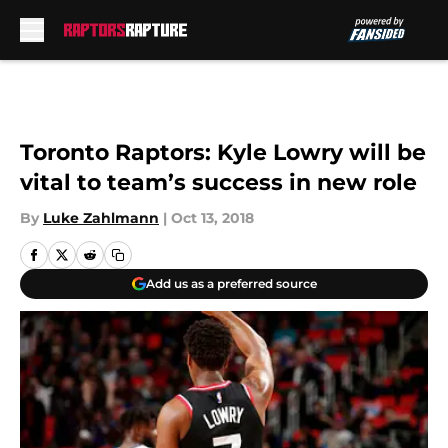
Skip to main content
Toronto Raptors: Kyle Lowry will be
vital to team’s success in new role
By
Luke Zahlmann
|
Oct 13, 2018
Add us as a preferred source