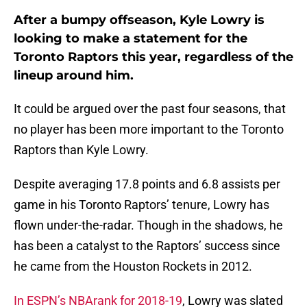
After a bumpy offseason, Kyle Lowry is
looking to make a statement for the
Toronto Raptors this year, regardless of the
lineup around him.
It could be argued over the past four seasons, that
no player has been more important to the Toronto
Raptors than Kyle Lowry.
Despite averaging 17.8 points and 6.8 assists per
game in his Toronto Raptors’ tenure, Lowry has
flown under-the-radar. Though in the shadows, he
has been a catalyst to the Raptors’ success since
he came from the Houston Rockets in 2012.
In ESPN’s NBArank for 2018-19
, Lowry was slated