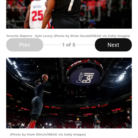
Toronto Raptors - Kyle Lowry (Photo by Brian Sevald/NBAE via Getty Images)
Prev
Next
1
of 5
(Photo by Mark Blinch/NBAE via Getty Images)