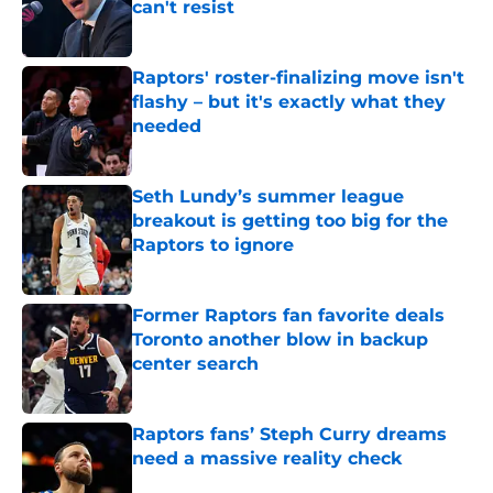
can't resist
Published by on Invalid Date
Raptors' roster-finalizing move isn't
flashy – but it's exactly what they
needed
Published by on Invalid Date
Seth Lundy’s summer league
breakout is getting too big for the
Raptors to ignore
Published by on Invalid Date
Former Raptors fan favorite deals
Toronto another blow in backup
center search
Published by on Invalid Date
Raptors fans’ Steph Curry dreams
need a massive reality check
Published by on Invalid Date