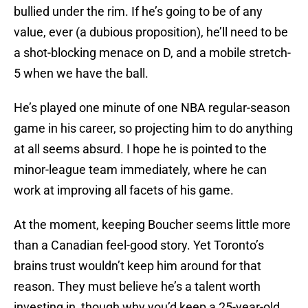
bullied under the rim. If he’s going to be of any
value, ever (a dubious proposition), he’ll need to be
a shot-blocking menace on D, and a mobile stretch-
5 when we have the ball.
He’s played one minute of one NBA regular-season
game in his career, so projecting him to do anything
at all seems absurd. I hope he is pointed to the
minor-league team immediately, where he can
work at improving all facets of his game.
At the moment, keeping Boucher seems little more
than a Canadian feel-good story. Yet Toronto’s
brains trust wouldn’t keep him around for that
reason. They must believe he’s a talent worth
investing in, though why you’d keep a 25-year-old