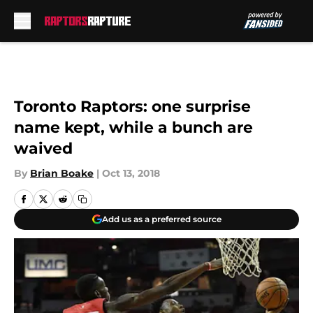
Skip to main content
Toronto Raptors: one surprise
name kept, while a bunch are
waived
By
Brian Boake
|
Oct 13, 2018
Add us as a preferred source