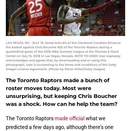
LAS VEGAS, NV - JULY 15: Jamel Artis #4 of the Cleveland Cavaliers drives to
the basket against Chris Boucher #25 of the Toronto Raptors during a
quarterfinal game of the 2018 NBA Summer League at the Thomas & Mack
Center on July 15, 2018 in Las Vegas, Nevada. NOTE TO USER: User expressly
acknowledges and agrees that, by downloading and or using this
photograph, User is consenting to the terms and conditions of the Getty
Images License Agreement. (Photo by Ethan Miller/Getty Images)
The Toronto Raptors made a bunch of
roster moves today. Most were
unsurprising, but keeping Chris Boucher
was a shock. How can he help the team?
The Toronto Raptors
made official
what we
predicted a few days ago, although there’s one