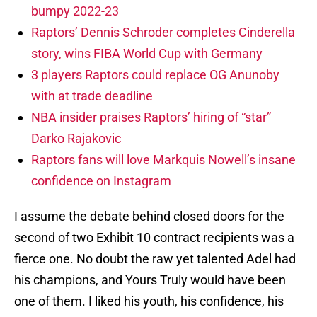
bumpy 2022-23
Raptors’ Dennis Schroder completes Cinderella
story, wins FIBA World Cup with Germany
3 players Raptors could replace OG Anunoby
with at trade deadline
NBA insider praises Raptors’ hiring of “star”
Darko Rajakovic
Raptors fans will love Markquis Nowell’s insane
confidence on Instagram
I assume the debate behind closed doors for the
second of two Exhibit 10 contract recipients was a
fierce one. No doubt the raw yet talented Adel had
his champions, and Yours Truly would have been
one of them. I liked his youth, his confidence, his