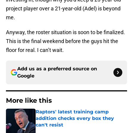
project player over a 21-year-old (Adel) is beyond
me.
Anyway, the roster situation is soon to be finalized.
This is the final weekend before the guys hit the
floor for real. I can’t wait.
Add us as a preferred source on
Google
More like this
Raptors' latest training camp
addition checks every box they
can't resist
Published by on Invalid Date