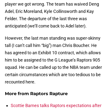
player we got wrong. The team has waived Deng
Adel, Eric Moreland, Kyle Collinsworth and Kay
Felder. The departure of the last three was
anticipated (we’ll come back to Adel later).
However, the last man standing was super-skinny
tall (I can’t call him “big”) man Chris Boucher. He
has agreed to an Exhibit 10 contract, which allows
him to be assigned to the G League’s Raptors 905
squad. He can be called up to the NBA team under
certain circumstances which are too tedious to be
recounted here.
More from
Raptors Rapture
Scottie Barnes talks Raptors expectations after