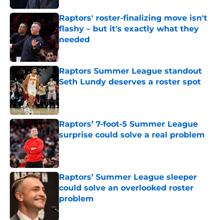
Raptors' roster-finalizing move isn't
flashy – but it's exactly what they
needed
Published by on Invalid Date
Raptors Summer League standout
Seth Lundy deserves a roster spot
Published by on Invalid Date
Raptors’ 7-foot-5 Summer League
surprise could solve a real problem
Published by on Invalid Date
Raptors’ Summer League sleeper
could solve an overlooked roster
problem
Published by on Invalid Date