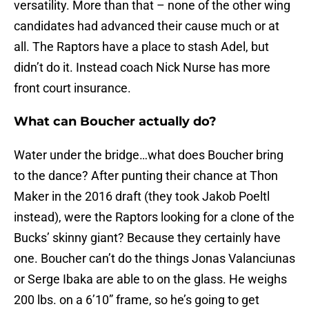
versatility. More than that – none of the other wing
candidates had advanced their cause much or at
all. The Raptors have a place to stash Adel, but
didn’t do it. Instead coach Nick Nurse has more
front court insurance.
What can Boucher actually do?
Water under the bridge…what does Boucher bring
to the dance? After punting their chance at Thon
Maker in the 2016 draft (they took Jakob Poeltl
instead), were the Raptors looking for a clone of the
Bucks’ skinny giant? Because they certainly have
one. Boucher can’t do the things Jonas Valanciunas
or Serge Ibaka are able to on the glass. He weighs
200 lbs. on a 6’10” frame, so he’s going to get