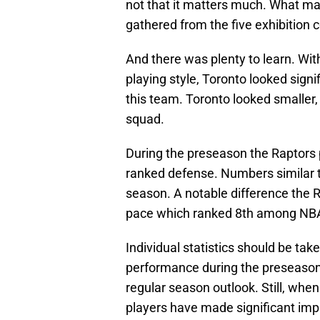
not that it matters much. What mat
gathered from the five exhibition 
And there was plenty to learn. Wi
playing style, Toronto looked signif
this team. Toronto looked smaller,
squad.
During the preseason the Raptors 
ranked defense. Numbers similar to
season. A notable difference the
pace which ranked 8th among NB
Individual statistics should be taken
performance during the preseason 
regular season outlook. Still, whe
players have made significant im