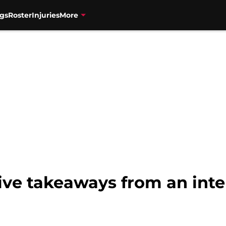
gs
Roster
Injuries
More
Five takeaways from an int