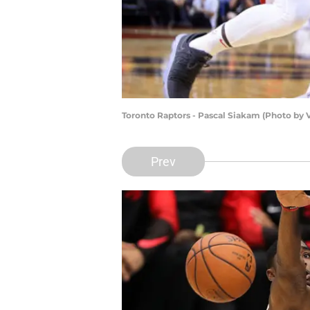
Toronto Raptors - Pascal Siakam (Photo by
Prev