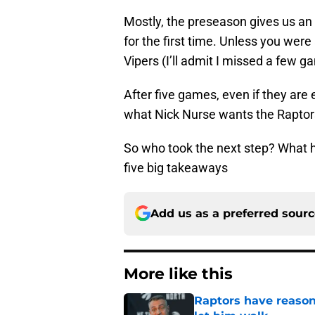
Mostly, the preseason gives us an
for the first time. Unless you were
Vipers (I’ll admit I missed a few g
After five games, even if they are
what Nick Nurse wants the Raptors 
So who took the next step? What 
five big takeaways
Add us as a preferred sour
More like this
Raptors have reason