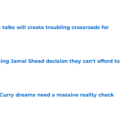
e
 talks will create troubling crossroads for
e
ing Jamal Shead decision they can't afford to
e
 Curry dreams need a massive reality check
e
 league breakout is getting too big for the