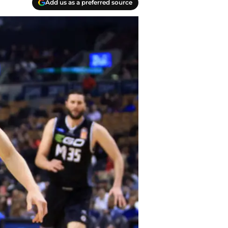
Add us as a preferred source