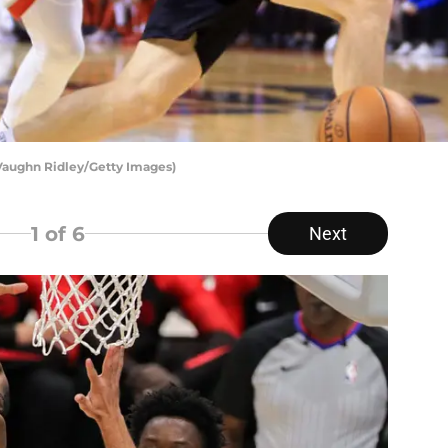
 Vaughn Ridley/Getty Images)
1
of 6
Next