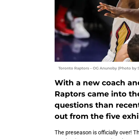
Toronto Raptors – OG Anunoby (Photo by 
With a new coach and
Raptors came into th
questions than recen
out from the five exh
The preseason is officially over! T