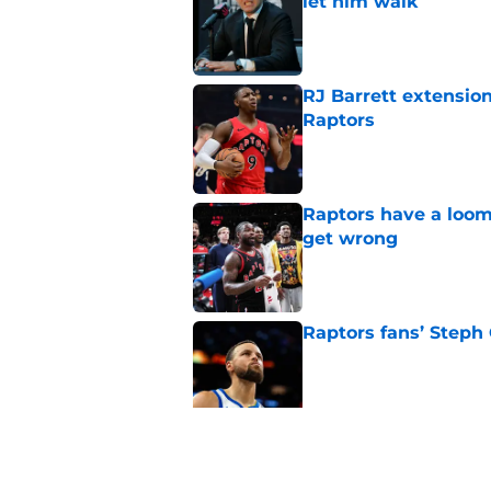
let him walk
Published by on Invalid Dat
RJ Barrett extension
Raptors
Published by on Invalid Dat
Raptors have a loom
get wrong
Published by on Invalid Dat
Raptors fans’ Steph
Published by on Invalid Dat
Seth Lundy’s summer
Raptors to ignore