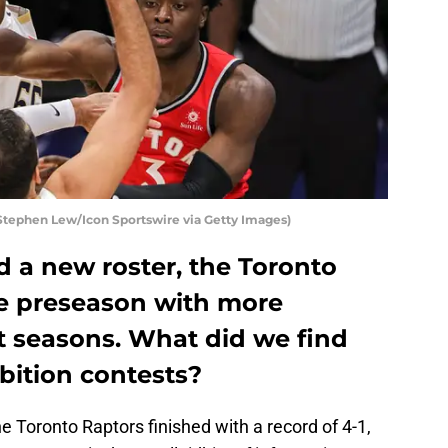
Stephen Lew/Icon Sportswire via Getty Images)
 a new roster, the Toronto
e preseason with more
t seasons. What did we find
ibition contests?
he Toronto Raptors finished with a record of 4-1,