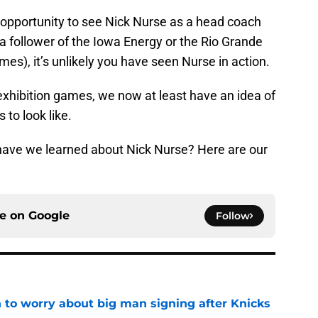
 opportunity to see Nick Nurse as a head coach
 a follower of the Iowa Energy or the Rio Grande
ames), it’s unlikely you have seen Nurse in action.
 exhibition games, we now at least have an idea of
to look like.
have we learned about Nick Nurse? Here are our
ce on
Google
Follow
 to worry about big man signing after Knicks