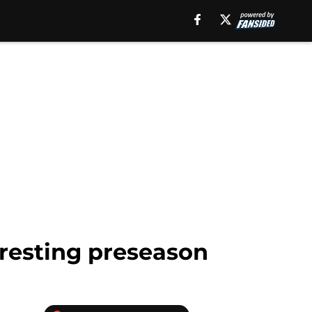
eresting preseason