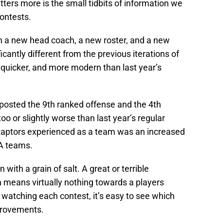
ters more is the small tidbits of information we
contests.
th a new head coach, a new roster, and a new
icantly different from the previous iterations of
 quicker, and more modern than last year’s
posted the 9th ranked offense and the 4th
o or slightly worse than last year’s regular
 Raptors experienced as a team was an increased
A teams.
 with a grain of salt. A great or terrible
means virtually nothing towards a players
n watching each contest, it’s easy to see which
provements.