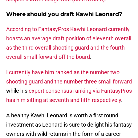
Where should you draft Kawhi Leonard?
According to FantasyPros Kawhi Leonard currently
boasts an average draft position of eleventh overall
as the third overall shooting guard and the fourth
overall small forward off the board
.
I currently have him ranked as the number two
shooting guard and the number three small forward
while his
expert consensus ranking via FantasyPros
has him sitting at seventh and fifth respectively
.
A healthy Kawhi Leonard is worth a first round
investment as Leonard is sure to delight his fantasy
owners with wild returns in the form of a career