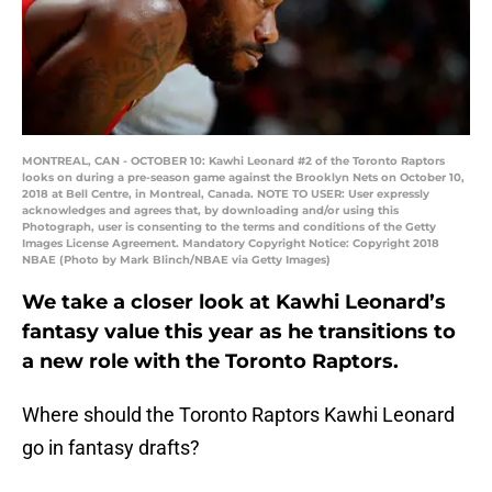
MONTREAL, CAN - OCTOBER 10: Kawhi Leonard #2 of the Toronto Raptors
looks on during a pre-season game against the Brooklyn Nets on October 10,
2018 at Bell Centre, in Montreal, Canada. NOTE TO USER: User expressly
acknowledges and agrees that, by downloading and/or using this
Photograph, user is consenting to the terms and conditions of the Getty
Images License Agreement. Mandatory Copyright Notice: Copyright 2018
NBAE (Photo by Mark Blinch/NBAE via Getty Images)
We take a closer look at Kawhi Leonard’s
fantasy value this year as he transitions to
a new role with the Toronto Raptors.
Where should the Toronto Raptors Kawhi Leonard
go in fantasy drafts?