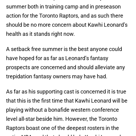
summer both in training camp and in preseason
action for the Toronto Raptors, and as such there
should be no more concern about Kawhi Leonard’s
health as it stands right now.
A setback free summer is the best anyone could
have hoped for as far as Leonard’s fantasy
prospects are concerned and should alleviate any
trepidation fantasy owners may have had.
As far as his supporting cast is concerned it is true
that this is the first time that Kawhi Leonard will be
playing without a bonafide western conference
level all-star beside him. However, the Toronto
Raptors boast one of the deepest rosters in the