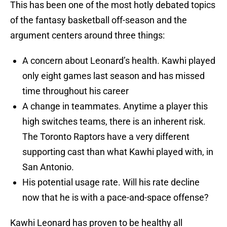
This has been one of the most hotly debated topics
of the fantasy basketball off-season and the
argument centers around three things:
A concern about Leonard’s health. Kawhi played
only eight games last season and has missed
time throughout his career
A change in teammates. Anytime a player this
high switches teams, there is an inherent risk.
The Toronto Raptors have a very different
supporting cast than what Kawhi played with, in
San Antonio.
His potential usage rate. Will his rate decline
now that he is with a pace-and-space offense?
Kawhi Leonard has proven to be healthy all