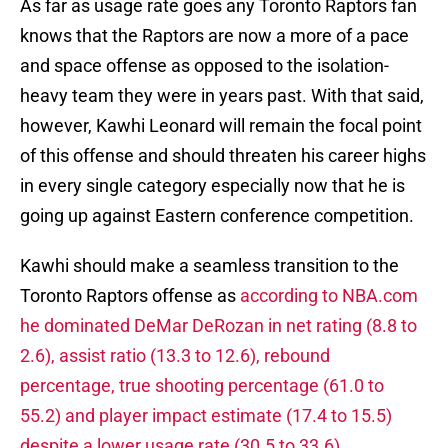
As far as usage rate goes any Toronto Raptors fan
knows that the Raptors are now a more of a pace
and space offense as opposed to the isolation-
heavy team they were in years past. With that said,
however, Kawhi Leonard will remain the focal point
of this offense and should threaten his career highs
in every single category especially now that he is
going up against Eastern conference competition.
Kawhi should make a seamless transition to the
Toronto Raptors offense as
according to NBA.com
he dominated DeMar DeRozan in net rating (8.8 to
2.6), assist ratio (13.3 to 12.6), rebound
percentage, true shooting percentage (61.0 to
55.2) and player impact estimate (17.4 to 15.5)
despite a lower usage rate (30.5 to 33.6).