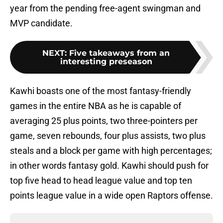
year from the pending free-agent swingman and
MVP candidate.
NEXT
:
Five takeaways from an
interesting preseason
Kawhi boasts one of the most fantasy-friendly
games in the entire NBA as he is capable of
averaging 25 plus points, two three-pointers per
game, seven rebounds, four plus assists, two plus
steals and a block per game with high percentages;
in other words fantasy gold. Kawhi should push for
top five head to head league value and top ten
points league value in a wide open Raptors offense.