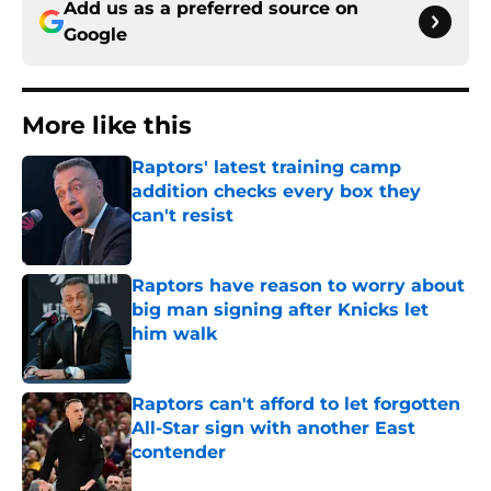
Add us as a preferred source on
Google
More like this
Raptors' latest training camp
addition checks every box they
can't resist
Published by on Invalid Date
Raptors have reason to worry about
big man signing after Knicks let
him walk
Published by on Invalid Date
Raptors can't afford to let forgotten
All-Star sign with another East
contender
Published by on Invalid Date