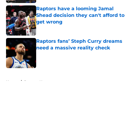
Raptors have a looming Jamal
Shead decision they can't afford to
get wrong
Published by on Invalid Date
Raptors fans’ Steph Curry dreams
need a massive reality check
Published by on Invalid Date
5 related articles loaded
Home
/
Raptors News
About
Openings