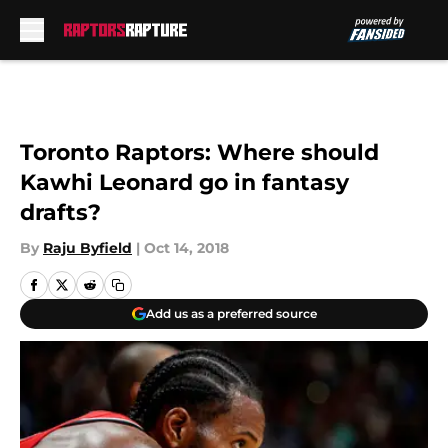
Skip to main content
Toronto Raptors: Where should
Kawhi Leonard go in fantasy
drafts?
By
Raju Byfield
|
Oct 14, 2018
Add us as a preferred source