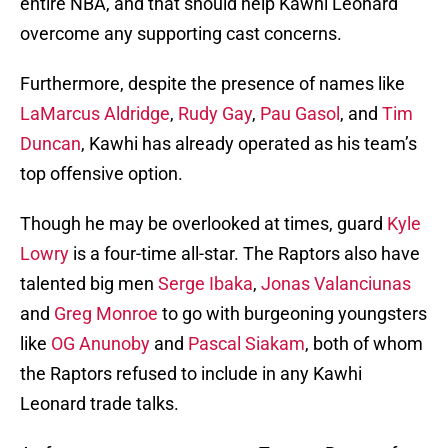
entire NBA, and that should help Kawhi Leonard
overcome any supporting cast concerns.
Furthermore, despite the presence of names like
LaMarcus Aldridge
,
Rudy Gay
,
Pau Gasol
, and
Tim
Duncan
, Kawhi has already operated as his team’s
top offensive option.
Though he may be overlooked at times, guard
Kyle
Lowry
is a four-time all-star. The Raptors also have
talented big men
Serge Ibaka
,
Jonas Valanciunas
and
Greg Monroe
to go with burgeoning youngsters
like
OG Anunoby
and
Pascal Siakam
, both of whom
the Raptors refused to include in any Kawhi
Leonard trade talks.