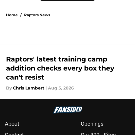
Home
/
Raptors News
Raptors' latest training camp
addition checks every box they
can't resist
By
Chris Lambert
|
Aug 5, 2026
About
Openings
Contact
Our 300+ Sites