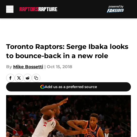
Skip to main content
Toronto Raptors: Serge Ibaka looks
to bounce-back in a new role
By
Mike Bossetti
|
Oct 15, 2018
Add us as a preferred source