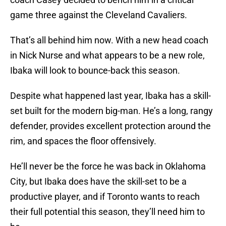
game three against the Cleveland Cavaliers.
That’s all behind him now. With a new head coach
in Nick Nurse and what appears to be a new role,
Ibaka will look to bounce-back this season.
Despite what happened last year, Ibaka has a skill-
set built for the modern big-man. He’s a long, rangy
defender, provides excellent protection around the
rim, and spaces the floor offensively.
He’ll never be the force he was back in Oklahoma
City, but Ibaka does have the skill-set to be a
productive player, and if Toronto wants to reach
their full potential this season, they’ll need him to