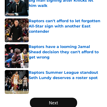
big man signing after Knicks let
him walk
Published by on Invalid Date
Raptors can't afford to let forgotten
All-Star sign with another East
contender
Published by on Invalid Date
Raptors have a looming Jamal
Shead decision they can't afford to
get wrong
Published by on Invalid Date
Raptors Summer League standout
Seth Lundy deserves a roster spot
Published by on Invalid Date
5 related articles loaded
Next