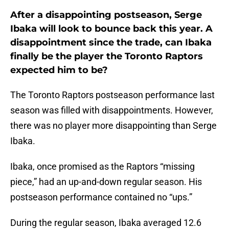
After a disappointing postseason, Serge
Ibaka will look to bounce back this year. A
disappointment since the trade, can Ibaka
finally be the player the Toronto Raptors
expected him to be?
The Toronto Raptors postseason performance last
season was filled with disappointments. However,
there was no player more disappointing than Serge
Ibaka.
Ibaka, once promised as the Raptors “missing
piece,” had an up-and-down regular season. His
postseason performance contained no “ups.”
During the regular season, Ibaka averaged 12.6