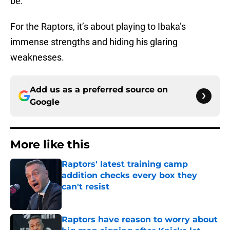
be.
For the Raptors, it’s about playing to Ibaka’s
immense strengths and hiding his glaring
weaknesses.
Add us as a preferred source on
Google
More like this
Raptors' latest training camp
addition checks every box they
can't resist
Published by on Invalid Date
Raptors have reason to worry about