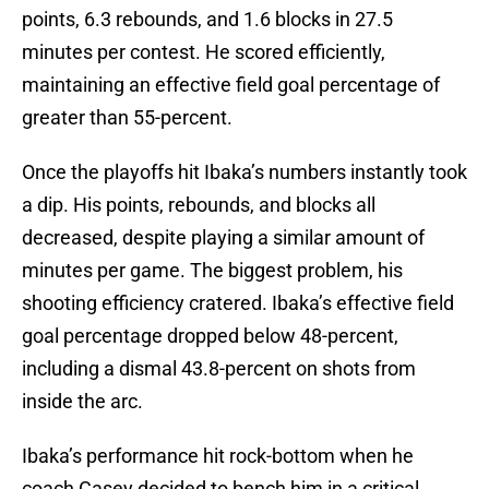
points, 6.3 rebounds, and 1.6 blocks in 27.5
minutes per contest. He scored efficiently,
maintaining an effective field goal percentage of
greater than 55-percent.
Once the playoffs hit Ibaka’s numbers instantly took
a dip. His points, rebounds, and blocks all
decreased, despite playing a similar amount of
minutes per game. The biggest problem, his
shooting efficiency cratered. Ibaka’s effective field
goal percentage dropped below 48-percent,
including a dismal 43.8-percent on shots from
inside the arc.
Ibaka’s performance hit rock-bottom when he
coach Casey decided to bench him in a critical