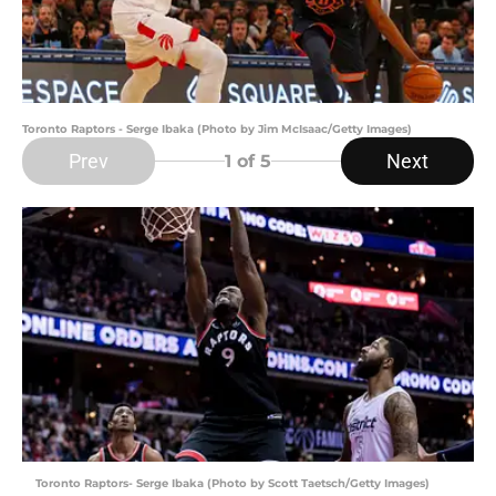
Toronto Raptors - Serge Ibaka (Photo by Jim McIsaac/Getty Images)
Prev
Next
1
of 5
Toronto Raptors- Serge Ibaka (Photo by Scott Taetsch/Getty Images)