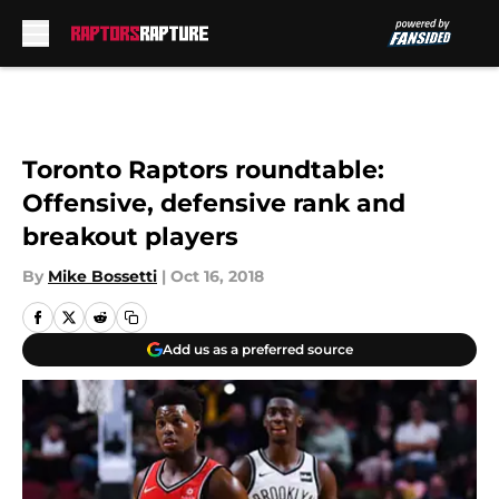
Skip to main content
Toronto Raptors roundtable:
Offensive, defensive rank and
breakout players
By
Mike Bossetti
|
Oct 16, 2018
Add us as a preferred source