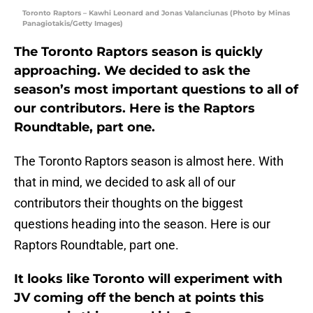
Toronto Raptors – Kawhi Leonard and Jonas Valanciunas (Photo by Minas
Panagiotakis/Getty Images)
The Toronto Raptors season is quickly
approaching. We decided to ask the
season’s most important questions to all of
our contributors. Here is the Raptors
Roundtable, part one.
The Toronto Raptors season is almost here. With
that in mind, we decided to ask all of our
contributors their thoughts on the biggest
questions heading into the season. Here is our
Raptors Roundtable, part one.
It looks like Toronto will experiment with
JV coming off the bench at points this