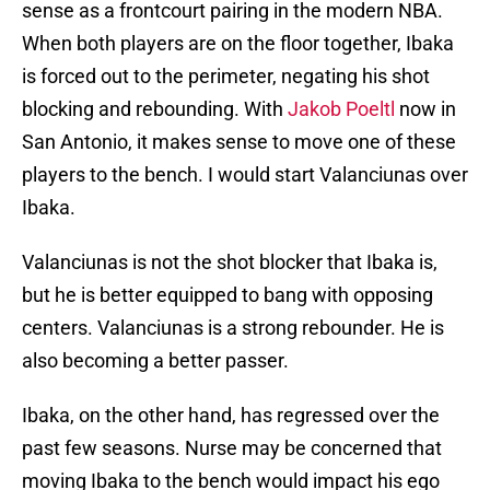
sense as a frontcourt pairing in the modern NBA.
When both players are on the floor together, Ibaka
is forced out to the perimeter, negating his shot
blocking and rebounding. With
Jakob Poeltl
now in
San Antonio, it makes sense to move one of these
players to the bench. I would start Valanciunas over
Ibaka.
Valanciunas is not the shot blocker that Ibaka is,
but he is better equipped to bang with opposing
centers. Valanciunas is a strong rebounder. He is
also becoming a better passer.
Ibaka, on the other hand, has regressed over the
past few seasons. Nurse may be concerned that
moving Ibaka to the bench would impact his ego