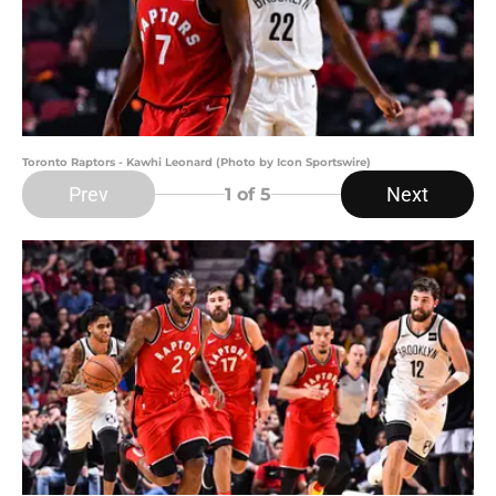
Toronto Raptors - Kawhi Leonard (Photo by Icon Sportswire)
Prev
Next
1
of 5