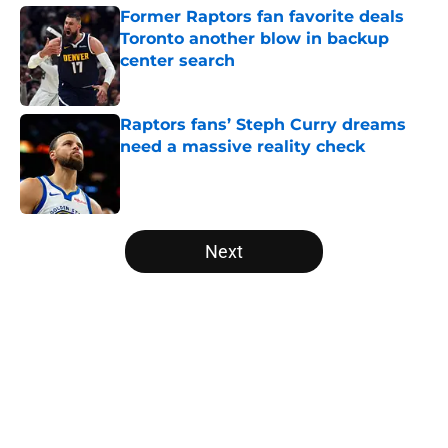
Former Raptors fan favorite deals
Toronto another blow in backup
center search
Published by on Invalid Date
Raptors fans’ Steph Curry dreams
need a massive reality check
Published by on Invalid Date
5 related articles loaded
Next
Home
/
Raptors News