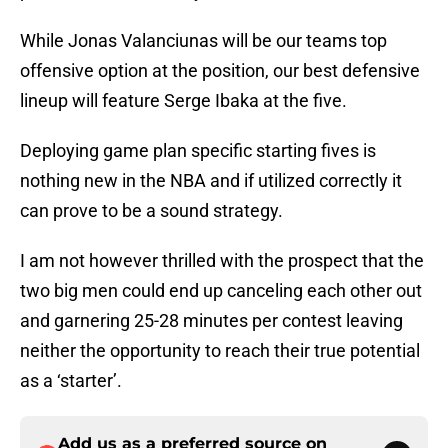
While Jonas Valanciunas will be our teams top
offensive option at the position, our best defensive
lineup will feature Serge Ibaka at the five.
Deploying game plan specific starting fives is
nothing new in the NBA and if utilized correctly it
can prove to be a sound strategy.
I am not however thrilled with the prospect that the
two big men could end up canceling each other out
and garnering 25-28 minutes per contest leaving
neither the opportunity to reach their true potential
as a ‘starter’.
Add us as a preferred source on