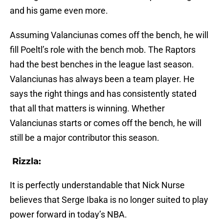
and his game even more.
Assuming Valanciunas comes off the bench, he will
fill Poeltl’s role with the bench mob. The Raptors
had the best benches in the league last season.
Valanciunas has always been a team player. He
says the right things and has consistently stated
that all that matters is winning. Whether
Valanciunas starts or comes off the bench, he will
still be a major contributor this season.
Rizzla:
It is perfectly understandable that Nick Nurse
believes that Serge Ibaka is no longer suited to play
power forward in today’s NBA.