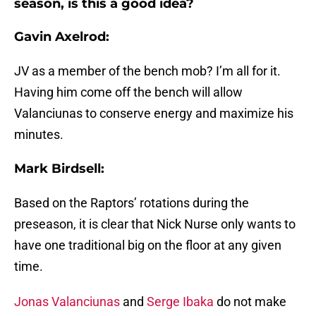
season, is this a good idea?
Gavin Axelrod:
JV as a member of the bench mob? I’m all for it.
Having him come off the bench will allow
Valanciunas to conserve energy and maximize his
minutes.
Mark Birdsell:
Based on the Raptors’ rotations during the
preseason, it is clear that Nick Nurse only wants to
have one traditional big on the floor at any given
time.
Jonas Valanciunas
and
Serge Ibaka
do not make