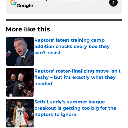
Google
More like this
Raptors' latest training camp
addition checks every box they
can't resist
Published by on Invalid Date
Raptors' roster-finalizing move isn't
flashy – but it's exactly what they
needed
Published by on Invalid Date
Seth Lundy’s summer league
breakout is getting too big for the
Raptors to ignore
Published by on Invalid Date