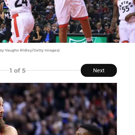
 by Vaughn Ridley/Getty Images)
1
of 5
Next