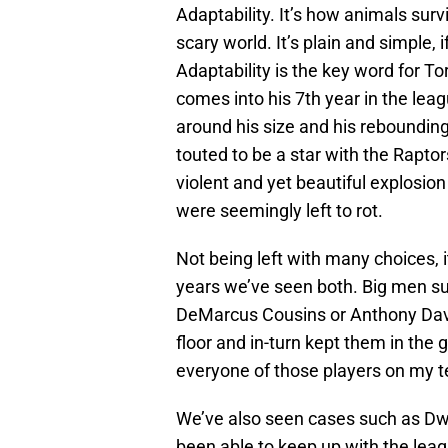
Adaptability. It’s how animals survi
scary world. It’s plain and simple, 
Adaptability is the key word for 
comes into his 7th year in the leag
around his size and his rebounding
touted to be a star with the Raptor
violent and yet beautiful explosion
were seemingly left to rot.
Not being left with many choices, 
years we’ve seen both. Big men s
DeMarcus Cousins or Anthony Davi
floor and in-turn kept them in the 
everyone of those players on my t
We’ve also seen cases such as Dw
been able to keep up with the lea