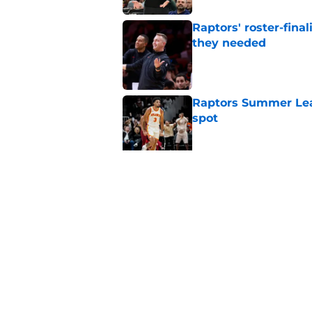
Raptors' roster-final
they needed
Published by on Invalid Dat
Raptors Summer Lea
spot
Published by on Invalid Dat
Raptors’ 7-foot-5 S
problem
Published by on Invalid Dat
5 related articles loaded