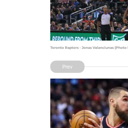
Toronto Raptors - Jonas Valanciunas (Photo
Prev