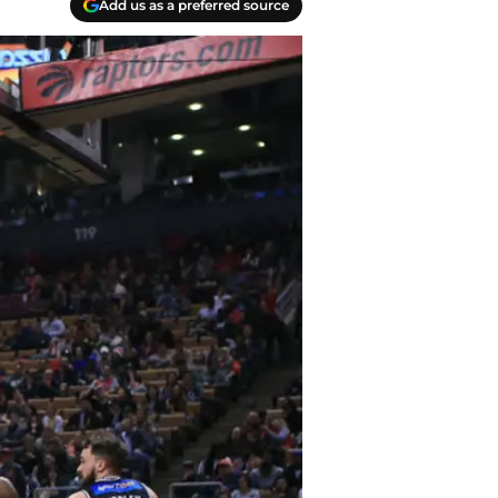
Add us as a preferred source