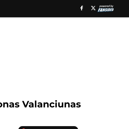
onas Valanciunas