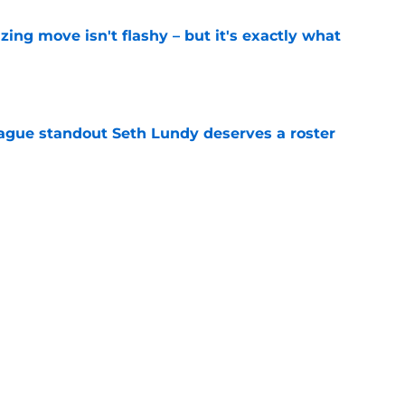
izing move isn't flashy – but it's exactly what
e
gue standout Seth Lundy deserves a roster
e
ummer League surprise could solve a real
e
Next