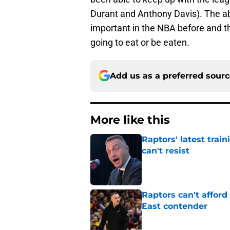
Durant and Anthony Davis). The abi
important in the NBA before and th
going to eat or be eaten.
Add us as a preferred sour
More like this
Raptors' latest trai
can't resist
Published by on Invalid Dat
Raptors can't afford 
East contender
Published by on Invalid Dat