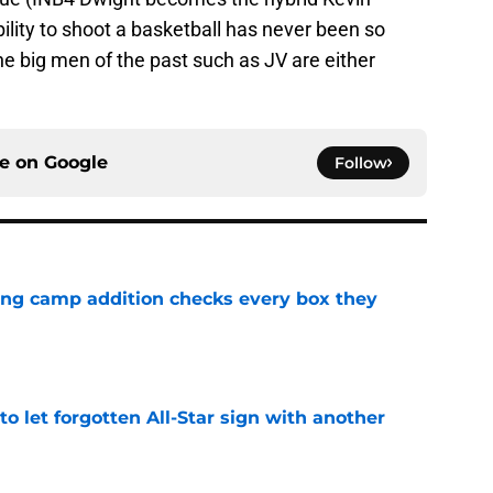
lity to shoot a basketball has never been so
e big men of the past such as JV are either
ce on
Google
Follow
ning camp addition checks every box they
e
to let forgotten All-Star sign with another
e