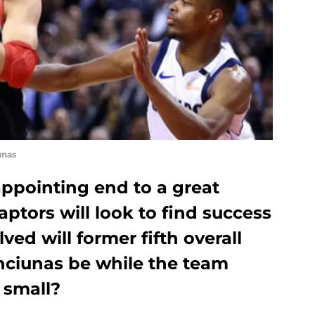
unas
appointing end to a great
ptors will look to find success
ed will former fifth overall
anciunas be while the team
 small?