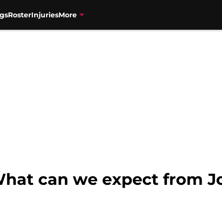
gs
Roster
Injuries
More
What can we expect from J