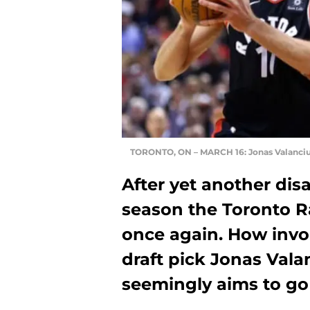
TORONTO, ON – MARCH 16: Jonas Valanci
After yet another dis
season the Toronto Ra
once again. How involv
draft pick Jonas Val
seemingly aims to go