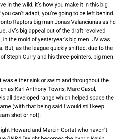
ve in the wild, it’s how you make it in this big
if you can’t adapt, you’re going to be left behind.
Toronto Raptors big man Jonas Valanciunas as he
ue. JV’s big appeal out of the draft revolved
, in the mold of yesteryear’s big men. JV was
s. But, as the league quickly shifted, due to the
 of Steph Curry and his three-pointers, big men
it was either sink or swim and throughout the
uch as Karl Anthony-Towns, Marc Gasol,
s all developed range which helped space the
game (with that being said I would still keep
eam shot or not).
ight Howard and Marcin Gortat who haven’t
gue (INB4 Dwight becomes the hybrid Kevin