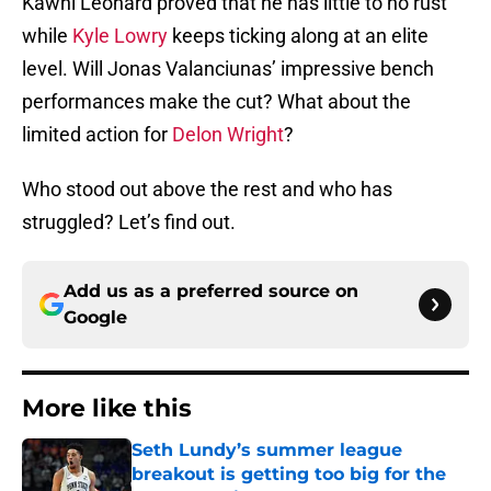
Kawhi Leonard proved that he has little to no rust
while
Kyle Lowry
keeps ticking along at an elite
level. Will Jonas Valanciunas’ impressive bench
performances make the cut? What about the
limited action for
Delon Wright
?
Who stood out above the rest and who has
struggled? Let’s find out.
Add us as a preferred source on
Google
More like this
Seth Lundy’s summer league
breakout is getting too big for the