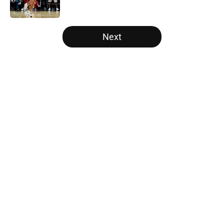
5 related articles loaded
Next
Home
/
Raptors News
About
Openings
Contact
Our 300+ Sites
FanSided Daily
Pitch a Story
Privacy Policy
Terms of Use
Cookie Policy
Legal Disclaimer