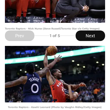
Toronto Raptors - Nick Nurse (Steve Russell/Toronto Star via Getty Images)
Prev
Next
1
of 5
Toronto Raptors – Kawhi Leonard (Photo by Vaughn Ridley/Getty Images)