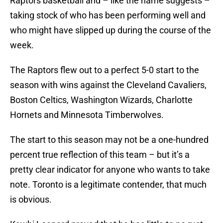
Raptors basketball and – like the name suggests –
taking stock of who has been performing well and
who might have slipped up during the course of the
week.
The Raptors flew out to a perfect 5-0 start to the
season with wins against the Cleveland Cavaliers,
Boston Celtics, Washington Wizards, Charlotte
Hornets and Minnesota Timberwolves.
The start to this season may not be a one-hundred
percent true reflection of this team – but it’s a
pretty clear indicator for anyone who wants to take
note. Toronto is a legitimate contender, that much
is obvious.