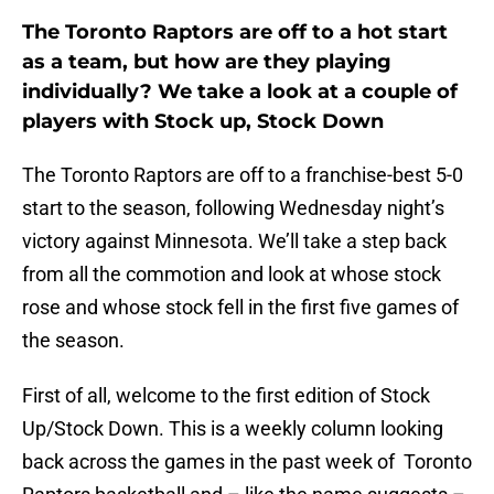
The Toronto Raptors are off to a hot start
as a team, but how are they playing
individually? We take a look at a couple of
players with Stock up, Stock Down
The Toronto Raptors are off to a franchise-best 5-0
start to the season, following Wednesday night’s
victory against Minnesota. We’ll take a step back
from all the commotion and look at whose stock
rose and whose stock fell in the first five games of
the season.
First of all, welcome to the first edition of Stock
Up/Stock Down. This is a weekly column looking
back across the games in the past week of Toronto