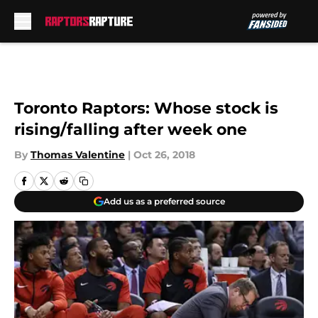
Skip to main content
Toronto Raptors: Whose stock is
rising/falling after week one
By
Thomas Valentine
|
Oct 26, 2018
Add us as a preferred source