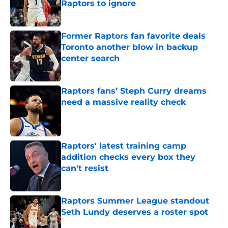
Raptors to ignore
Published by on Invalid Date
Former Raptors fan favorite deals
Toronto another blow in backup
center search
Published by on Invalid Date
Raptors fans’ Steph Curry dreams
need a massive reality check
Published by on Invalid Date
Raptors' latest training camp
addition checks every box they
can't resist
Published by on Invalid Date
Raptors Summer League standout
Seth Lundy deserves a roster spot
Published by on Invalid Date