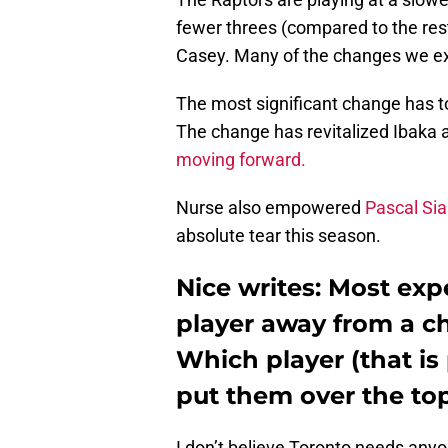
fewer threes (compared to the res
Casey. Many of the changes we exp
The most significant change has 
The change has revitalized Ibaka
moving forward.
Nurse also empowered
Pascal Si
absolute tear this season.
Nice writes: Most exp
player away from a c
Which player (that is 
put them over the to
I don’t believe Toronto needs any