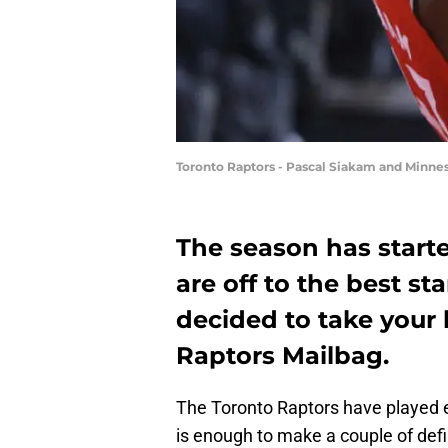
Toronto Raptors - Pascal Siakam and Minnes
The season has start
are off to the best st
decided to take your 
Raptors Mailbag.
The Toronto Raptors have played eig
is enough to make a couple of defi