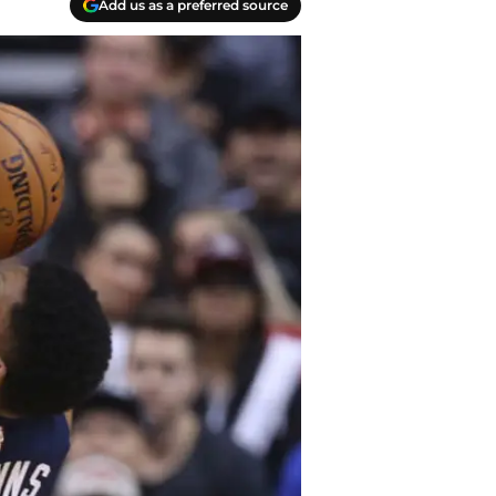
Add us as a preferred source