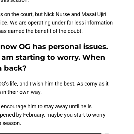
 on the court, but Nick Nurse and Masai Ujiri
ice. We are operating under far less information
 has earned the benefit of the doubt.
 know OG has personal issues.
 I am starting to worry. When
m back?
G’s life, and I wish him the best. As corny as it
 in their own way.
’d encourage him to stay away until he is
appened by February, maybe you start to worry
he season.