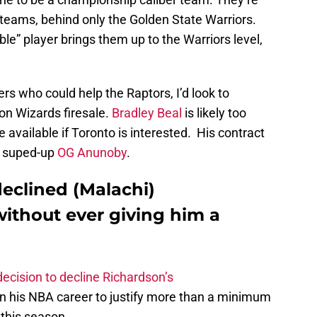
 teams, behind only the Golden State Warriors.
able” player brings them up to the Warriors level,
ers who could help the Raptors, I’d look to
on Wizards firesale.
Bradley Beal
is likely too
 available if Toronto is interested. His contract
 a suped-up
OG Anunoby
.
declined (Malachi)
without ever giving him a
decision to decline Richardson’s
in his NBA career to justify more than a minimum
 this season.