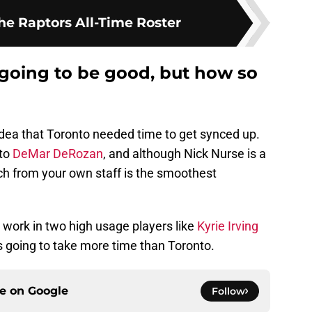
he Raptors All-Time Roster
 going to be good, but how so
e idea that Toronto needed time to get synced up.
 to
DeMar DeRozan
, and although Nick Nurse is a
ch from your own staff is the smoothest
work in two high usage players like
Kyrie Irving
going to take more time than Toronto.
ce on
Google
Follow