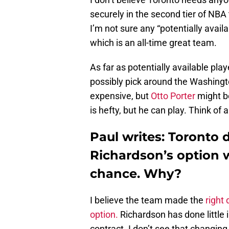
securely in the second tier of NBA
I’m not sure any “potentially avail
which is an all-time great team.
As far as potentially available play
possibly pick around the Washingt
expensive, but
Otto Porter
might be
is hefty, but he can play. Think of
Paul writes: Toronto 
Richardson’s option 
chance. Why?
I believe the team made the
right 
option.
Richardson has done little 
contract. I don’t see that changing