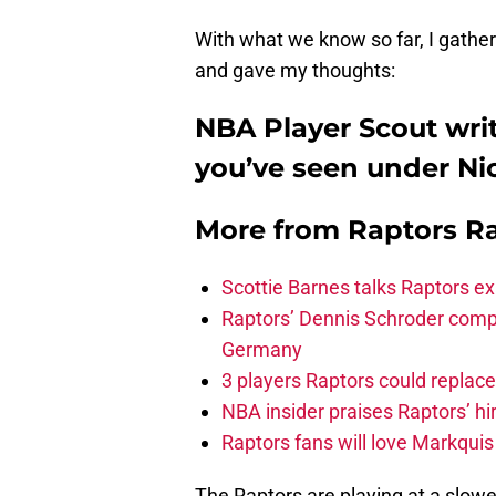
With what we know so far, I gathe
and gave my thoughts:
NBA Player Scout wri
you’ve seen under Ni
More from
Raptors R
Scottie Barnes talks Raptors e
Raptors’ Dennis Schroder compl
Germany
3 players Raptors could replac
NBA insider praises Raptors’ hir
Raptors fans will love Markqui
The Raptors are playing at a slowe