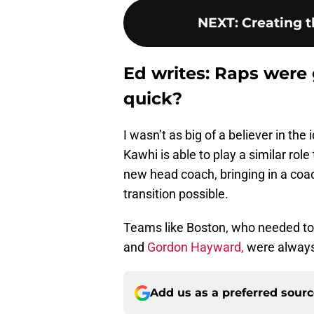
NEXT
:
Creating t
Ed writes: Raps were
quick?
I wasn’t as big of a believer in th
Kawhi is able to play a similar role
new head coach, bringing in a coa
transition possible.
Teams like Boston, who needed to 
and
Gordon Hayward,
were always 
Add us as a preferred sour