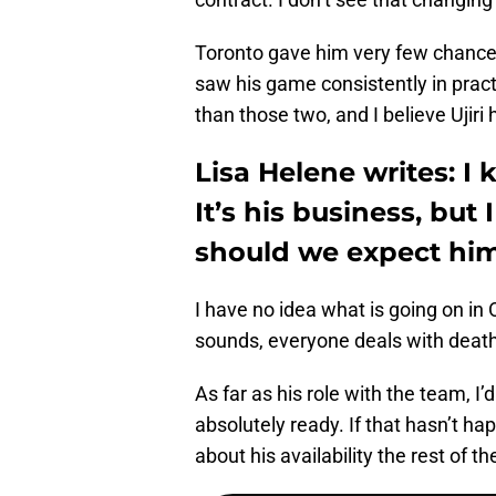
Toronto gave him very few chances
saw his game consistently in pract
than those two, and I believe Ujiri
Lisa Helene writes: I
It’s his business, but
should we expect hi
I have no idea what is going on in O
sounds, everyone deals with death
As far as his role with the team, I
absolutely ready. If that hasn’t h
about his availability the rest of t