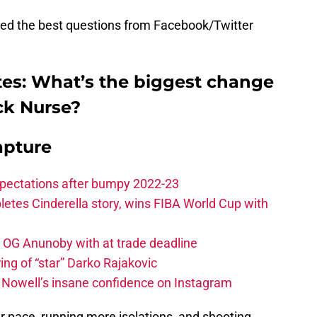
red the best questions from Facebook/Twitter
tes: What’s the biggest change
ck Nurse?
apture
xpectations after bumpy 2022-23
etes Cinderella story, wins FIBA World Cup with
e OG Anunoby with at trade deadline
ing of “star” Darko Rajakovic
s Nowell’s insane confidence on Instagram
r pace, running more isolations, and shooting