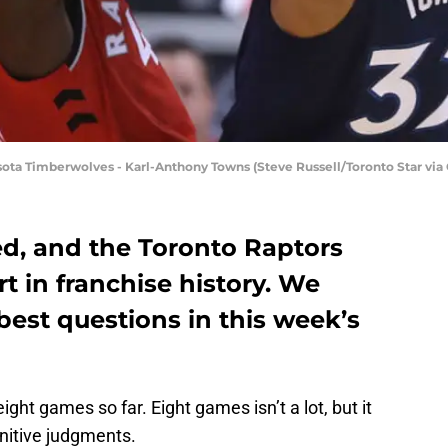
ota Timberwolves - Karl-Anthony Towns (Steve Russell/Toronto Star via
ed, and the Toronto Raptors
art in franchise history. We
best questions in this week’s
ht games so far. Eight games isn’t a lot, but it
nitive judgments.