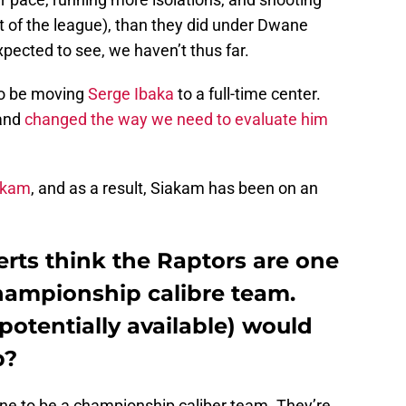
t of the league), than they did under Dwane
ected to see, we haven’t thus far.
to be moving
Serge Ibaka
to a full-time center.
 and
changed the way we need to evaluate him
akam
, and as a result, Siakam has been on an
erts think the Raptors are one
hampionship calibre team.
potentially available) would
p?
one to be a championship caliber team. They’re