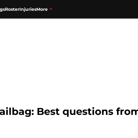
gs
Roster
Injuries
More
ilbag: Best questions from