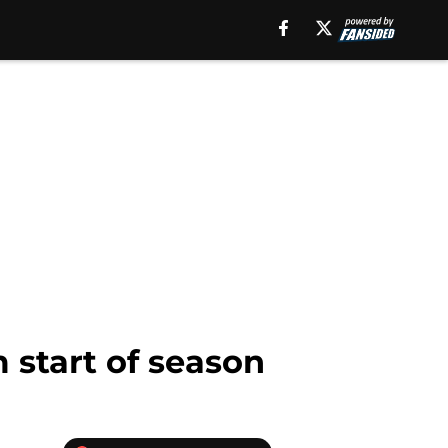
 start of season