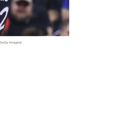
 Getty Images)