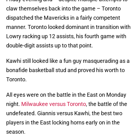
claw themselves back into the game – Toronto
dispatched the Mavericks in a fairly competent
manner. Toronto looked dominant in transition with
Lowry racking up 12 assists, his fourth game with
double-digit assists up to that point.
Kawhi still looked like a fun guy masquerading as a
bonafide basketball stud and proved his worth to
Toronto.
All eyes were on the battle in the East on Monday
night.
Milwaukee versus Toronto
, the battle of the
undefeated. Giannis versus Kawhi, the best two
players in the East locking horns early on in the
season.