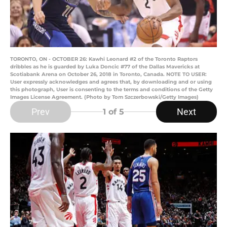
TORONTO, ON - OCTOBER 26: Kawhi Leonard #2 of the Toronto Raptors
dribbles as he is guarded by Luka Doncic #77 of the Dallas Mavericks at
Scotiabank Arena on October 26, 2018 in Toronto, Canada. NOTE TO USER:
User expressly acknowledges and agrees that, by downloading and or using
this photograph, User is consenting to the terms and conditions of the Getty
Images License Agreement. (Photo by Tom Szczerbowski/Getty Images)
Prev
Next
1
of 5