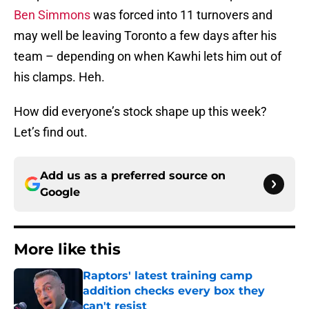
Ben Simmons
was forced into 11 turnovers and
may well be leaving Toronto a few days after his
team – depending on when Kawhi lets him out of
his clamps. Heh.
How did everyone’s stock shape up this week?
Let’s find out.
Add us as a preferred source on
Google
More like this
Raptors' latest training camp
addition checks every box they
can't resist