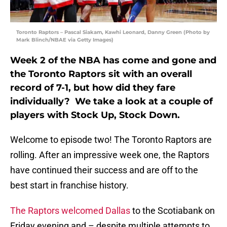
Toronto Raptors – Pascal Siakam, Kawhi Leonard, Danny Green (Photo by
Mark Blinch/NBAE via Getty Images)
Week 2 of the NBA has come and gone and
the Toronto Raptors sit with an overall
record of 7-1, but how did they fare
individually? We take a look at a couple of
players with Stock Up, Stock Down.
Welcome to episode two! The Toronto Raptors are
rolling. After an impressive week one, the Raptors
have continued their success and are off to the
best start in franchise history.
The Raptors welcomed Dallas
to the Scotiabank on
Friday evening and – despite multiple attempts to