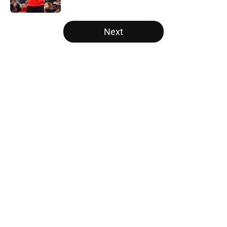
5 related articles loaded
Next
Home
/
Raptors News
About
Openings
Contact
Our 300+ Sites
FanSided Daily
Pitch a Story
Privacy Policy
Terms of Use
Cookie Policy
Legal Disclaimer