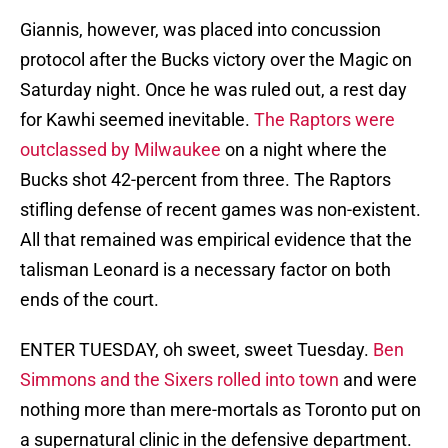
Giannis, however, was placed into concussion
protocol after the Bucks victory over the Magic on
Saturday night. Once he was ruled out, a rest day
for Kawhi seemed inevitable.
The Raptors were
outclassed by Milwaukee
on a night where the
Bucks shot 42-percent from three. The Raptors
stifling defense of recent games was non-existent.
All that remained was empirical evidence that the
talisman Leonard is a necessary factor on both
ends of the court.
ENTER TUESDAY, oh sweet, sweet Tuesday.
Ben
Simmons and the Sixers rolled into town
and were
nothing more than mere-mortals as Toronto put on
a supernatural clinic in the defensive department.