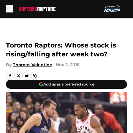
Skip to main content
Toronto Raptors: Whose stock is
rising/falling after week two?
By
Thomas Valentine
|
Nov 2, 2018
Add us as a preferred source