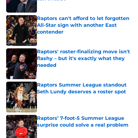
Published by on Invalid Date
Raptors can't afford to let forgotten
All-Star sign with another East
contender
Published by on Invalid Date
Raptors' roster-finalizing move isn't
flashy – but it's exactly what they
needed
Published by on Invalid Date
Raptors Summer League standout
Seth Lundy deserves a roster spot
Published by on Invalid Date
Raptors’ 7-foot-5 Summer League
surprise could solve a real problem
Published by on Invalid Date