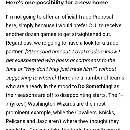
Here’s one possibility for a new home
I’m not going to offer an official Trade Proposal
here, simply because I would prefer C.J. to receive
another dozen games to get straightened out.
Regardless, we’re going to have a look for a trade
partner.
[20-second timeout: Loyal readers know I
get exasperated with posts or comments to the
tune of “Why don’t they just trade him?”, without
suggesting to whom.]
There are a number of teams
who are already in the mood to
Do Something!
as
their seasons are off to disappointing starts. The 1-
7 (yikes!) Washington Wizards are the most
prominent example, while the Cavaliers, Knicks,
Pelicans and Jazz aren’t where they thought they
would be. Can we stoke the trade fires with one of