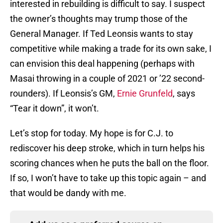
interested in rebuilding is difficult to say. I suspect
the owner’s thoughts may trump those of the
General Manager. If Ted Leonsis wants to stay
competitive while making a trade for its own sake, I
can envision this deal happening (perhaps with
Masai throwing in a couple of 2021 or ’22 second-
rounders). If Leonsis’s GM,
Ernie Grunfeld
, says
“Tear it down”, it won’t.
Let’s stop for today. My hope is for C.J. to
rediscover his deep stroke, which in turn helps his
scoring chances when he puts the ball on the floor.
If so, I won’t have to take up this topic again – and
that would be dandy with me.