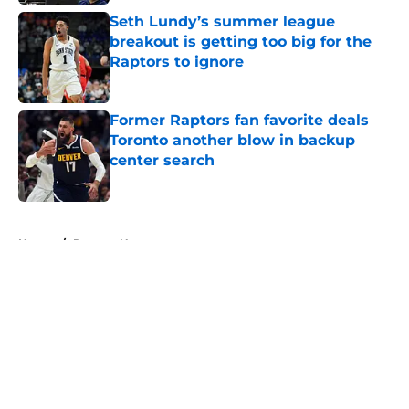
Seth Lundy’s summer league
breakout is getting too big for the
Raptors to ignore
Published by on Invalid Date
Former Raptors fan favorite deals
Toronto another blow in backup
center search
Published by on Invalid Date
5 related articles loaded
Home
/
Raptors News
About
Openings
Contact
Our 300+ Sites