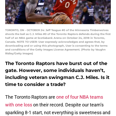
TORONTO, ON - OCTOBER 24: Jeff Teague #0 of the Minnesota Timberwolves
shoots the ball as C.J. Miles #0 of the Toronto Raptors defends during the first
half of an NBA game at Scotiabank Arena on October 24, 2018 in Toronto,
Canada. NOTE TO USER: User expressly acknowledges and agrees that, by
downloading and or using this photograph, User is consenting to the terms
and conditions of the Getty Images License Agreement. (Photo by Vaughn
Ridley/Getty Images)
The Toronto Raptors have burst out of the
gate. However, some individuals haven’t,
including veteran swingman C.J. Miles. Is it
time to consider a trade?
The Toronto Raptors are
one of four NBA teams
with one loss
on their record. Despite our team’s
sparkling 8-1 start, not everything is sweetness and