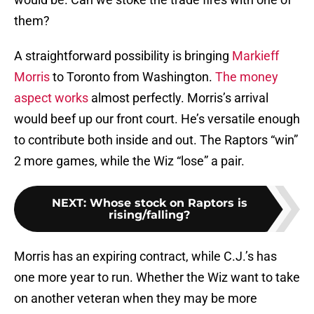
them?
A straightforward possibility is bringing
Markieff
Morris
to Toronto from Washington.
The money
aspect works
almost perfectly. Morris’s arrival
would beef up our front court. He’s versatile enough
to contribute both inside and out. The Raptors “win”
2 more games, while the Wiz “lose” a pair.
NEXT
:
Whose stock on Raptors is
rising/falling?
Morris has an expiring contract, while C.J.’s has
one more year to run. Whether the Wiz want to take
on another veteran when they may be more