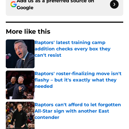
Add us as a preferred source on
Google
More like this
Raptors' latest training camp
addition checks every box they
can't resist
Published by on Invalid Date
Raptors' roster-finalizing move isn't
flashy – but it's exactly what they
needed
Published by on Invalid Date
Raptors can't afford to let forgotten
All-Star sign with another East
contender
Published by on Invalid Date