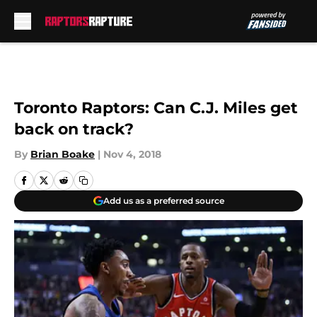
Skip to main content
Toronto Raptors: Can C.J. Miles get
back on track?
By
Brian Boake
|
Nov 4, 2018
Add us as a preferred source