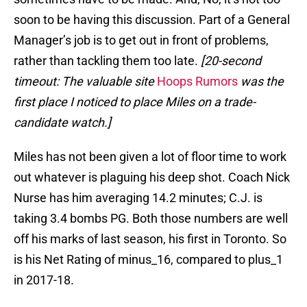
soon to be having this discussion. Part of a General
Manager’s job is to get out in front of problems,
rather than tackling them too late.
[20-second
timeout: The valuable site
Hoops Rumors
was the
first place I noticed to place Miles on a trade-
candidate watch.]
Miles has not been given a lot of floor time to work
out whatever is plaguing his deep shot. Coach Nick
Nurse has him averaging 14.2 minutes; C.J. is
taking 3.4 bombs PG. Both those numbers are well
off his marks of last season, his first in Toronto. So
is his Net Rating of minus_16, compared to plus_1
in 2017-18.