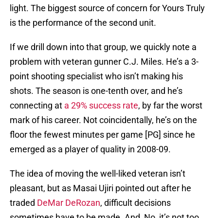
light. The biggest source of concern for Yours Truly
is the performance of the second unit.
If we drill down into that group, we quickly note a
problem with veteran gunner C.J. Miles. He’s a 3-
point shooting specialist who isn’t making his
shots. The season is one-tenth over, and he’s
connecting at
a 29% success rate
, by far the worst
mark of his career. Not coincidentally, he’s on the
floor the fewest minutes per game [PG] since he
emerged as a player of quality in 2008-09.
The idea of moving the well-liked veteran isn’t
pleasant, but as Masai Ujiri pointed out after he
traded
DeMar DeRozan
, difficult decisions
sometimes have to be made. And, No, it’s not too