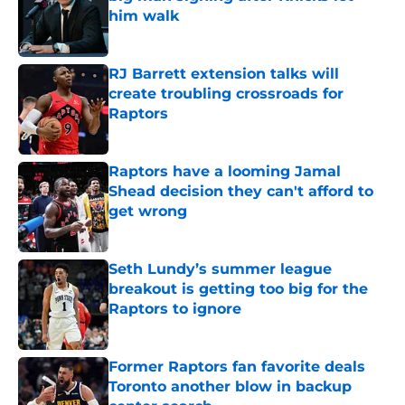
him walk
Published by on Invalid Date
RJ Barrett extension talks will
create troubling crossroads for
Raptors
Published by on Invalid Date
Raptors have a looming Jamal
Shead decision they can't afford to
get wrong
Published by on Invalid Date
Seth Lundy’s summer league
breakout is getting too big for the
Raptors to ignore
Published by on Invalid Date
Former Raptors fan favorite deals
Toronto another blow in backup