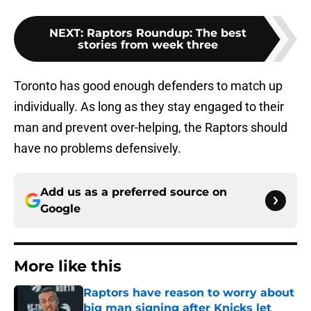
NEXT
:
Raptors Roundup: The best
stories from week three
Toronto has good enough defenders to match up
individually. As long as they stay engaged to their
man and prevent over-helping, the Raptors should
have no problems defensively.
Add us as a preferred source on
Google
More like this
Raptors have reason to worry about
big man signing after Knicks let