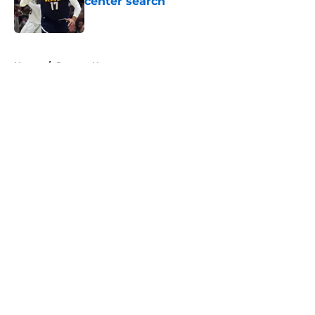
center search
Published by on Invalid Date
5 related articles loaded
Home
/
Raptors News
About
Openings
Contact
Our 300+ Sites
FanSided Daily
Pitch a Story
Privacy Policy
Terms of Use
Cookie Policy
Legal Disclaimer
Accessibility Statement
A-Z Index