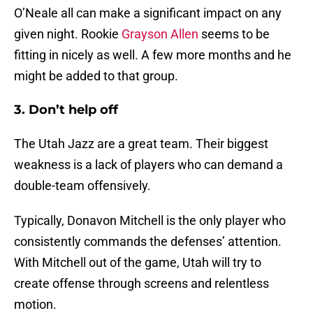
O’Neale all can make a significant impact on any
given night. Rookie
Grayson Allen
seems to be
fitting in nicely as well. A few more months and he
might be added to that group.
3. Don’t help off
The Utah Jazz are a great team. Their biggest
weakness is a lack of players who can demand a
double-team offensively.
Typically, Donavon Mitchell is the only player who
consistently commands the defenses’ attention.
With Mitchell out of the game, Utah will try to
create offense through screens and relentless
motion.