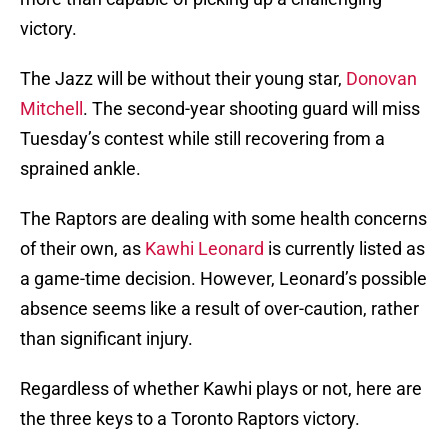
victory.
The Jazz will be without their young star,
Donovan
Mitchell
. The second-year shooting guard will miss
Tuesday’s contest while still recovering from a
sprained ankle.
The Raptors are dealing with some health concerns
of their own, as
Kawhi Leonard
is currently listed as
a game-time decision. However, Leonard’s possible
absence seems like a result of over-caution, rather
than significant injury.
Regardless of whether Kawhi plays or not, here are
the three keys to a Toronto Raptors victory.