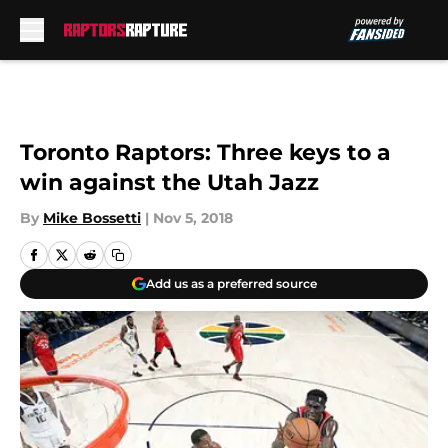
Skip to main content
Toronto Raptors: Three keys to a
win against the Utah Jazz
By
Mike Bossetti
|
Nov 5, 2018
Add us as a preferred source