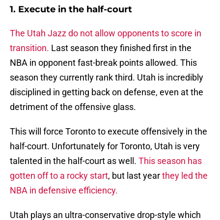
1. Execute in the half-court
The Utah Jazz do not allow opponents to score in
transition.
Last season they finished first in the
NBA in opponent fast-break points allowed. This
season they currently rank third. Utah is incredibly
disciplined in getting back on defense, even at the
detriment of the offensive glass.
This will force Toronto to execute offensively in the
half-court. Unfortunately for Toronto, Utah is very
talented in the half-court as well.
This season has
gotten off to a rocky start
, but last year
they led the
NBA in defensive efficiency.
Utah plays an ultra-conservative drop-style which