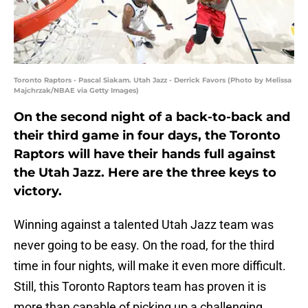
Toronto Raptors - Pascal Siakam. Utah Jazz - Derrick Favors (Photo by Melissa
Majchrzak/NBAE via Getty Images)
On the second night of a back-to-back and
their third game in four days, the Toronto
Raptors will have their hands full against
the Utah Jazz. Here are the three keys to
victory.
Winning against a talented Utah Jazz team was
never going to be easy. On the road, for the third
time in four nights, will make it even more difficult.
Still, this Toronto Raptors team has proven it is
more than capable of picking up a challenging