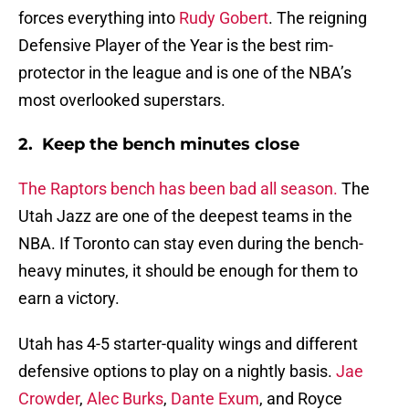
forces everything into
Rudy Gobert
. The reigning
Defensive Player of the Year is the best rim-
protector in the league and is one of the NBA’s
most overlooked superstars.
2. Keep the bench minutes close
The Raptors bench has been bad all season.
The
Utah Jazz are one of the deepest teams in the
NBA. If Toronto can stay even during the bench-
heavy minutes, it should be enough for them to
earn a victory.
Utah has 4-5 starter-quality wings and different
defensive options to play on a nightly basis.
Jae
Crowder
,
Alec Burks
,
Dante Exum
, and Royce