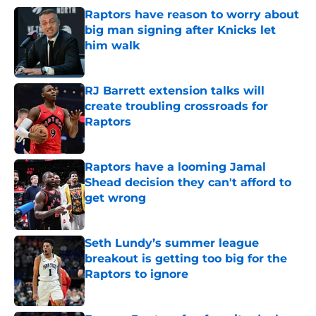
Raptors have reason to worry about
big man signing after Knicks let
him walk
Published by on Invalid Date
RJ Barrett extension talks will
create troubling crossroads for
Raptors
Published by on Invalid Date
Raptors have a looming Jamal
Shead decision they can't afford to
get wrong
Published by on Invalid Date
Seth Lundy’s summer league
breakout is getting too big for the
Raptors to ignore
Published by on Invalid Date