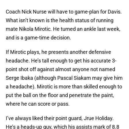
Coach Nick Nurse will have to game-plan for Davis.
What isn’t known is the health status of running
mate Nikola Mirotic. He turned an ankle last week,
and is a game-time decision.
If Mirotic plays, he presents another defensive
headache. He’s tall enough to get his accurate 3-
point shot off against almost anyone not named
Serge Ibaka (although Pascal Siakam may give him
a headache). Mirotic is more than skilled enough to
put the ball on the floor and penetrate the paint,
where he can score or pass.
I’ve always liked their point guard, Jrue Holiday.
He’s a heads-up guy, which his assists mark of 8.8