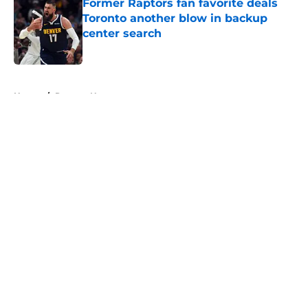
Former Raptors fan favorite deals
Toronto another blow in backup
center search
Published by on Invalid Date
5 related articles loaded
Home
/
Raptors News
About
Openings
Contact
Our 300+ Sites
FanSided Daily
Pitch a Story
Privacy Policy
Terms of Use
Cookie Policy
Legal Disclaimer