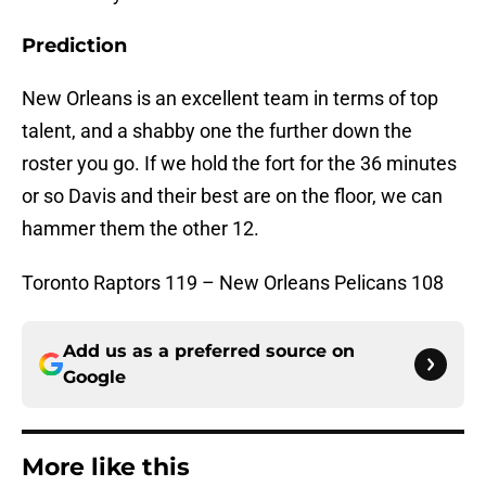
Prediction
New Orleans is an excellent team in terms of top
talent, and a shabby one the further down the
roster you go. If we hold the fort for the 36 minutes
or so Davis and their best are on the floor, we can
hammer them the other 12.
Toronto Raptors 119 – New Orleans Pelicans 108
Add us as a preferred source on
Google
More like this