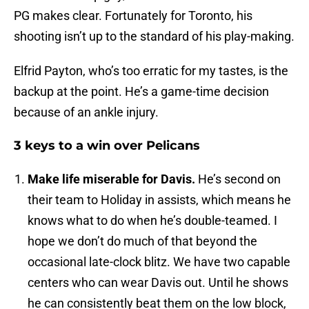
PG makes clear. Fortunately for Toronto, his
shooting isn’t up to the standard of his play-making.
Elfrid Payton, who’s too erratic for my tastes, is the
backup at the point. He’s a game-time decision
because of an ankle injury.
3 keys to a win over Pelicans
Make life miserable for Davis.
He’s second on
their team to Holiday in assists, which means he
knows what to do when he’s double-teamed. I
hope we don’t do much of that beyond the
occasional late-clock blitz. We have two capable
centers who can wear Davis out. Until he shows
he can consistently beat them on the low block,