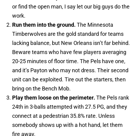
or find the open man, I say let our big guys do the
work.
Run them into the ground.
The Minnesota
Timberwolves are the gold standard for teams
lacking balance, but New Orleans isn’t far behind.
Beware teams who have few players averaging
20-25 minutes of floor time. The Pels have one,
and it’s Payton who may not dress. Their second
unit can be exploited. Tire out the starters, then
bring on the Bench Mob.
Play them loose on the perimeter.
The Pels rank
24th in 3-balls attempted with 27.5 PG, and they
connect at a pedestrian 35.8% rate. Unless
somebody shows up with a hot hand, let them
fire away.