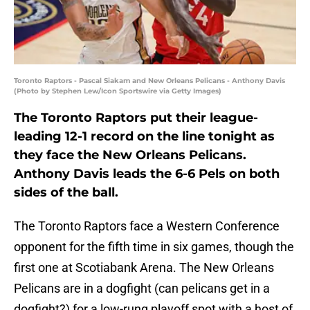
Toronto Raptors - Pascal Siakam and New Orleans Pelicans - Anthony Davis
(Photo by Stephen Lew/Icon Sportswire via Getty Images)
The Toronto Raptors put their league-
leading 12-1 record on the line tonight as
they face the New Orleans Pelicans.
Anthony Davis leads the 6-6 Pels on both
sides of the ball.
The Toronto Raptors face a Western Conference
opponent for the fifth time in six games, though the
first one at Scotiabank Arena. The New Orleans
Pelicans are in a dogfight (can pelicans get in a
dogfight?) for a low-rung playoff spot with a host of