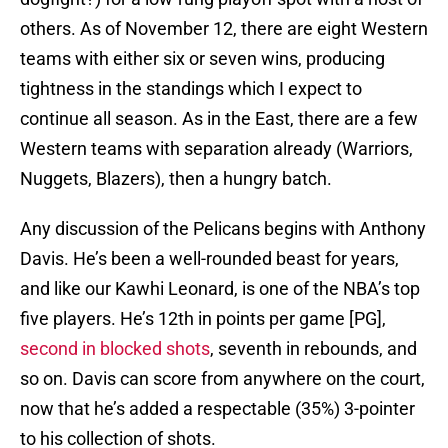
others. As of November 12, there are eight Western
teams with either six or seven wins, producing
tightness in the standings which I expect to
continue all season. As in the East, there are a few
Western teams with separation already (Warriors,
Nuggets, Blazers), then a hungry batch.
Any discussion of the Pelicans begins with Anthony
Davis. He’s been a well-rounded beast for years,
and like our Kawhi Leonard, is one of the NBA’s top
five players. He’s 12th in points per game [PG],
second in blocked shots
, seventh in rebounds, and
so on. Davis can score from anywhere on the court,
now that he’s added a respectable (35%) 3-pointer
to his collection of shots.