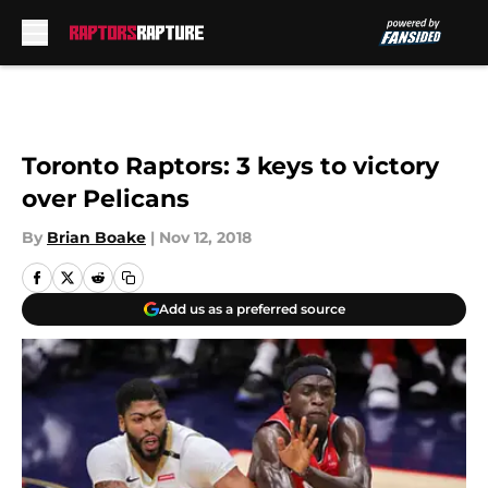
Skip to main content
Toronto Raptors: 3 keys to victory
over Pelicans
By
Brian Boake
|
Nov 12, 2018
Add us as a preferred source