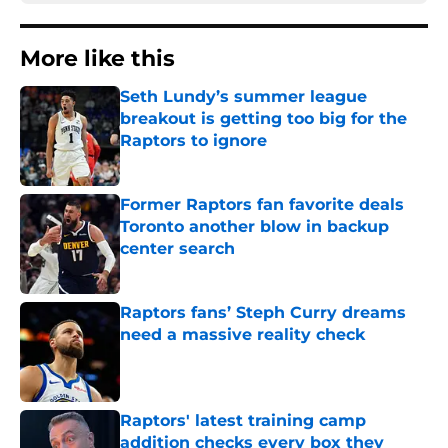
More like this
Seth Lundy’s summer league
breakout is getting too big for the
Raptors to ignore
Published by on Invalid Date
Former Raptors fan favorite deals
Toronto another blow in backup
center search
Published by on Invalid Date
Raptors fans’ Steph Curry dreams
need a massive reality check
Published by on Invalid Date
Raptors' latest training camp
addition checks every box they