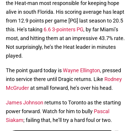
the Heat-man most responsible for keeping hope
alive in south Florida. His scoring average has leapt
from 12.9 points per game [PG] last season to 20.5
this. He’s taking
6.6 3-pointers PG
, by far Miami’s
most, and hitting them at an impressive 43.7% rate.
Not surprisingly, he’s the Heat leader in minutes
played.
The point guard today is
Wayne Ellington
, pressed
into service there until Dragic returns. Like
Rodney
McGruder
at small forward, he’s over his head.
James Johnson
returns to Toronto as the starting
power forward. Watch for him to bully
Pascal
Siakam
; failing that, he’ll try a hard foul or two.