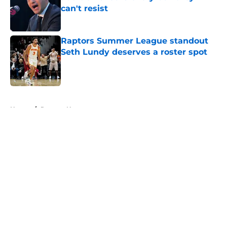
can't resist
Published by on Invalid Date
Raptors Summer League standout
Seth Lundy deserves a roster spot
Published by on Invalid Date
5 related articles loaded
Home
/
Raptors News
About
Openings
Contact
Our 300+ Sites
FanSided Daily
Pitch a Story