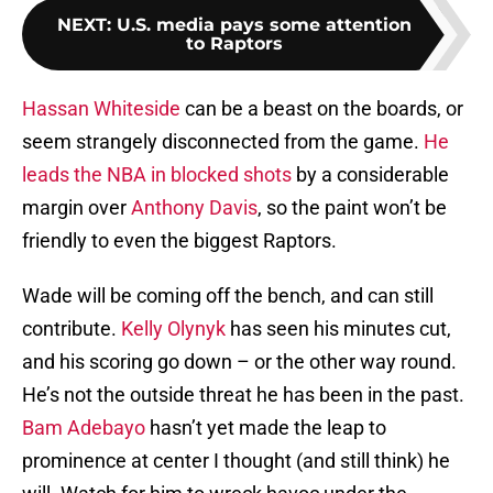
NEXT
:
U.S. media pays some attention
to Raptors
Hassan Whiteside
can be a beast on the boards, or
seem strangely disconnected from the game.
He
leads the NBA in blocked shots
by a considerable
margin over
Anthony Davis
, so the paint won’t be
friendly to even the biggest Raptors.
Wade will be coming off the bench, and can still
contribute.
Kelly Olynyk
has seen his minutes cut,
and his scoring go down – or the other way round.
He’s not the outside threat he has been in the past.
Bam Adebayo
hasn’t yet made the leap to
prominence at center I thought (and still think) he