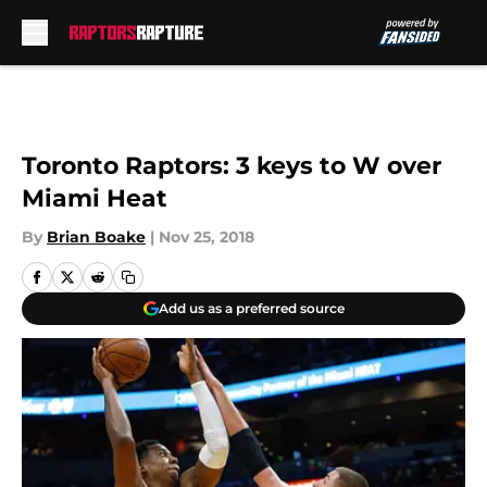
Skip to main content
Toronto Raptors: 3 keys to W over
Miami Heat
By
Brian Boake
|
Nov 25, 2018
Add us as a preferred source