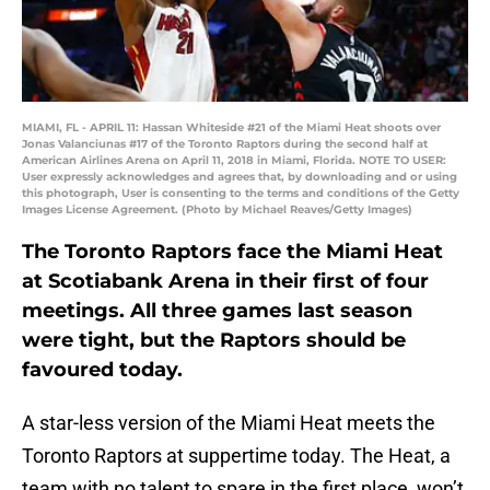
MIAMI, FL - APRIL 11: Hassan Whiteside #21 of the Miami Heat shoots over
Jonas Valanciunas #17 of the Toronto Raptors during the second half at
American Airlines Arena on April 11, 2018 in Miami, Florida. NOTE TO USER:
User expressly acknowledges and agrees that, by downloading and or using
this photograph, User is consenting to the terms and conditions of the Getty
Images License Agreement. (Photo by Michael Reaves/Getty Images)
The Toronto Raptors face the Miami Heat
at Scotiabank Arena in their first of four
meetings. All three games last season
were tight, but the Raptors should be
favoured today.
A star-less version of the Miami Heat meets the
Toronto Raptors at suppertime today. The Heat, a
team with no talent to spare in the first place, won’t