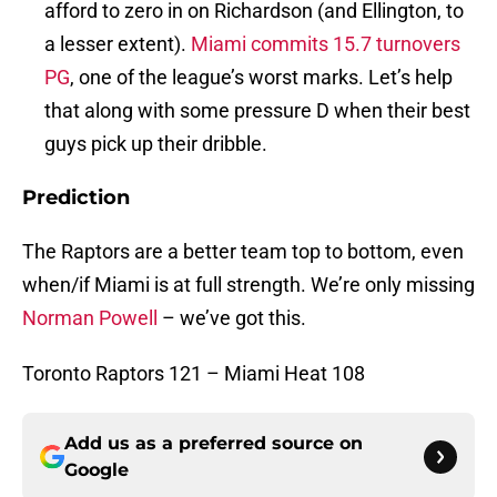
afford to zero in on Richardson (and Ellington, to
a lesser extent).
Miami commits 15.7 turnovers
PG
, one of the league’s worst marks. Let’s help
that along with some pressure D when their best
guys pick up their dribble.
Prediction
The Raptors are a better team top to bottom, even
when/if Miami is at full strength. We’re only missing
Norman Powell
– we’ve got this.
Toronto Raptors 121 – Miami Heat 108
Add us as a preferred source on
Google