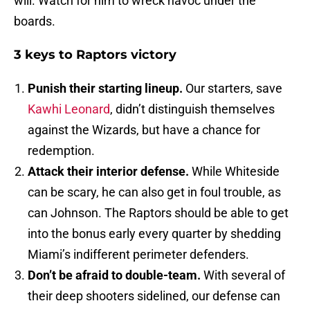
will. Watch for him to wreck havoc under the
boards.
3 keys to Raptors victory
Punish their starting lineup.
Our starters, save
Kawhi Leonard
, didn’t distinguish themselves
against the Wizards, but have a chance for
redemption.
Attack their interior defense.
While Whiteside
can be scary, he can also get in foul trouble, as
can Johnson. The Raptors should be able to get
into the bonus early every quarter by shedding
Miami’s indifferent perimeter defenders.
Don’t be afraid to double-team.
With several of
their deep shooters sidelined, our defense can