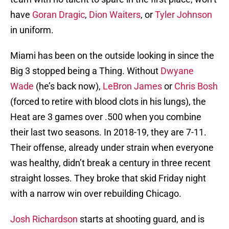
have
Goran Dragic
,
Dion Waiters
, or
Tyler Johnson
in uniform.
Miami has been on the outside looking in since the
Big 3 stopped being a Thing. Without
Dwyane
Wade
(he’s back now),
LeBron James
or
Chris Bosh
(forced to retire with blood clots in his lungs), the
Heat are 3 games over .500 when you combine
their last two seasons. In 2018-19, they are 7-11.
Their offense, already under strain when everyone
was healthy, didn’t break a century in three recent
straight losses. They broke that skid Friday night
with a narrow win over rebuilding Chicago.
Josh Richardson
starts at shooting guard, and is