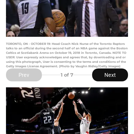
TORONTO, ON - OCTOBER 19: Head Coach Nick Nurse of the Toronto Raptors
talks to an official during the second half of an NBA game against the Boston
Celtics at Scotiabank Arena on October 19, 2018 in Toronto, Canada. NOTE TO
USER: User expressly acknowledges and agrees that, by downloading and or
using this photograph, User is consenting to the terms and conditions of the
Getty Images License Agreement. (Photo by Vaughn Ridley/Getty Images)
Prev
Next
1
of 7