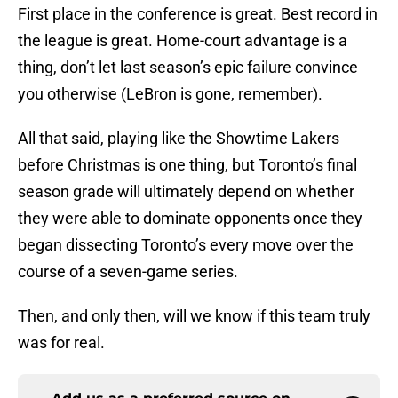
First place in the conference is great. Best record in
the league is great. Home-court advantage is a
thing, don’t let last season’s epic failure convince
you otherwise (LeBron is gone, remember).
All that said, playing like the Showtime Lakers
before Christmas is one thing, but Toronto’s final
season grade will ultimately depend on whether
they were able to dominate opponents once they
began dissecting Toronto’s every move over the
course of a seven-game series.
Then, and only then, will we know if this team truly
was for real.