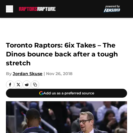
Skip to main content
Toronto Raptors: 6ix Takes – The
Dinos bounce back after a tough
stretch
By
Jordan Skuse
|
Nov 26, 2018
Add us as a preferred source