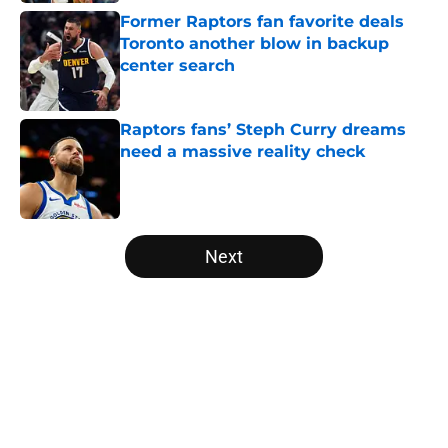
Former Raptors fan favorite deals
Toronto another blow in backup
center search
Published by on Invalid Date
Raptors fans’ Steph Curry dreams
need a massive reality check
Published by on Invalid Date
5 related articles loaded
Next
Home
/
Raptors News