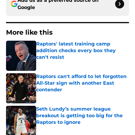
Add us as a preferred source on
Google
More like this
Raptors' latest training camp
addition checks every box they
can't resist
Published by on Invalid Date
Raptors can't afford to let forgotten
All-Star sign with another East
contender
Published by on Invalid Date
Seth Lundy’s summer league
breakout is getting too big for the
Raptors to ignore
Published by on Invalid Date