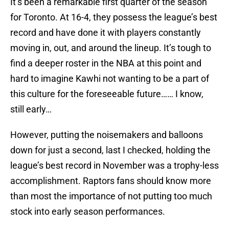
It’s been a remarkable first quarter of the season
for Toronto. At 16-4, they possess the league’s best
record and have done it with players constantly
moving in, out, and around the lineup. It’s tough to
find a deeper roster in the NBA at this point and
hard to imagine Kawhi not wanting to be a part of
this culture for the foreseeable future…… I know,
still early…
However, putting the noisemakers and balloons
down for just a second, last I checked, holding the
league’s best record in November was a trophy-less
accomplishment. Raptors fans should know more
than most the importance of not putting too much
stock into early season performances.