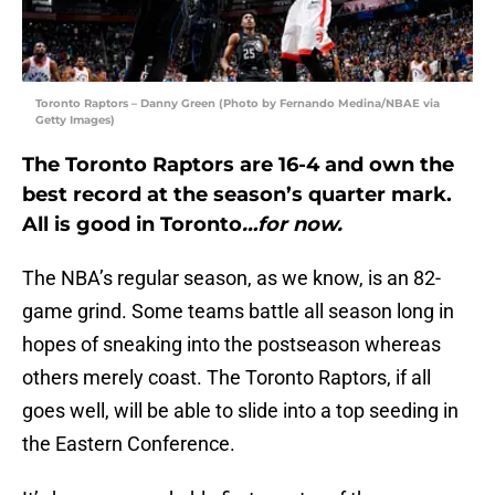
Toronto Raptors – Danny Green (Photo by Fernando Medina/NBAE via
Getty Images)
The Toronto Raptors are 16-4 and own the
best record at the season’s quarter mark.
All is good in
Toronto
…for now.
The NBA’s regular season, as we know, is an 82-
game grind. Some teams battle all season long in
hopes of sneaking into the postseason whereas
others merely coast. The Toronto Raptors, if all
goes well, will be able to slide into a top seeding in
the Eastern Conference.