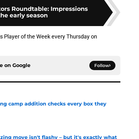
ors Roundtable: Impressions
the early season
s Player of the Week every Thursday on
ce on
Google
Follow
ning camp addition checks every box they
e
izing move isn't flashy – but it's exactly what