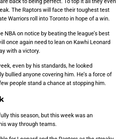
are back to being perfect. To top it all they even
eak. The Raptors will face their toughest test
te Warriors roll into Toronto in hope of a win.
he NBA on notice by beating the league’s best
ill once again need to lean on Kawhi Leonard
y with a victory.
eek, even by his standards, he looked
ly bullied anyone covering him. He’s a force of
 few people stand a chance at stopping him.
k
lly this season, but this week was an
his way through teams.
sible for Leonard and the Raptors as the streaky