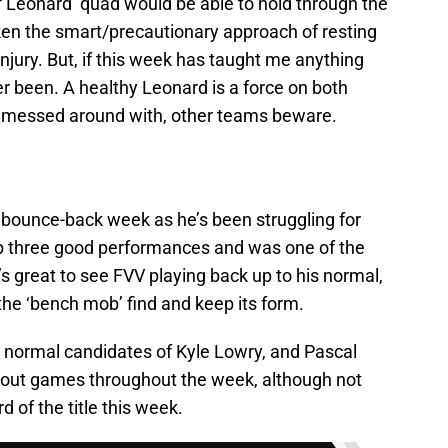
f Leonard’ quad would be able to hold through the
en the smart/precautionary approach of resting
injury. But, if this week has taught me anything
ever been. A healthy Leonard is a force on both
be messed around with, other teams beware.
 bounce-back week as he’s been struggling for
p three good performances and was one of the
t’s great to see FVV playing back up to his normal,
 the ‘bench mob’ find and keep its form.
 normal candidates of Kyle Lowry, and Pascal
out games throughout the week, although not
 of the title this week.