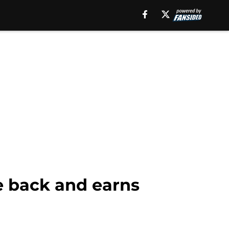
e back and earns