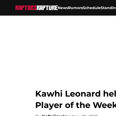
News
Rumors
Schedule
Standin
Skip to main content
Kawhi Leonard hel
Player of the Wee