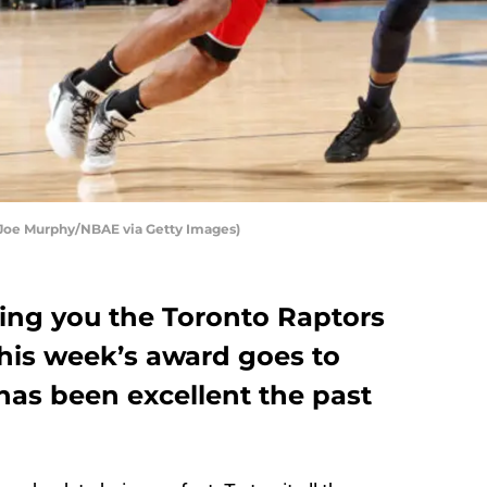
 Joe Murphy/NBAE via Getty Images)
ing you the Toronto Raptors
This week’s award goes to
as been excellent the past