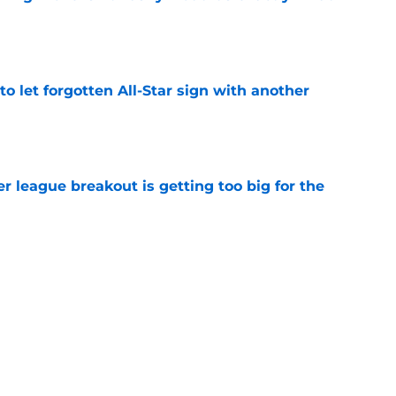
e
to let forgotten All-Star sign with another
e
 league breakout is getting too big for the
e
favorite deals Toronto another blow in backup
e