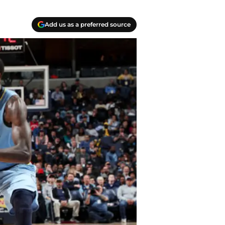
Add us as a preferred source