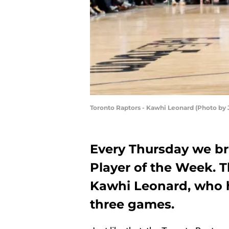
Toronto Raptors - Kawhi Leonard (Photo by
Every Thursday we br
Player of the Week. 
Kawhi Leonard, who h
three games.