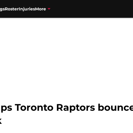
gs
Roster
Injuries
More
ps Toronto Raptors bounc
k