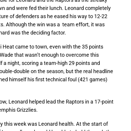
wn and were fed their lunch. Leonard completely
ture of defenders as he eased his way to 12-22
s. Although the win was a team effort, it was
nard was the deciding factor.
i Heat came to town, even with the 35 points
Wade that wasn’t enough to overcome this
 a night, scoring a team-high 29 points and
ouble-double on the season, but the real headline
d himself his first technical foul (421 games)
ow, Leonard helped lead the Raptors in a 17-point
mphis Grizzlies.
ory this week was Leonard health. At the start of