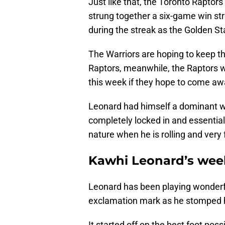
Just like that, the Toronto Raptors 
strung together a six-game win str
during the streak as the Golden Sta
The Warriors are hoping to keep t
Raptors, meanwhile, the Raptors w
this week if they hope to come awa
Leonard had himself a dominant w
completely locked in and essential
nature when he is rolling and very
Kawhi Leonard’s wee
Leonard has been playing wonderfu
exclamation mark as he stomped 
It started off on the best foot pos