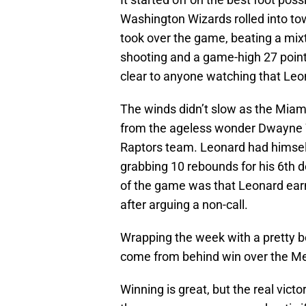
Washington Wizards rolled into to
took over the game, beating a mix
shooting and a game-high 27 point
clear to anyone watching that Leo
The winds didn’t slow as the Miam
from the ageless wonder Dwayne 
Raptors team. Leonard had himself
grabbing 10 rebounds for his 6th d
of the game was that Leonard earne
after arguing a non-call.
Wrapping the week with a pretty b
come from behind win over the Me
Winning is great, but the real vict