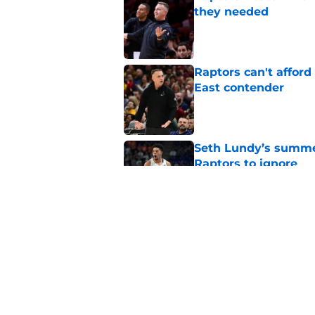
they needed
Published by on Invalid Dat
Raptors can't afford 
East contender
Published by on Invalid Dat
Seth Lundy’s summer
Raptors to ignore
Published by on Invalid Dat
Former Raptors fan 
center search
Published by on Invalid Dat
5 related articles loaded