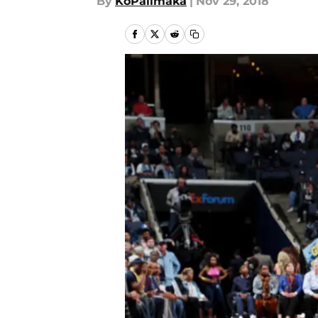
By
KoPalimaka
|
Nov 29, 2018