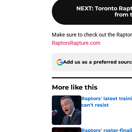
NEXT
:
Toronto Rapt
from 
Make sure to check out the Raptor
RaptorsRapture.com
Add us as a preferred sour
More like this
Raptors' latest trai
can't resist
Published by on Invalid Dat
Raptors' roster-final