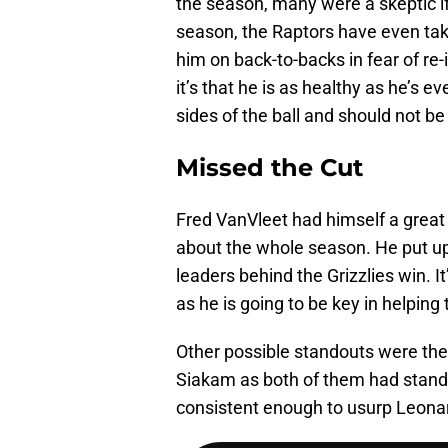
the season, many were a skeptic i
season, the Raptors have even tak
him on back-to-backs in fear of re-
it’s that he is as healthy as he’s 
sides of the ball and should not 
Missed the Cut
Fred VanVleet had himself a great
about the whole season. He put u
leaders behind the Grizzlies win. I
as he is going to be key in helping
Other possible standouts were the
Siakam as both of them had stand
consistent enough to usurp Leonard