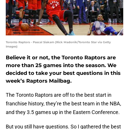
Toronto Raptors - Pascal Siakam (Rick Madonik/Toronto Star via Getty
Images)
Believe it or not, the Toronto Raptors are
more than 25 games into the season. We
decided to take your best questions in this
week’s Raptors Mailbag.
The Toronto Raptors are off to the best start in
franchise history, they’re the best team in the NBA,
and they 3.5 games up in the Eastern Conference.
But you still have questions. So I gathered the best