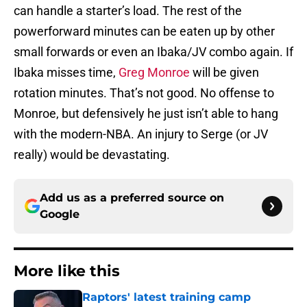
can handle a starter’s load. The rest of the
powerforward minutes can be eaten up by other
small forwards or even an Ibaka/JV combo again. If
Ibaka misses time,
Greg Monroe
will be given
rotation minutes. That’s not good. No offense to
Monroe, but defensively he just isn’t able to hang
with the modern-NBA. An injury to Serge (or JV
really) would be devastating.
Add us as a preferred source on
Google
More like this
Raptors' latest training camp