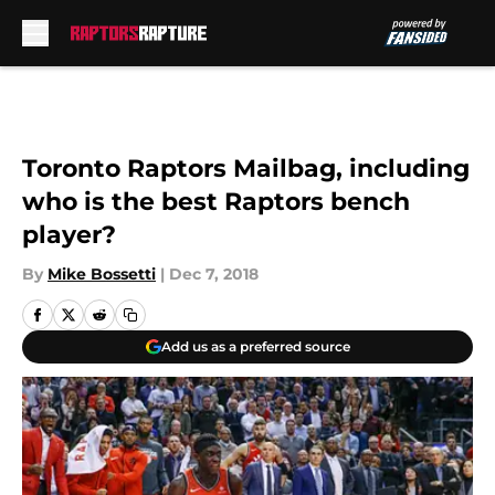
Skip to main content
Toronto Raptors Mailbag, including
who is the best Raptors bench
player?
By
Mike Bossetti
|
Dec 7, 2018
Add us as a preferred source