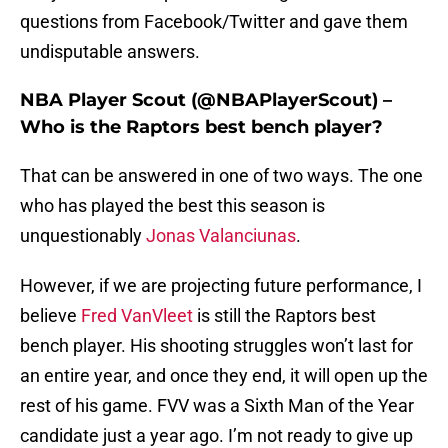
questions from Facebook/Twitter and gave them
undisputable answers.
NBA Player Scout (@NBAPlayerScout) –
Who is the Raptors best bench player?
That can be answered in one of two ways. The one
who has played the best this season is
unquestionably
Jonas Valanciunas
.
However, if we are projecting future performance, I
believe
Fred VanVleet
is still the Raptors best
bench player. His shooting struggles won’t last for
an entire year, and once they end, it will open up the
rest of his game. FVV was a Sixth Man of the Year
candidate just a year ago. I’m not ready to give up