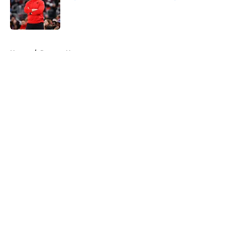
Published by on Invalid Date
5 related articles loaded
Home
/
Raptors News
About
Openings
Contact
Our 300+ Sites
FanSided Daily
Pitch a Story
Privacy Policy
Terms of Use
Cookie Policy
Legal Disclaimer
Accessibility Statement
A-Z Index