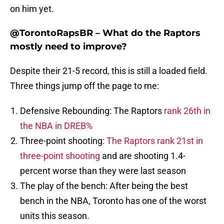
on him yet.
@TorontoRapsBR – What do the Raptors
mostly need to improve?
Despite their 21-5 record, this is still a loaded field.
Three things jump off the page to me:
Defensive Rebounding: The Raptors
rank 26th in
the NBA in DREB%
Three-point shooting:
The Raptors rank 21st in
three-point shooting
and are shooting 1.4-
percent worse than they were last season
The play of the bench: After being the best
bench in the NBA, Toronto has one of the worst
units this season.