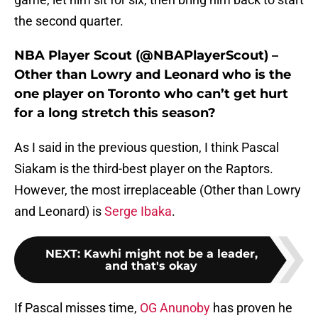
the second quarter.
NBA Player Scout (@NBAPlayerScout) –
Other than Lowry and Leonard who is the
one player on Toronto who can’t get hurt
for a long stretch this season?
As I said in the previous question, I think Pascal
Siakam is the third-best player on the Raptors.
However, the most irreplaceable (Other than Lowry
and Leonard) is
Serge Ibaka
.
NEXT
:
Kawhi might not be a leader,
and that's okay
If Pascal misses time,
OG Anunoby
has proven he