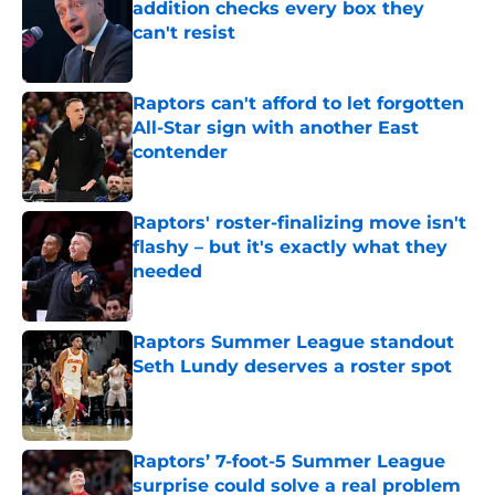
addition checks every box they
can't resist
Published by on Invalid Date
Raptors can't afford to let forgotten
All-Star sign with another East
contender
Published by on Invalid Date
Raptors' roster-finalizing move isn't
flashy – but it's exactly what they
needed
Published by on Invalid Date
Raptors Summer League standout
Seth Lundy deserves a roster spot
Published by on Invalid Date
Raptors’ 7-foot-5 Summer League
surprise could solve a real problem