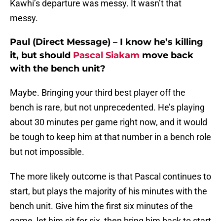
Kawhi’s departure was messy. It wasn’t that
messy.
Paul (Direct Message) – I know he’s killing
it, but should
Pascal Siakam
move back
with the bench unit?
Maybe. Bringing your third best player off the
bench is rare, but not unprecedented. He’s playing
about 30 minutes per game right now, and it would
be tough to keep him at that number in a bench role
but not impossible.
The more likely outcome is that Pascal continues to
start, but plays the majority of his minutes with the
bench unit. Give him the first six minutes of the
game, let him sit for six, then bring him back to start