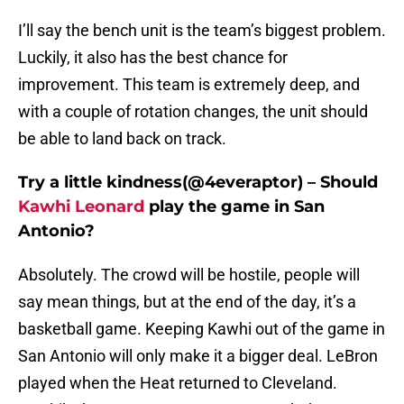
I’ll say the bench unit is the team’s biggest problem.
Luckily, it also has the best chance for
improvement. This team is extremely deep, and
with a couple of rotation changes, the unit should
be able to land back on track.
Try a little kindness(@4everaptor) – Should
Kawhi Leonard
play the game in San
Antonio?
Absolutely. The crowd will be hostile, people will
say mean things, but at the end of the day, it’s a
basketball game. Keeping Kawhi out of the game in
San Antonio will only make it a bigger deal. LeBron
played when the Heat returned to Cleveland.