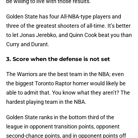
be willing to live with those results.
Golden State has four All-NBA-type players and
three of the greatest shooters of all-time. It’s better
to let Jonas Jerebko, and Quinn Cook beat you than
Curry and Durant.
3. Score when the defense is not set
The Warriors are the best team in the NBA; even
the biggest Toronto Raptor homer would likely be
able to admit that. You know what they aren’t? The
hardest playing team in the NBA.
Golden State ranks in the bottom third of the
league in opponent transition points, opponent
second-chance points, and in opponent points off