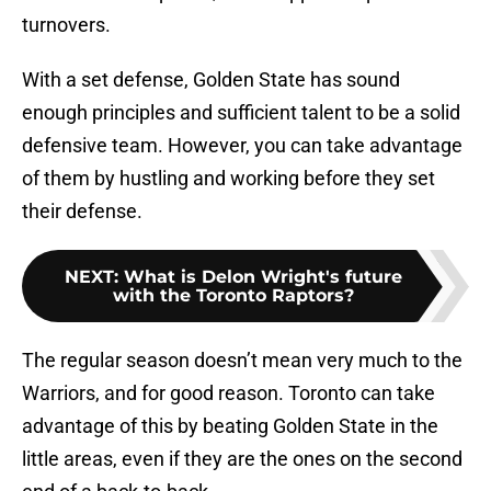
turnovers.
With a set defense, Golden State has sound
enough principles and sufficient talent to be a solid
defensive team. However, you can take advantage
of them by hustling and working before they set
their defense.
NEXT
:
What is Delon Wright's future
with the Toronto Raptors?
The regular season doesn’t mean very much to the
Warriors, and for good reason. Toronto can take
advantage of this by beating Golden State in the
little areas, even if they are the ones on the second